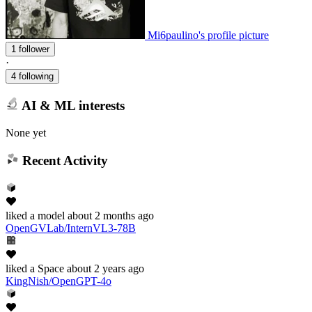
Mi6paulino's profile picture
1 follower
·
4 following
AI & ML interests
None yet
Recent Activity
liked
a model
about 2 months ago
OpenGVLab/InternVL3-78B
liked
a Space
about 2 years ago
KingNish/OpenGPT-4o