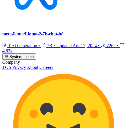
meta-llama/Llama-2-7b-chat-hf
Text Generation
•
7B
•
Updated
Apr 17, 2024
•
726k
•
4.82k
System theme
Company
TOS
Privacy
About
Careers