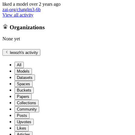
liked
a model
over 2 years ago
zai-org/chatglm3-6b
View all activity
Organizations
None yet
leoozh
's activity
All
Models
Datasets
Spaces
Buckets
Papers
Collections
Community
Posts
Upvotes
Likes
Articles