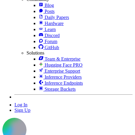
Blog
Posts
Daily Papers
Hardware
Learn
Discord
Forum
GitHub
Solutions
Team & Enterprise
Hugging Face PRO
Enterprise Support
Inference Providers
Inference Endpoints
Storage Buckets
Log In
Sign Up