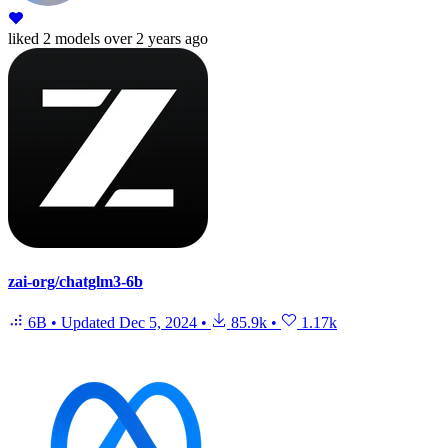
liked
2 models
over 2 years ago
zai-org/chatglm3-6b
6B
•
Updated
Dec 5, 2024
•
85.9k
•
1.17k