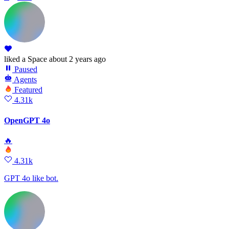
liked
a Space
about 2 years ago
Paused
Agents
Featured
4.31k
OpenGPT 4o
🔥
4.31k
GPT 4o like bot.