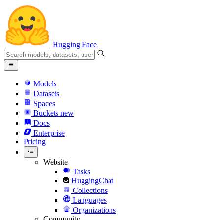
Hugging Face
Models
Datasets
Spaces
Buckets
new
Docs
Enterprise
Pricing
Website
Tasks
HuggingChat
Collections
Languages
Organizations
Community