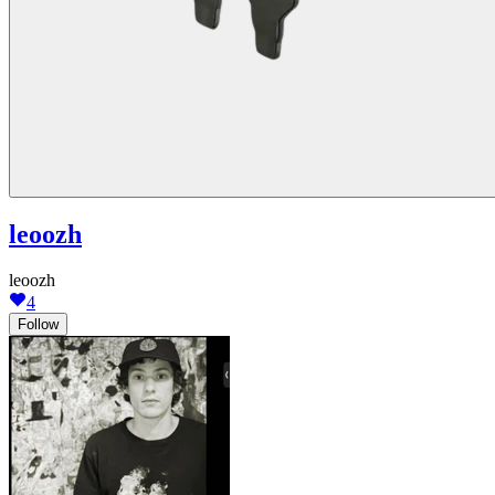
leoozh
leoozh
4
Follow