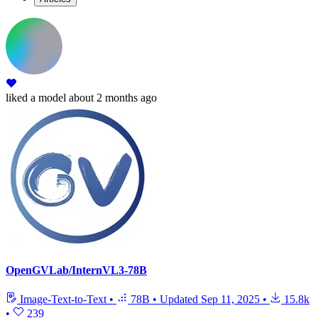
liked
a model
about 2 months ago
OpenGVLab/InternVL3-78B
Image-Text-to-Text
•
78B
•
Updated
Sep 11, 2025
•
15.8k
•
239