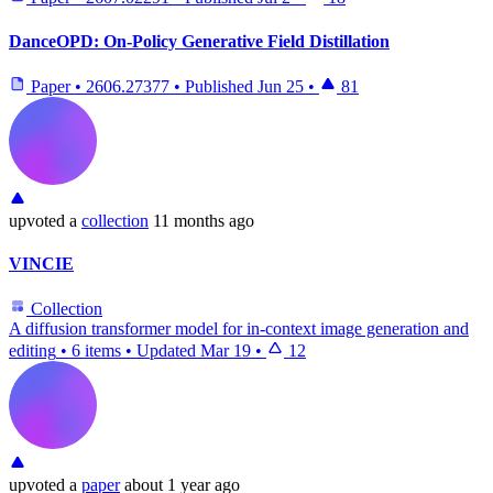
DanceOPD: On-Policy Generative Field Distillation
Paper
•
2606.27377
•
Published
Jun 25
•
81
upvoted
a
collection
11 months ago
VINCIE
Collection
A diffusion transformer model for in-context image generation and
editing
•
6 items
•
Updated
Mar 19
•
12
upvoted
a
paper
about 1 year ago