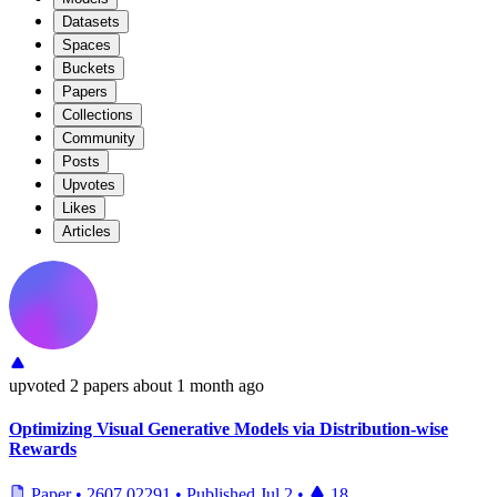
Datasets
Spaces
Buckets
Papers
Collections
Community
Posts
Upvotes
Likes
Articles
upvoted
2 papers
about 1 month ago
Optimizing Visual Generative Models via Distribution-wise
Rewards
Paper
•
2607.02291
•
Published
Jul 2
•
18