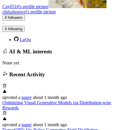
Cay0516's profile picture
chriszhouwei's profile picture
4 followers
·
4 following
LgQu
AI & ML interests
None yet
Recent Activity
upvoted
a
paper
about 1 month ago
Optimizing Visual Generative Models via Distribution-wise
Rewards
upvoted
a
paper
about 1 month ago
DanceOPD: On-Policy Generative Field Distillation