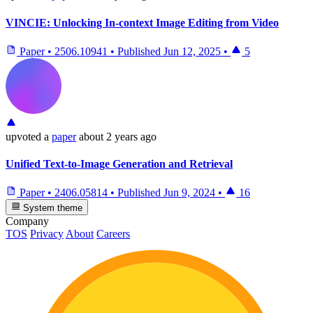
VINCIE: Unlocking In-context Image Editing from Video
Paper
•
2506.10941
•
Published
Jun 12, 2025
•
5
upvoted
a
paper
about 2 years ago
Unified Text-to-Image Generation and Retrieval
Paper
•
2406.05814
•
Published
Jun 9, 2024
•
16
System theme
Company
TOS
Privacy
About
Careers