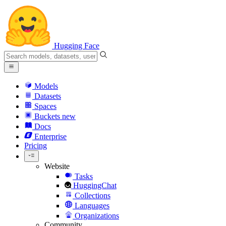
Hugging Face
Models
Datasets
Spaces
Buckets
new
Docs
Enterprise
Pricing
Website
Tasks
HuggingChat
Collections
Languages
Organizations
Community