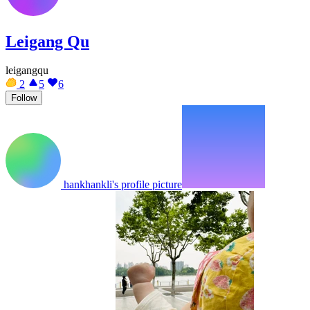
Leigang Qu
leigangqu
2
5
6
Follow
hankhankli's profile picture