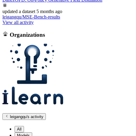
updated
a dataset
5 months ago
leigangqu/MSE-Bench-results
View all activity
Organizations
leigangqu
's activity
All
Models