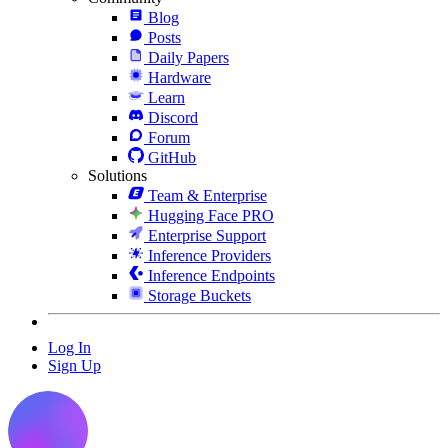
Blog
Posts
Daily Papers
Hardware
Learn
Discord
Forum
GitHub
Solutions
Team & Enterprise
Hugging Face PRO
Enterprise Support
Inference Providers
Inference Endpoints
Storage Buckets
Log In
Sign Up