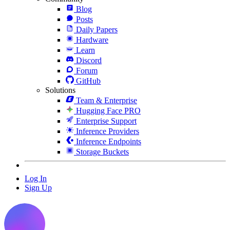
Blog
Posts
Daily Papers
Hardware
Learn
Discord
Forum
GitHub
Solutions
Team & Enterprise
Hugging Face PRO
Enterprise Support
Inference Providers
Inference Endpoints
Storage Buckets
Log In
Sign Up