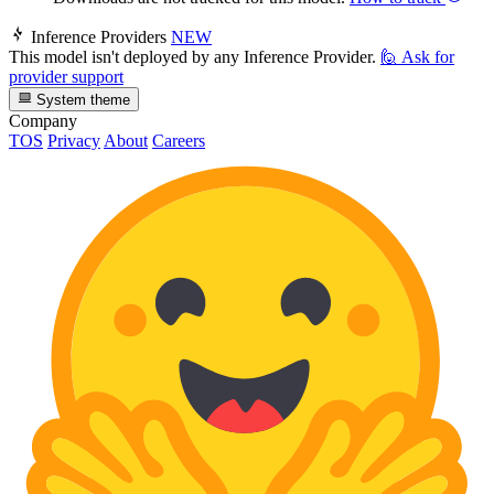
Inference Providers
NEW
This model isn't deployed by any Inference Provider.
🙋
Ask for
provider support
System theme
Company
TOS
Privacy
About
Careers