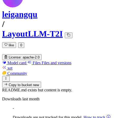
leigangqu
/
LayoutLLM-T2I
like
0
License:
apache-2.0
Model card
Files
Files and versions
xet
Community
Copy to bucket
new
README.md exists but content is empty.
Downloads last month
-
Downloads are not tracked for this model.
How to track