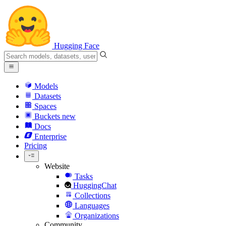
Hugging Face
Models
Datasets
Spaces
Buckets
new
Docs
Enterprise
Pricing
Website
Tasks
HuggingChat
Collections
Languages
Organizations
Community