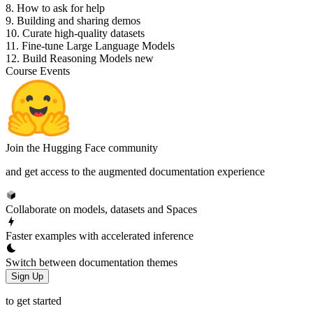
8. How to ask for help
9. Building and sharing demos
10. Curate high-quality datasets
11. Fine-tune Large Language Models
12. Build Reasoning Models
new
Course Events
Join the Hugging Face community
and get access to the augmented documentation experience
Collaborate on models, datasets and Spaces
Faster examples with accelerated inference
Switch between documentation themes
Sign Up
to get started