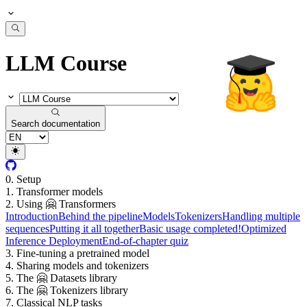
LLM Course
Search documentation
0. Setup
1. Transformer models
2. Using 🤗 Transformers
Introduction
Behind the pipeline
Models
Tokenizers
Handling multiple
sequences
Putting it all together
Basic usage completed!
Optimized
Inference Deployment
End-of-chapter quiz
3. Fine-tuning a pretrained model
4. Sharing models and tokenizers
5. The 🤗 Datasets library
6. The 🤗 Tokenizers library
7. Classical NLP tasks