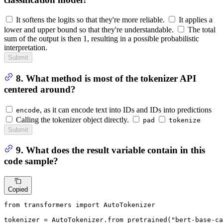
It softens the logits so that they're more reliable.
It applies a
lower and upper bound so that they're understandable.
The total
sum of the output is then 1, resulting in a possible probabilistic
interpretation.
Submit
8. What method is most of the tokenizer API
centered around?
, as it can encode text into IDs and IDs into predictions
encode
Calling the tokenizer object directly.
pad
tokenize
Submit
9. What does the result variable contain in this
code sample?
Copied
from
 transformers 
import
 AutoTokenizer

tokenizer = AutoTokenizer.from_pretrained(
"bert-base-ca