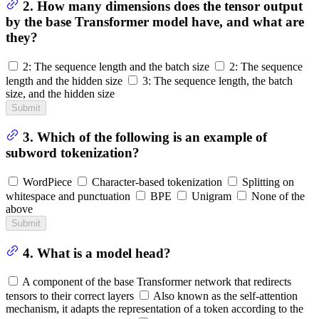
2. How many dimensions does the tensor output
by the base Transformer model have, and what are
they?
2: The sequence length and the batch size
2: The sequence
length and the hidden size
3: The sequence length, the batch
size, and the hidden size
Submit
3. Which of the following is an example of
subword tokenization?
WordPiece
Character-based tokenization
Splitting on
whitespace and punctuation
BPE
Unigram
None of the
above
Submit
4. What is a model head?
A component of the base Transformer network that redirects
tensors to their correct layers
Also known as the self-attention
mechanism, it adapts the representation of a token according to the