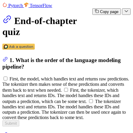
Pytorch
TensorFlow
Copy page
End-of-chapter
quiz
1. What is the order of the language modeling
pipeline?
First, the model, which handles text and returns raw predictions.
The tokenizer then makes sense of these predictions and converts
them back to text when needed.
First, the tokenizer, which
handles text and returns IDs. The model handles these IDs and
outputs a prediction, which can be some text.
The tokenizer
handles text and returns IDs. The model handles these IDs and
outputs a prediction. The tokenizer can then be used once again to
convert these predictions back to some text.
Submit