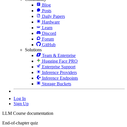
Blog
Posts
Daily Papers
Hardware
Learn
Discord
Forum
GitHub
Solutions
Team & Enterprise
Hugging Face PRO
Enterprise Support
Inference Providers
Inference Endpoints
Storage Buckets
Log In
Sign Up
LLM Course documentation
End-of-chapter quiz