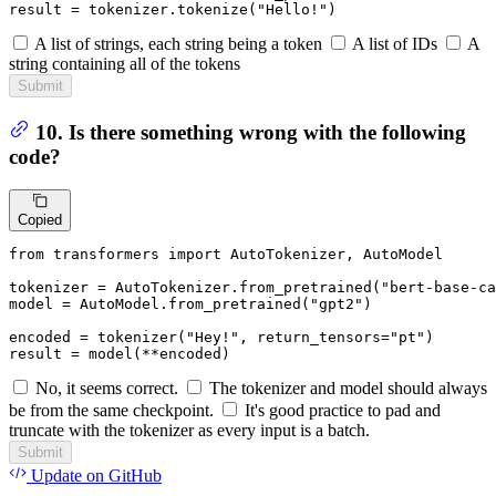
result = tokenizer.tokenize(
"Hello!"
)
A list of strings, each string being a token
A list of IDs
A
string containing all of the tokens
Submit
10. Is there something wrong with the following
code?
Copied
from
 transformers 
import
 AutoTokenizer, AutoModel

tokenizer = AutoTokenizer.from_pretrained(
"bert-base-ca
model = AutoModel.from_pretrained(
"gpt2"
)

encoded = tokenizer(
"Hey!"
, return_tensors=
"pt"
)

result = model(**encoded)
No, it seems correct.
The tokenizer and model should always
be from the same checkpoint.
It's good practice to pad and
truncate with the tokenizer as every input is a batch.
Submit
Update
on GitHub