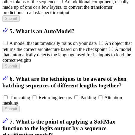
other tokens of the sequence
An additional component, usually
made up of one or a few layers, to convert the transformer
predictions to a task-specific output
Submit
5. What is an AutoModel?
A model that automatically trains on your data
An object that
returns the correct architecture based on the checkpoint
A model
that automatically detects the language used for its inputs to load the
correct weights
Submit
6. What are the techniques to be aware of when
batching sequences of different lengths together?
Truncating
Returning tensors
Padding
Attention
masking
Submit
7. What is the point of applying a SoftMax
function to the logits output by a sequence
classification model?