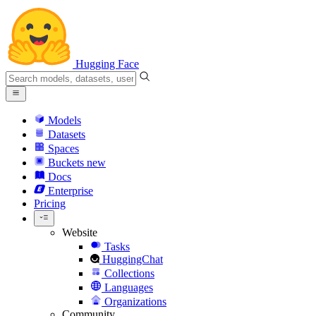
Hugging Face
Models
Datasets
Spaces
Buckets
new
Docs
Enterprise
Pricing
Website
Tasks
HuggingChat
Collections
Languages
Organizations
Community