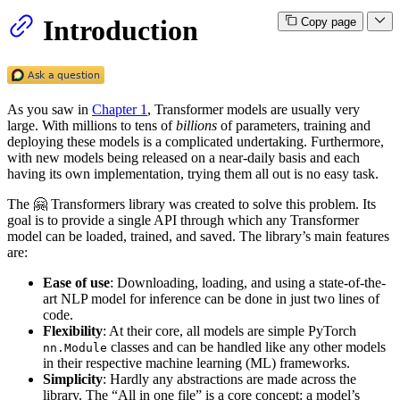
Introduction
Copy page
As you saw in
Chapter 1
, Transformer models are usually very
large. With millions to tens of
billions
of parameters, training and
deploying these models is a complicated undertaking. Furthermore,
with new models being released on a near-daily basis and each
having its own implementation, trying them all out is no easy task.
The 🤗 Transformers library was created to solve this problem. Its
goal is to provide a single API through which any Transformer
model can be loaded, trained, and saved. The library’s main features
are:
Ease of use
: Downloading, loading, and using a state-of-the-
art NLP model for inference can be done in just two lines of
code.
Flexibility
: At their core, all models are simple PyTorch
classes and can be handled like any other models
nn.Module
in their respective machine learning (ML) frameworks.
Simplicity
: Hardly any abstractions are made across the
library. The “All in one file” is a core concept: a model’s