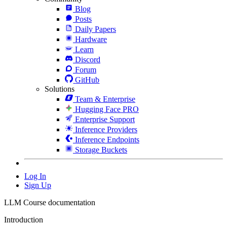
Blog
Posts
Daily Papers
Hardware
Learn
Discord
Forum
GitHub
Solutions
Team & Enterprise
Hugging Face PRO
Enterprise Support
Inference Providers
Inference Endpoints
Storage Buckets
Log In
Sign Up
LLM Course documentation
Introduction