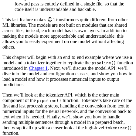
forward pass is entirely defined in a single file, so that the
code itself is understandable and hackable.
This last feature makes 🤗 Transformers quite different from other
ML libraries. The models are not built on modules that are shared
across files; instead, each model has its own layers. In addition to
making the models more approachable and understandable, this
allows you to easily experiment on one model without affecting
others.
This chapter will begin with an end-to-end example where we use a
model and a tokenizer together to replicate the
function
pipeline()
introduced in
Chapter 1
. Next, we’ll discuss the model API: we’ll
dive into the model and configuration classes, and show you how to
load a model and how it processes numerical inputs to output
predictions.
Then we’ll look at the tokenizer API, which is the other main
component of the
function. Tokenizers take care of the
pipeline()
first and last processing steps, handling the conversion from text to
numerical inputs for the neural network, and the conversion back to
text when it is needed. Finally, we’ll show you how to handle
sending multiple sentences through a model in a prepared batch,
then wrap it all up with a closer look at the high-level
tokenizer()
function.