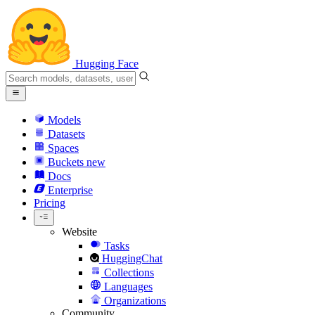
Hugging Face
Models
Datasets
Spaces
Buckets
new
Docs
Enterprise
Pricing
Website
Tasks
HuggingChat
Collections
Languages
Organizations
Community