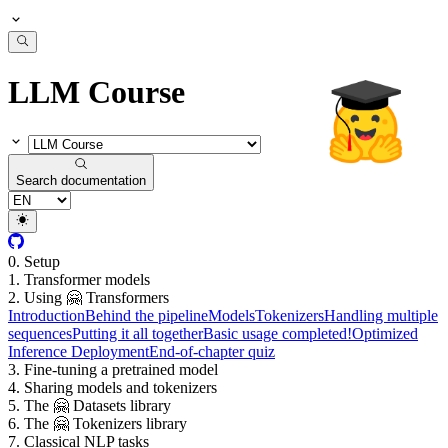
LLM Course
Search documentation
0. Setup
1. Transformer models
2. Using 🤗 Transformers
Introduction
Behind the pipeline
Models
Tokenizers
Handling multiple
sequences
Putting it all together
Basic usage completed!
Optimized
Inference Deployment
End-of-chapter quiz
3. Fine-tuning a pretrained model
4. Sharing models and tokenizers
5. The 🤗 Datasets library
6. The 🤗 Tokenizers library
7. Classical NLP tasks