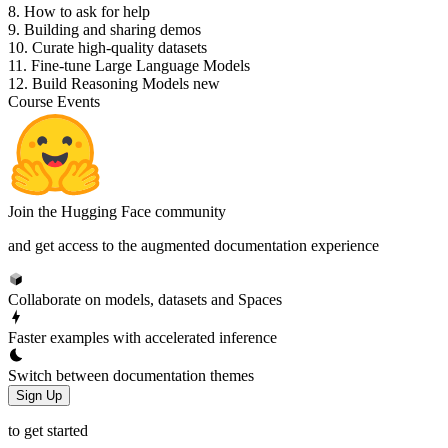
8. How to ask for help
9. Building and sharing demos
10. Curate high-quality datasets
11. Fine-tune Large Language Models
12. Build Reasoning Models
new
Course Events
Join the Hugging Face community
and get access to the augmented documentation experience
Collaborate on models, datasets and Spaces
Faster examples with accelerated inference
Switch between documentation themes
Sign Up
to get started