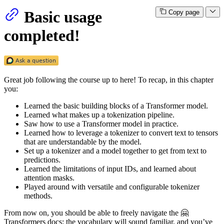
Basic usage
Copy page
completed!
Great job following the course up to here! To recap, in this chapter
you:
Learned the basic building blocks of a Transformer model.
Learned what makes up a tokenization pipeline.
Saw how to use a Transformer model in practice.
Learned how to leverage a tokenizer to convert text to tensors
that are understandable by the model.
Set up a tokenizer and a model together to get from text to
predictions.
Learned the limitations of input IDs, and learned about
attention masks.
Played around with versatile and configurable tokenizer
methods.
From now on, you should be able to freely navigate the 🤗
Transformers docs: the vocabulary will sound familiar, and you’ve