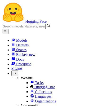
Hugging Face
Models
Datasets
Spaces
Buckets
new
Docs
Enterprise
Pricing
Website
Tasks
HuggingChat
Collections
Languages
Organizations
Community