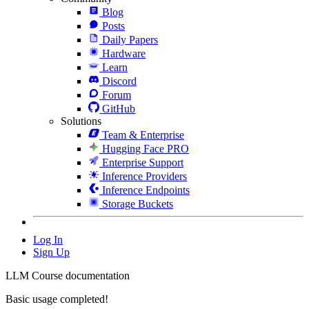
Blog
Posts
Daily Papers
Hardware
Learn
Discord
Forum
GitHub
Solutions
Team & Enterprise
Hugging Face PRO
Enterprise Support
Inference Providers
Inference Endpoints
Storage Buckets
Log In
Sign Up
LLM Course documentation
Basic usage completed!