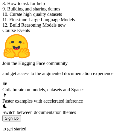
8. How to ask for help
9. Building and sharing demos
10. Curate high-quality datasets
11. Fine-tune Large Language Models
12. Build Reasoning Models
new
Course Events
Join the Hugging Face community
and get access to the augmented documentation experience
Collaborate on models, datasets and Spaces
Faster examples with accelerated inference
Switch between documentation themes
Sign Up
to get started