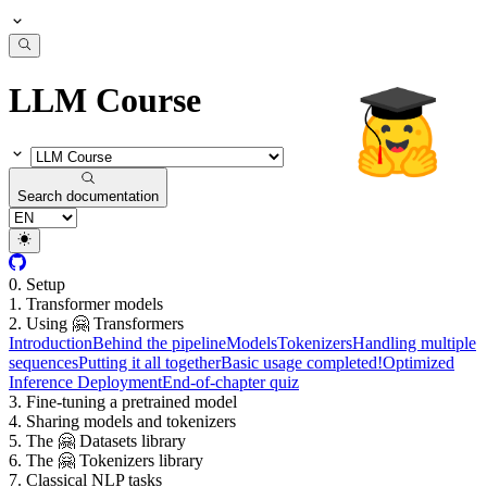
LLM Course
Search documentation
0. Setup
1. Transformer models
2. Using 🤗 Transformers
Introduction
Behind the pipeline
Models
Tokenizers
Handling multiple
sequences
Putting it all together
Basic usage completed!
Optimized
Inference Deployment
End-of-chapter quiz
3. Fine-tuning a pretrained model
4. Sharing models and tokenizers
5. The 🤗 Datasets library
6. The 🤗 Tokenizers library
7. Classical NLP tasks