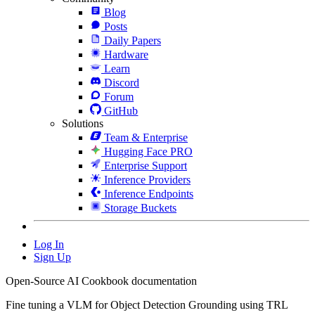
Blog
Posts
Daily Papers
Hardware
Learn
Discord
Forum
GitHub
Solutions
Team & Enterprise
Hugging Face PRO
Enterprise Support
Inference Providers
Inference Endpoints
Storage Buckets
Log In
Sign Up
Open-Source AI Cookbook documentation
Fine tuning a VLM for Object Detection Grounding using TRL