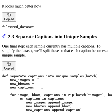
It looks much better now!
Copied
filtered_dataset
2.3 Separate Captions into Unique Samples
One final step: each sample currently has multiple captions. To
simplify the dataset, we’ll split these so that each caption becomes a
unique sample.
Copied
def
separate_captions_into_unique_samples
(
batch
):

    new_images = []

    new_bboxes = []

    new_captions = []

for
 image, bbox, captions 
in
zip
(batch[
"image"
], ba
for
 caption 
in
 captions:

            new_images.append(image)

            new_bboxes.append(bbox)

            new_captions.append(caption)
