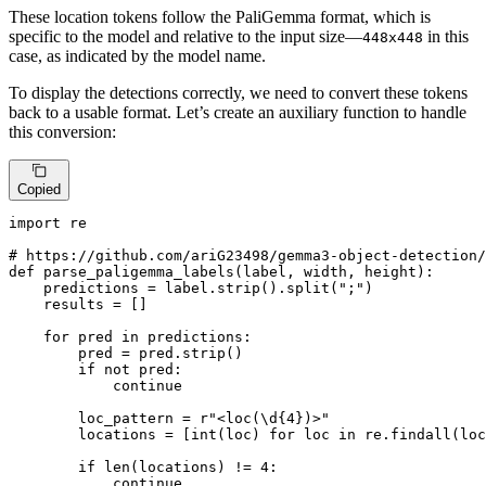
These location tokens follow the PaliGemma format, which is
specific to the model and relative to the input size—
in this
448x448
case, as indicated by the model name.
To display the detections correctly, we need to convert these tokens
back to a usable format. Let’s create an auxiliary function to handle
this conversion:
Copied
import
 re

# https://github.com/ariG23498/gemma3-object-detection/
def
parse_paligemma_labels
(
label, width, height
):

    predictions = label.strip().split(
";"
)

    results = []

for
 pred 
in
 predictions:

        pred = pred.strip()

if
not
 pred:

continue
        loc_pattern = 
r"<loc(\d{4})>"
        locations = [
int
(loc) 
for
 loc 
in
 re.findall(loc
if
len
(locations) != 
4
:

continue