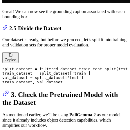
Great! We can now see the grounding caption associated with each
bounding box.
2.5 Divide the Dataset
Our dataset is ready, but before we proceed, let’s split it into training
and validation sets for proper model evaluation.
Copied
split_dataset = filtered_dataset.train_test_split(test_
train_dataset = split_dataset[
'train'
]

val_dataset = split_dataset[
'test'
]

train_dataset, val_dataset
3. Check the Pretrained Model with
the Dataset
As mentioned earlier, we’ll be using
PaliGemma 2
as our model
since it already includes object detection capabilities, which
simplifies our workflow.