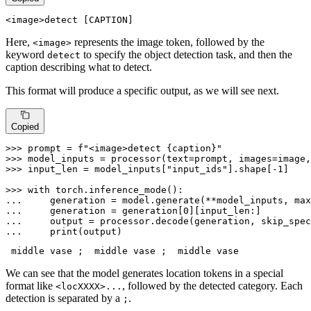
<image>
detect
 [CAPTION]
Here,
represents the image token, followed by the
<image>
keyword
to specify the object detection task, and then the
detect
caption describing what to detect.
This format will produce a specific output, as we will see next.
Copied
>>> 
prompt = 
f"<image>detect 
{caption}
"
>>> 
model_inputs = processor(text=prompt, images=image,
>>> 
input_len = model_inputs[
"input_ids"
].shape[-
1
]

>>> 
with
... 
    generation = model.generate(**model_inputs, max
... 
    generation = generation[
0
... 
    output = processor.decode(generation, skip_spec
... 
print
(output)
 middle vase ; 
 middle vase ; 
We can see that the model generates location tokens in a special
format like
, followed by the detected category. Each
<locXXXX>...
detection is separated by a
.
;