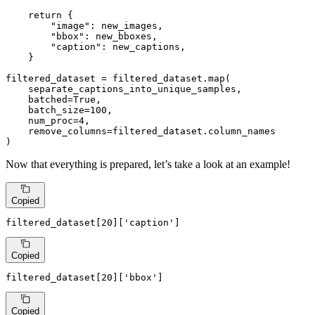
return
 {

"image"
: new_images,

"bbox"
: new_bboxes,

"caption"
: new_captions,

    }

filtered_dataset = filtered_dataset.
map
(

    separate_captions_into_unique_samples,

    batched=
True
,

    batch_size=
100
,

    num_proc=
4
,

    remove_columns=filtered_dataset.column_names

)
Now that everything is prepared, let’s take a look at an example!
Copied
filtered_dataset[
20
][
'caption'
]
Copied
filtered_dataset[
20
][
'bbox'
]
Copied