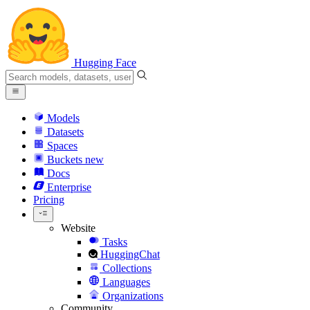
Hugging Face
Models
Datasets
Spaces
Buckets
new
Docs
Enterprise
Pricing
Website
Tasks
HuggingChat
Collections
Languages
Organizations
Community