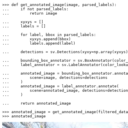
>>> 
def
get_annotated_image
(
image, parsed_labels
... 
if
not
... 
return
 image

... 
... 
    labels = []

... 
for
 label, bbox 
in
... 
... 
        labels.append(label)

... 
    detections = sv.Detections(xyxy=np.array(xyxys)
... 
... 
    label_annotator = sv.LabelAnnotator(color_looku
... 
... 
... 
... 
... 
... 
    )

... 
return
 annotated_image

>>> 
annotated_image = get_annotated_image(filtered_data
>>> 
annotated_image