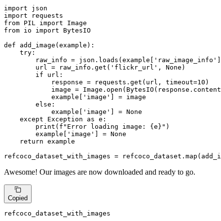
import
import
from
 PIL 
import
from
 io 
import
 BytesIO

def
add_image
(
example
):

try
:

        raw_info = json.loads(example[
'raw_image_info'
]
        url = raw_info.get(
'flickr_url'
, 
None
)

if
 url:

            response = requests.get(url, timeout=
10
)

            image = Image.
open
(BytesIO(response.content
            example[
'image'
] = image

else
:

            example[
'image'
] = 
None
except
 Exception 
as
 e:

print
(
f"Error loading image: 
{e}
"
)

        example[
'image'
] = 
None
return
 example

refcoco_dataset_with_images = refcoco_dataset.
map
(add_i
Awesome! Our images are now downloaded and ready to go.
Copied
refcoco_dataset_with_images