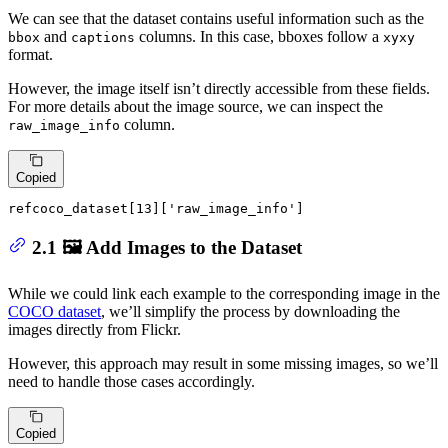
We can see that the dataset contains useful information such as the
and
columns. In this case, bboxes follow a
bbox
captions
xyxy
format.
However, the image itself isn’t directly accessible from these fields.
For more details about the image source, we can inspect the
column.
raw_image_info
Copied
refcoco_dataset[
13
][
'raw_image_info'
]
2.1 🖼️ Add Images to the Dataset
While we could link each example to the corresponding image in the
COCO dataset
, we’ll simplify the process by downloading the
images directly from Flickr.
However, this approach may result in some missing images, so we’ll
need to handle those cases accordingly.
Copied