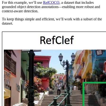
For this example, we’ll use
RefCOCO
, a dataset that includes
grounded object detection annotations—enabling more robust and
context-aware detection.
To keep things simple and efficient, we’ll work with a subset of the
dataset.