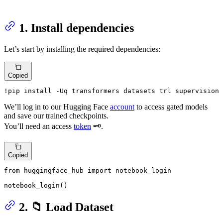
1. Install dependencies
Let’s start by installing the required dependencies:
Copied
!pip install -Uq transformers datasets trl supervision 
We’ll log in to our Hugging Face
account
to access gated models
and save our trained checkpoints.
You’ll need an access
token
🗝️.
Copied
from
 huggingface_hub 
import
 notebook_login

notebook_login()
2. 📁 Load Dataset