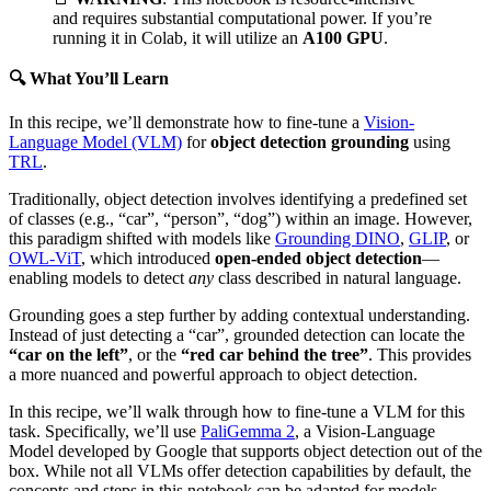
and requires substantial computational power. If you’re
running it in Colab, it will utilize an
A100 GPU
.
🔍 What You’ll Learn
In this recipe, we’ll demonstrate how to fine-tune a
Vision-
Language Model (VLM)
for
object detection grounding
using
TRL
.
Traditionally, object detection involves identifying a predefined set
of classes (e.g., “car”, “person”, “dog”) within an image. However,
this paradigm shifted with models like
Grounding DINO
,
GLIP
, or
OWL-ViT
, which introduced
open-ended object detection
—
enabling models to detect
any
class described in natural language.
Grounding goes a step further by adding contextual understanding.
Instead of just detecting a “car”, grounded detection can locate the
“car on the left”
, or the
“red car behind the tree”
. This provides
a more nuanced and powerful approach to object detection.
In this recipe, we’ll walk through how to fine-tune a VLM for this
task. Specifically, we’ll use
PaliGemma 2
, a Vision-Language
Model developed by Google that supports object detection out of the
box. While not all VLMs offer detection capabilities by default, the
concepts and steps in this notebook can be adapted for models