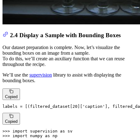
2.4 Display a Sample with Bounding Boxes
Our dataset preparation is complete. Now, let’s visualize the
bounding boxes on an image from a sample.
To do this, we’ll create an auxiliary function that we can reuse
throughout the recipe.
We’ll use the
supervision
library to assist with displaying the
bounding boxes.
Copied
labels = [(filtered_dataset[
20
][
'caption'
], filtered_da
Copied
>>> 
import
 supervision 
as
>>> 
import
 numpy 
as
 np
