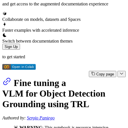
and get access to the augmented documentation experience
Collaborate on models, datasets and Spaces
Faster examples with accelerated inference
Switch between documentation themes
Sign Up
to get started
Copy page
Fine tuning a
VLM for Object Detection
Grounding using TRL
Authored by:
Sergio Paniego
🚨
WARNING
: This notebook is resource-intensive