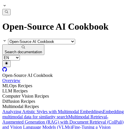
Open-Source AI Cookbook
Search documentation
Open-Source AI Cookbook
Overview
MLOps Recipes
LLM Recipes
Computer Vision Recipes
Diffusion Recipes
Multimodal Recipes
Analyzing Artistic Styles with Multimodal Embeddings
Embedding
multimodal data for similarity search
Multimodal Retrieval-
Augmented Generation (RAG) with Document Retrieval (ColPali)
and Vision Language Models (VLMs)
Fine-Tuning a Vision