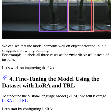
We can see that the model performs well on object detection, but it
struggles a bit with grounding.
For example, it labels all three vases as the
“middle vase”
instead of
just one.
Let’s work on improving that! 🙂
4. Fine-Tuning the Model Using the
Dataset with LoRA and TRL
To fine-tune the Vision-Language Model (VLM), we will leverage
LoRA
and
TRL
.
Let’s start by configuring LoRA: