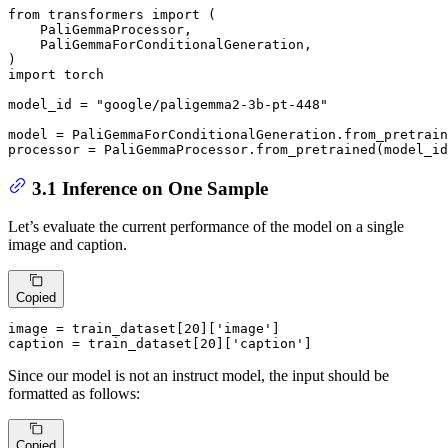
from
 transformers 
import
 (

    PaliGemmaProcessor,

    PaliGemmaForConditionalGeneration,

import
 torch

model_id = 
"google/paligemma2-3b-pt-448"
model = PaliGemmaForConditionalGeneration.from_pretrai
processor = PaliGemmaProcessor.from_pretrained(model_id
3.1 Inference on One Sample
Let’s evaluate the current performance of the model on a single
image and caption.
Copied
image = train_dataset[
20
][
'image'
]

caption = train_dataset[
20
][
'caption'
]
Since our model is not an instruct model, the input should be
formatted as follows:
Copied