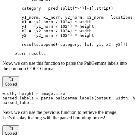
        category = pred.split(
">"
)[-
1
].strip()

        y1_norm, x1_norm, y2_norm, x2_norm = locations

        x1 = (x1_norm / 
1024
) * width

        y1 = (y1_norm / 
1024
) * height

        x2 = (x2_norm / 
1024
) * width

        y2 = (y2_norm / 
1024
) * height

        results.append((category, [x1, y1, x2, y2]))

return
 results
Now, we can use this function to parse the PaliGemma labels into
the common COCO format.
Copied
width, height = image.size

parsed_labels = parse_paligemma_labels(output, width, h
parsed_labels
Next, we can use the previous function to retrieve the image.
Let’s display it along with the parsed bounding boxes!
Copied