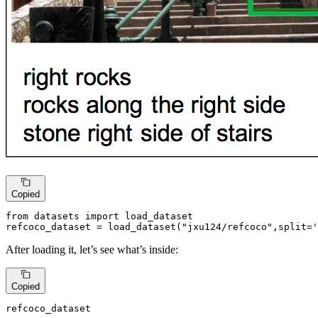
Copied
from
 datasets 
import
 load_dataset

refcoco_dataset = load_dataset(
"jxu124/refcoco"
,split=
'
After loading it, let’s see what’s inside:
Copied
refcoco_dataset