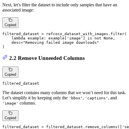
Next, let’s filter the dataset to include only samples that have an
associated image:
Copied
filtered_dataset = refcoco_dataset_with_images.
filter
(

lambda
 example: example[
'image'
] 
is
not
None
,

    desc=
"Removing failed image downloads"
)
2.2 Remove Unneeded Columns
Copied
filtered_dataset
The dataset contains many columns that we won’t need for this task.
Let’s simplify it by keeping only the
,
, and
'bbox'
'captions'
columns.
'image'
Copied
filtered_dataset = filtered_dataset.remove_columns([
'se