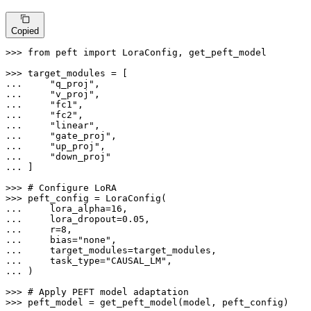
Copied
>>> 
from
 peft 
import
 LoraConfig, get_peft_model

>>> 
... 
"q_proj"
... 
"v_proj"
... 
"fc1"
... 
"fc2"
... 
"linear"
... 
"gate_proj"
... 
"up_proj"
... 
"down_proj"
... 
]

>>> 
# Configure LoRA
>>> 
... 
    lora_alpha=
16
... 
    lora_dropout=
0.05
... 
    r=
8
... 
    bias=
"none"
... 
... 
    task_type=
"CAUSAL_LM"
... 
)

>>> 
# Apply PEFT model adaptation
>>> 
peft_model = get_peft_model(model, peft_config)
