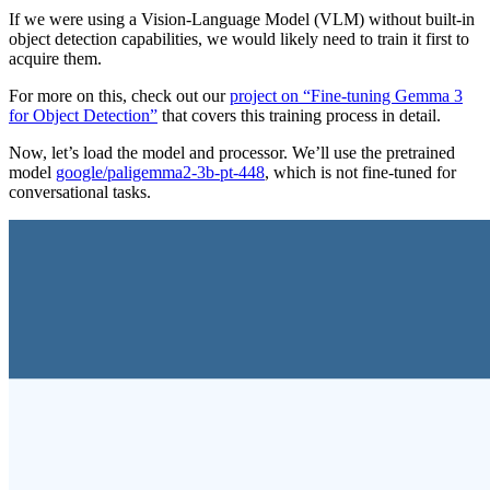
If we were using a Vision-Language Model (VLM) without built-in
object detection capabilities, we would likely need to train it first to
acquire them.
For more on this, check out our
project on “Fine-tuning Gemma 3
for Object Detection”
that covers this training process in detail.
Now, let’s load the model and processor. We’ll use the pretrained
model
google/paligemma2-3b-pt-448
, which is not fine-tuned for
conversational tasks.