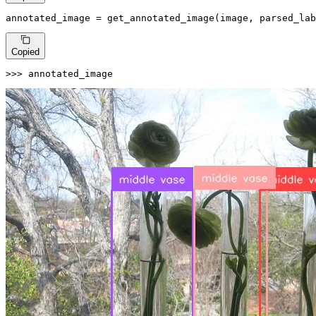
annotated_image = get_annotated_image(image, parsed_lab
Copied
>>> 
annotated_image