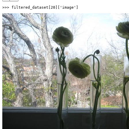
>>> 
filtered_dataset[
20
][
'image'
]