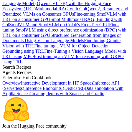
Language Model (Qwen2-VL-7B) with the Hugging Face
Ecosystem (TRL)
Multimodal RAG with ColQwen2, Reranker, and
Quantized VLMs on Consumer GPUs
Fine-tuning SmolVLM with
TRL on a consumer GPU
Smol Multimodal RAG, Building with
ColSmolVLM and SmolVLM on Colab's Free-Tier GPU
Fine-
tuning SmolVLM using direct preference optimization (DPO) with
TRL on a consumer GPU
Structured Generation from Images or
Documents Using Vision Language Models
Fine-tuning Granite
Vision with TRL
Fine tuning a VLM for Object Detection
Grounding using TRL
Fine-Tuning a Vision Language Model with
TRL using MPO
Post training an VLM for reasoning with GRPO
using TRL
Search Recipes
Agents Recipes
Enterprise Hub Cookbook
Overview
Interactive Development In HF Spaces
Inference API
(Serverless)
Inference Endpoints (Dedicated)
Data annotation with
Argilla Spaces
Creating demos with Spaces and Gradio
Join the Hugging Face community