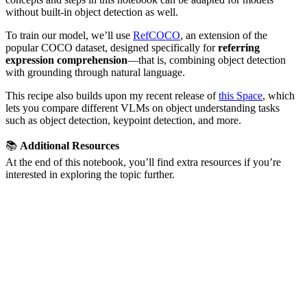
without built-in object detection as well.
To train our model, we’ll use
RefCOCO
, an extension of the
popular COCO dataset, designed specifically for
referring
expression comprehension
—that is, combining object detection
with grounding through natural language.
This recipe also builds upon my recent release of
this Space
, which
lets you compare different VLMs on object understanding tasks
such as object detection, keypoint detection, and more.
📚
Additional Resources
At the end of this notebook, you’ll find extra resources if you’re
interested in exploring the topic further.