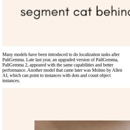
Many models have been introduced to do localization tasks after
PaliGemma. Late last year, an upgraded version of PaliGemma,
PaliGemma 2, appeared with the same capabilities and better
performance. Another model that came later was Molmo by Allen
AI, which can point to instances with dots and count object
instances.