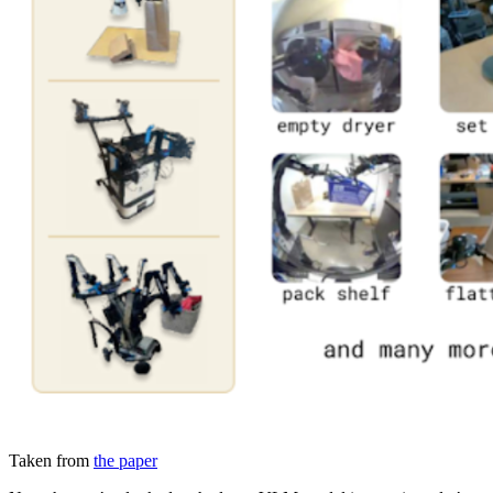
Taken from
the paper