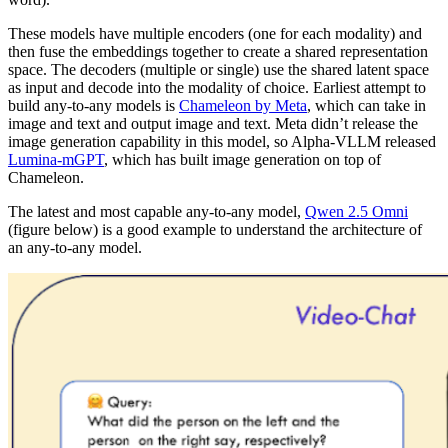
These models have multiple encoders (one for each modality) and
then fuse the embeddings together to create a shared representation
space. The decoders (multiple or single) use the shared latent space
as input and decode into the modality of choice. Earliest attempt to
build any-to-any models is
Chameleon by Meta
, which can take in
image and text and output image and text. Meta didn’t release the
image generation capability in this model, so Alpha-VLLM released
Lumina-mGPT
, which has built image generation on top of
Chameleon.
The latest and most capable any-to-any model,
Qwen 2.5 Omni
(figure below) is a good example to understand the architecture of
an any-to-any model.