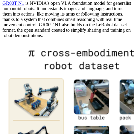
GR00T N1
is NVIDIA’s open VLA foundation model for generalist
humanoid robots. It understands images and language, and turns
them into actions, like moving its arms or following instructions,
thanks to a system that combines smart reasoning with real-time
movement control. GR00T N1 also builds on the LeRobot dataset
format, the open standard created to simplify sharing and training on
robot demonstrations.