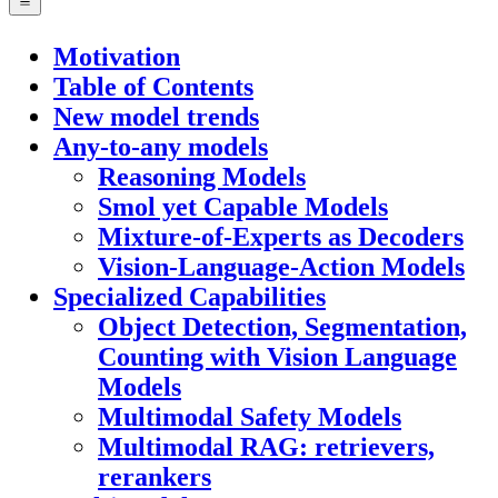
Motivation
Table of Contents
New model trends
Any-to-any models
Reasoning Models
Smol yet Capable Models
Mixture-of-Experts as Decoders
Vision-Language-Action Models
Specialized Capabilities
Object Detection, Segmentation,
Counting with Vision Language
Models
Multimodal Safety Models
Multimodal RAG: retrievers,
rerankers