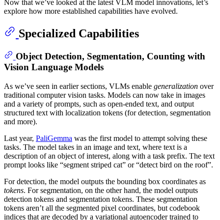
Now that we’ve looked at the latest VLM model innovations, let’s
explore how more established capabilities have evolved.
Specialized Capabilities
Object Detection, Segmentation, Counting with
Vision Language Models
As we’ve seen in earlier sections, VLMs enable
generalization
over
traditional computer vision tasks. Models can now take in images
and a variety of prompts, such as open-ended text, and output
structured text with localization tokens (for detection, segmentation
and more).
Last year,
PaliGemma
was the first model to attempt solving these
tasks. The model takes in an image and text, where text is a
description of an object of interest, along with a task prefix. The text
prompt looks like “segment striped cat” or “detect bird on the roof”.
For detection, the model outputs the bounding box coordinates as
tokens
. For segmentation, on the other hand, the model outputs
detection tokens and segmentation tokens. These segmentation
tokens aren’t all the segmented pixel coordinates, but codebook
indices that are decoded by a variational autoencoder trained to