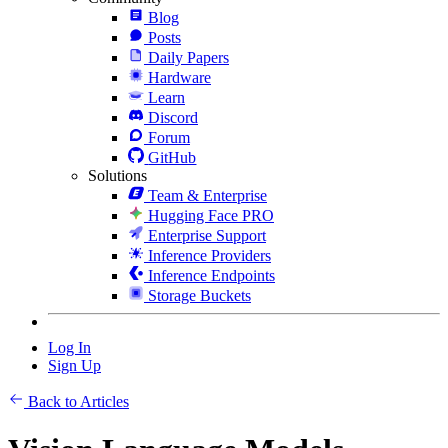
Blog
Posts
Daily Papers
Hardware
Learn
Discord
Forum
GitHub
Solutions
Team & Enterprise
Hugging Face PRO
Enterprise Support
Inference Providers
Inference Endpoints
Storage Buckets
Log In
Sign Up
Back to Articles