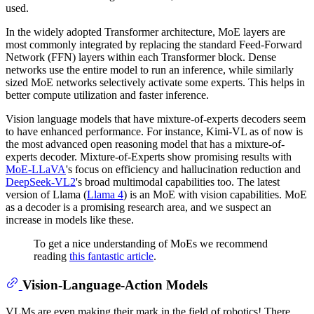
used.
In the widely adopted Transformer architecture, MoE layers are
most commonly integrated by replacing the standard Feed-Forward
Network (FFN) layers within each Transformer block. Dense
networks use the entire model to run an inference, while similarly
sized MoE networks selectively activate some experts. This helps in
better compute utilization and faster inference.
Vision language models that have mixture-of-experts decoders seem
to have enhanced performance. For instance, Kimi-VL as of now is
the most advanced open reasoning model that has a mixture-of-
experts decoder. Mixture-of-Experts show promising results with
MoE-LLaVA
's focus on efficiency and hallucination reduction and
DeepSeek-VL2
's broad multimodal capabilities too. The latest
version of Llama (
Llama 4
) is an MoE with vision capabilities. MoE
as a decoder is a promising research area, and we suspect an
increase in models like these.
To get a nice understanding of MoEs we recommend
reading
this fantastic article
.
Vision-Language-Action Models
VLMs are even making their mark in the field of robotics! There,