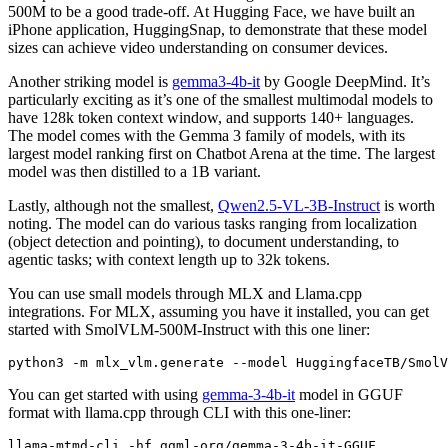
500M to be a good trade-off. At Hugging Face, we have built an
iPhone application, HuggingSnap, to demonstrate that these model
sizes can achieve video understanding on consumer devices.
Another striking model is
gemma3-4b-it
by Google DeepMind. It’s
particularly exciting as it’s one of the smallest multimodal models to
have 128k token context window, and supports 140+ languages.
The model comes with the Gemma 3 family of models, with its
largest model ranking first on Chatbot Arena at the time. The largest
model was then distilled to a 1B variant.
Lastly, although not the smallest,
Qwen2.5-VL-3B-Instruct
is worth
noting. The model can do various tasks ranging from localization
(object detection and pointing), to document understanding, to
agentic tasks; with context length up to 32k tokens.
You can use small models through MLX and Llama.cpp
integrations. For MLX, assuming you have it installed, you can get
started with SmolVLM-500M-Instruct with this one liner:
python3 -m mlx_vlm.generate --model HuggingfaceTB/SmolV
You can get started with using
gemma-3-4b-it
model in GGUF
format with llama.cpp through CLI with this one-liner: