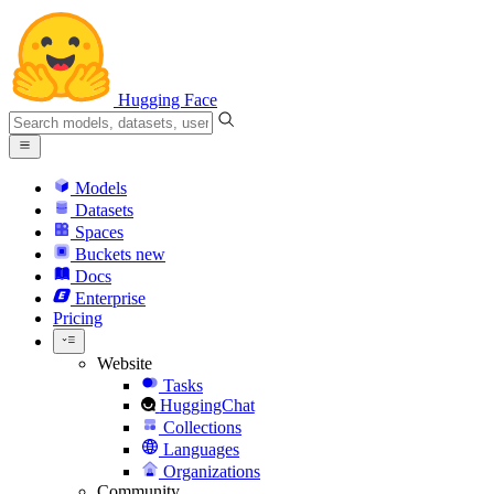
Hugging Face
Models
Datasets
Spaces
Buckets
new
Docs
Enterprise
Pricing
Website
Tasks
HuggingChat
Collections
Languages
Organizations
Community