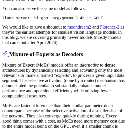
You can also serve the same model as follows.
We would like to give a shoutout to
moondream2
and
Florence-2
as
they're the earliest attempts for smallest vision language models. In
this blog, we are covering primarily newer models (mostly models
that came out after April 2024).
Mixture-of-Experts as Decoders
Mixture of Expert (MoEs) models offer an
alternative
to
dense
architectures by dynamically selecting and activating only the most
relevant sub-models, termed "experts", to process a given input data
segment. This selective activation (done by a router) mechanism has
demonstrated the potential to substantially enhance model
performance and operational efficiency while utilizing fewer
computational resources.
MoEs are faster at inference than their similar parameter-dense
counterparts because of the selective activation of a smaller slice of
the network. They also converge quickly during training. Every
good thing comes with a cost, as MoEs need more memory cost due
to the entire model being on the GPU, even if a smaller chunk is