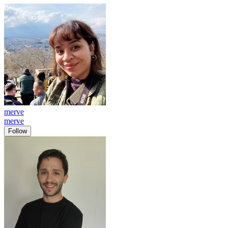
merve
merve
Follow