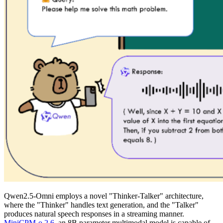
Qwen2.5-Omni employs a novel "Thinker-Talker" architecture,
where the "Thinker" handles text generation, and the "Talker"
produces natural speech responses in a streaming manner.
MiniCPM-o 2.6
, an 8B parameter multimodal model is capable of