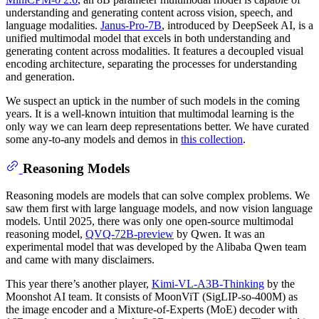
understanding and generating content across vision, speech, and
language modalities.
Janus-Pro-7B
, introduced by DeepSeek AI, is a
unified multimodal model that excels in both understanding and
generating content across modalities. It features a decoupled visual
encoding architecture, separating the processes for understanding
and generation.
We suspect an uptick in the number of such models in the coming
years. It is a well-known intuition that multimodal learning is the
only way we can learn deep representations better. We have curated
some any-to-any models and demos in
this collection
.
Reasoning Models
Reasoning models are models that can solve complex problems. We
saw them first with large language models, and now vision language
models. Until 2025, there was only one open-source multimodal
reasoning model,
QVQ-72B-preview
by Qwen. It was an
experimental model that was developed by the Alibaba Qwen team
and came with many disclaimers.
This year there’s another player,
Kimi-VL-A3B-Thinking
by the
Moonshot AI team. It consists of MoonViT (SigLIP-so-400M) as
the image encoder and a Mixture-of-Experts (MoE) decoder with