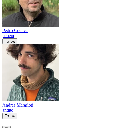
Pedro Cuenca
pcuenq
Follow
Andres Marafioti
andito
Follow