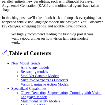
parallel, entirely new paradigms, such as multimodal Retrieval
Augmented Generation (RAG) and multimodal agents have taken
shape.
In this blog post, we’ll take a look back and unpack everything that
happened with vision language models the past year. You’ll discover
key changes, emerging trends, and notable developments.
We highly recommend reading the first blog post if you
want a good primer on how vision language models
work.
Table of Contents
New Model Trends
Any-to-any models
Reasoning models
Smol Yet Capable Models
Mixture-of-Experts as Decoders
Vision Language Action Models
Specialized Capabilities
Object Detection, Segmentation, Counting with Vision
Language Models
Multimodal Safety Models