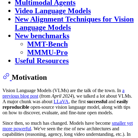
Multimodal Agents
Video Language Models
New Alignment Techniques for Vision
Language Models
New benchmarks
MMT-Bench
MMMU-Pro
Useful Resources
Motivation
Vision Language Models (VLMs) are the talk of the town. In
a
previous blog post
(from
April 2024
), we talked a lot about VLMs.
A major chunk was about
LLaVA
, the first
successful
and
easily
reproducible
open-source vision language model, along with tips
on how to discover, evaluate, and fine-tune open models.
Since then, so much has changed. Models have become
smaller yet
more powerful
. We've seen the rise of new architectures and
capabilities (reasoning, agency, long video understanding, etc.). In