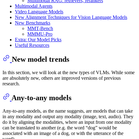
Multimodal RAG: retrievers, rerankers
Multimodal Agents
Video Language Models
New Alignment Techniques for Vision Language Models
New Benchmarks
MMT-Bench
MMMU-Pro
Extra: Our Model Picks
Useful Resources
New model trends
In this section, we will look at the new types of VLMs. While some
are absolutely new, others are improved versions of previous
research.
Any-to-any models
Any-to-any models, as the name suggests, are models that can take
in any modality and output any modality (image, text, audio). They
do it by aligning the modalities, where an input from one modality
can be translated to another (e.g. the word “dog” would be
associated with an image of a dog, or with the utterance of the
word).