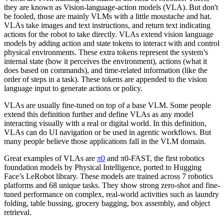
they are known as Vision-language-action models (VLA). But don't
be fooled, those are mainly VLMs with a little moustache and hat.
VLAs take images and text instructions, and return text indicating
actions for the robot to take directly. VLAs extend vision language
models by adding action and state tokens to interact with and control
physical environments. These extra tokens represent the system’s
internal state (how it perceives the environment), actions (what it
does based on commands), and time-related information (like the
order of steps in a task). These tokens are appended to the vision
language input to generate actions or policy.
VLAs are usually fine-tuned on top of a base VLM. Some people
extend this definition further and define VLAs as any model
interacting visually with a real or digital world. In this definition,
VLAs can do UI navigation or be used in agentic workflows. But
many people believe those applications fall in the VLM domain.
Great examples of VLAs are
π0
and π0-FAST, the first robotics
foundation models by Physical Intelligence, ported to Hugging
Face’s LeRobot library. These models are trained across 7 robotics
platforms and 68 unique tasks. They show strong zero-shot and fine-
tuned performance on complex, real-world activities such as laundry
folding, table bussing, grocery bagging, box assembly, and object
retrieval.