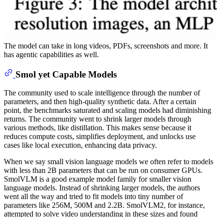
The model can take in long videos, PDFs, screenshots and more. It
has agentic capabilities as well.
Smol yet Capable Models
The community used to scale intelligence through the number of
parameters, and then high-quality synthetic data. After a certain
point, the benchmarks saturated and scaling models had diminishing
returns. The community went to shrink larger models through
various methods, like distillation. This makes sense because it
reduces compute costs, simplifies deployment, and unlocks use
cases like local execution, enhancing data privacy.
When we say small vision language models we often refer to models
with less than 2B parameters that can be run on consumer GPUs.
SmolVLM is a good example model family for smaller vision
language models. Instead of shrinking larger models, the authors
went all the way and tried to fit models into tiny number of
parameters like 256M, 500M and 2.2B. SmolVLM2, for instance,
attempted to solve video understanding in these sizes and found