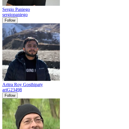
Sergio Paniego
sergiopaniego
Follow
Aritra Roy Gosthipaty
ariG23498
Follow