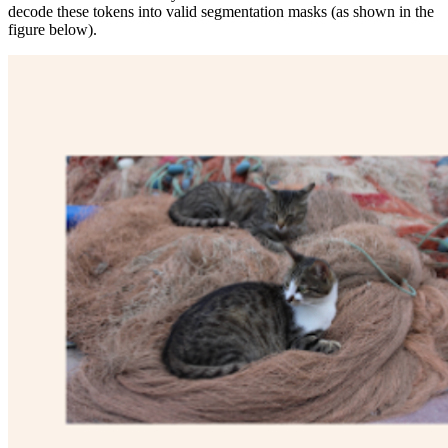
decode these tokens into valid segmentation masks (as shown in the
figure below).