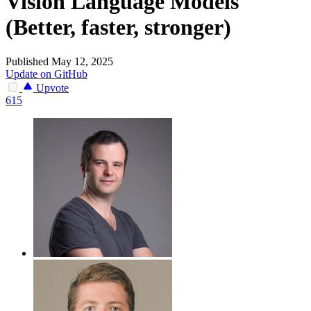
Vision Language Models
(Better, faster, stronger)
Published May 12, 2025
Update on GitHub
Upvote
615