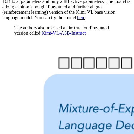
16B total parameters and only 2.8B active parameters. The model is
a long chain-of-thought fine-tuned and further aligned
(reinforcement learning) version of the Kimi-VL base vision
language model. You can try the model
here
.
The authors also released an instruction fine-tuned
version called
Kimi-VL-A3B-Instruct
.