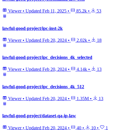
Viewer
•
Updated
Feb 11, 2025
•
85.2k
•
53
lawful-good-project/ipc-inst-2k
Viewer
•
Updated
Feb 20, 2024
•
2.02k
•
18
lawful-good-project/ipc_decisions_4k_selected
Viewer
•
Updated
Feb 20, 2024
•
4.14k
•
13
lawful-good-project/ipc_decisions_4k_512
Viewer
•
Updated
Feb 20, 2024
•
1.35M
•
13
lawful-good-project/dataset-qa-ip-law
Viewer
•
Updated
Feb 20, 2024
•
40
•
10
•
1