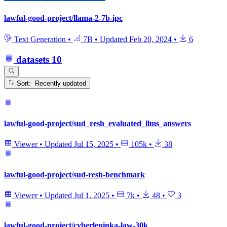
lawful-good-project/llama-2-7b-ipc
Text Generation
•
7B
•
Updated
Feb 20, 2024
•
6
datasets
10
Sort: Recently updated
lawful-good-project/sud_resh_evaluated_llms_answers
Viewer
•
Updated
Jul 15, 2025
•
105k
•
38
lawful-good-project/sud-resh-benchmark
Viewer
•
Updated
Jul 1, 2025
•
7k
•
48
•
3
lawful-good-project/cyberleninka-law-30k