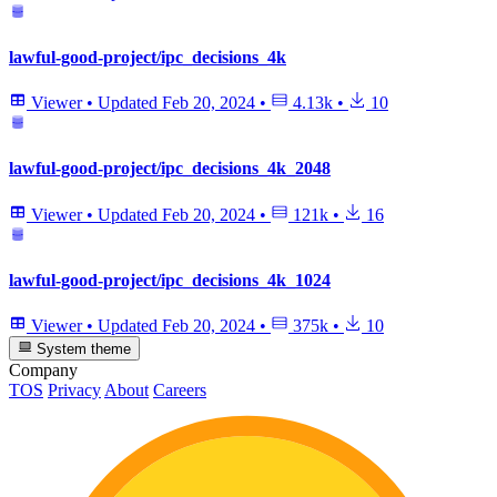
lawful-good-project/ipc_decisions_4k
Viewer
•
Updated
Feb 20, 2024
•
4.13k
•
10
lawful-good-project/ipc_decisions_4k_2048
Viewer
•
Updated
Feb 20, 2024
•
121k
•
16
lawful-good-project/ipc_decisions_4k_1024
Viewer
•
Updated
Feb 20, 2024
•
375k
•
10
System theme
Company
TOS
Privacy
About
Careers