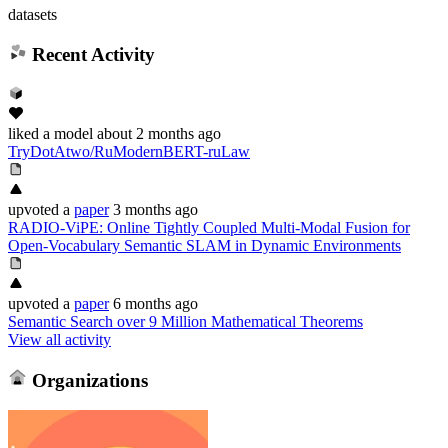
datasets
Recent Activity
liked
a model
about 2 months ago
TryDotAtwo/RuModernBERT-ruLaw
upvoted
a
paper
3 months ago
RADIO-ViPE: Online Tightly Coupled Multi-Modal Fusion for
Open-Vocabulary Semantic SLAM in Dynamic Environments
upvoted
a
paper
6 months ago
Semantic Search over 9 Million Mathematical Theorems
View all activity
Organizations