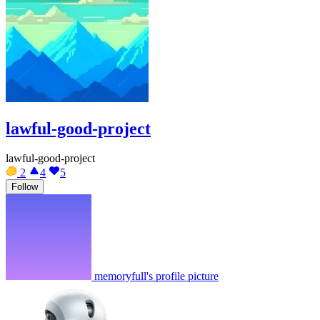
lawful-good-project
lawful-good-project
2
4
5
Follow
memoryfull's profile picture