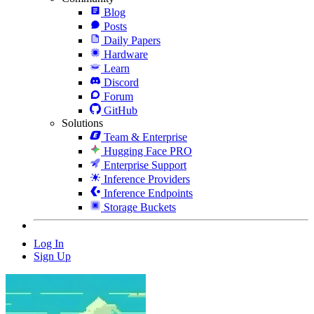
Blog
Posts
Daily Papers
Hardware
Learn
Discord
Forum
GitHub
Solutions
Team & Enterprise
Hugging Face PRO
Enterprise Support
Inference Providers
Inference Endpoints
Storage Buckets
Log In
Sign Up