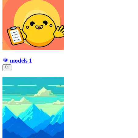
models
1