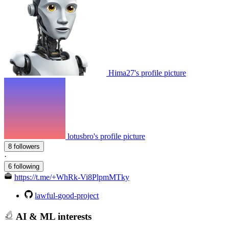
Hima27's profile picture
lotusbro's profile picture
8 followers
·
6 following
https://t.me/+WhRk-Vi8PlpmMTky
lawful-good-project
AI & ML interests