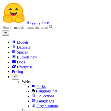
Hugging Face
Models
Datasets
Spaces
Buckets
new
Docs
Enterprise
Pricing
Website
Tasks
HuggingChat
Collections
Languages
Organizations
Community