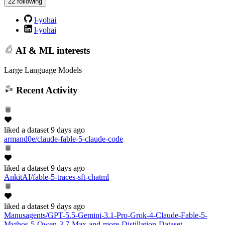
22 following
l-yohai
l-yohai
AI & ML interests
Large Language Models
Recent Activity
liked
a dataset
9 days ago
armand0e/claude-fable-5-claude-code
liked
a dataset
9 days ago
AnkitAI/fable-5-traces-sft-chatml
liked
a dataset
9 days ago
Manusagents/GPT-5.5-Gemini-3.1-Pro-Grok-4-Claude-Fable-5-
Mythos-5-Qwen-3.7-Max-and-more-Distillation-Dataset