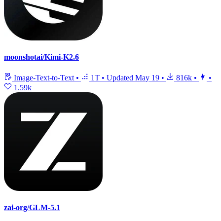
moonshotai/Kimi-K2.6
Image-Text-to-Text
•
1T
•
Updated
May 19
•
816k
•
•
1.59k
zai-org/GLM-5.1