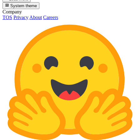
System theme
Company
TOS
Privacy
About
Careers