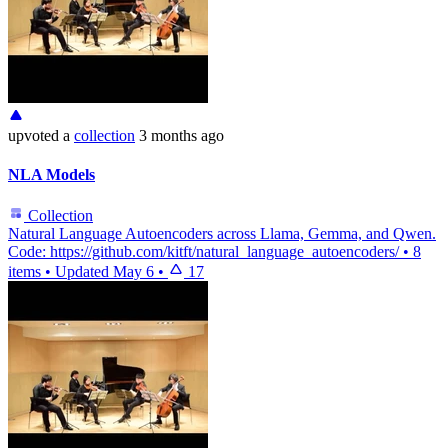
upvoted
a
collection
3 months ago
NLA Models
Collection
Natural Language Autoencoders across Llama, Gemma, and Qwen.
Code: https://github.com/kitft/natural_language_autoencoders/
•
8
items
•
Updated
May 6
•
17