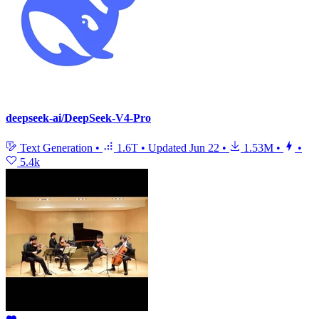
deepseek-ai/DeepSeek-V4-Pro
Text Generation
•
1.6T
•
Updated
Jun 22
•
1.53M
•
•
5.4k