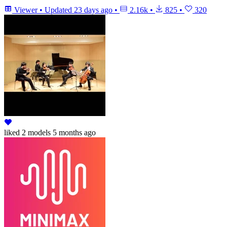
Viewer
•
Updated
23 days ago
•
2.16k
•
825
•
320
liked
2 models
5 months ago