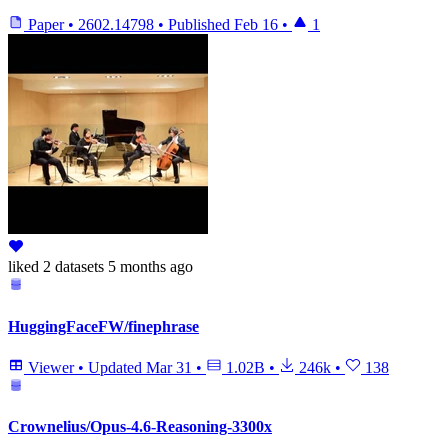
Paper
•
2602.14798
•
Published
Feb 16
•
1
liked
2 datasets
5 months ago
HuggingFaceFW/finephrase
Viewer
•
Updated
Mar 31
•
1.02B
•
246k
•
138
Crownelius/Opus-4.6-Reasoning-3300x