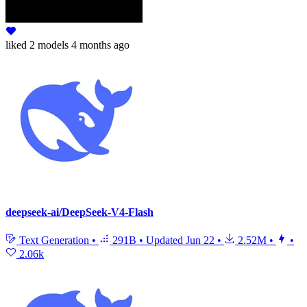
liked
2 models
4 months ago
deepseek-ai/DeepSeek-V4-Flash
Text Generation
•
291B
•
Updated
Jun 22
•
2.52M
•
•
2.06k