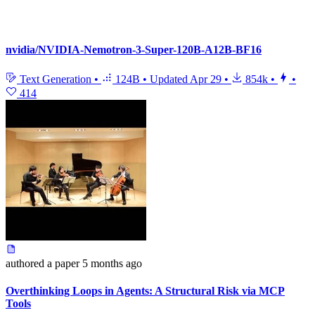
nvidia/NVIDIA-Nemotron-3-Super-120B-A12B-BF16
Text Generation
•
124B
•
Updated
Apr 29
•
854k
•
•
414
authored
a paper
5 months ago
Overthinking Loops in Agents: A Structural Risk via MCP
Tools