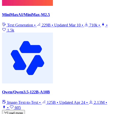
MiniMaxAI/MiniMax-M2.5
Text Generation
•
229B
•
Updated
Mar 10
•
710k
•
•
1.5k
Qwen/Qwen3.5-122B-A10B
Image-Text-to-Text
•
125B
•
Updated
Apr 24
•
2.13M
•
•
605
Load more