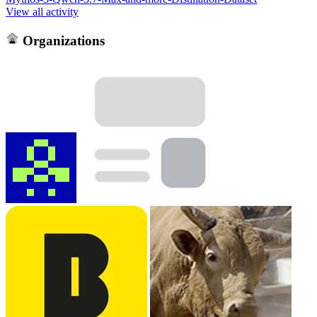
View all activity
Organizations