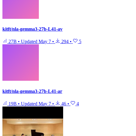
kitft/nla-gemma3-27b-L41-av
27B
•
Updated
May 7
•
294
•
5
kitft/nla-gemma3-27b-L41-ar
19B
•
Updated
May 7
•
46
•
4