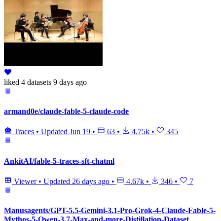
liked
4 datasets
9 days ago
armand0e/claude-fable-5-claude-code
Traces
•
Updated
Jun 19
•
63
•
4.75k
•
345
AnkitAI/fable-5-traces-sft-chatml
Viewer
•
Updated
26 days ago
•
4.67k
•
346
•
7
Manusagents/GPT-5.5-Gemini-3.1-Pro-Grok-4-Claude-Fable-5-
Mythos-5-Qwen-3.7-Max-and-more-Distillation-Dataset