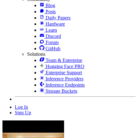
Blog
Posts
Daily Papers
Hardware
Learn
Discord
Forum
GitHub
Solutions
Team & Enterprise
Hugging Face PRO
Enterprise Support
Inference Providers
Inference Endpoints
Storage Buckets
Log In
Sign Up