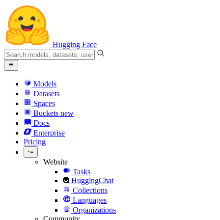
Hugging Face
Models
Datasets
Spaces
Buckets
new
Docs
Enterprise
Pricing
Website
Tasks
HuggingChat
Collections
Languages
Organizations
Community