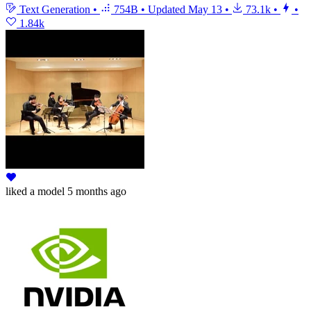
Text Generation
•
754B
•
Updated
May 13
•
73.1k
•
•
1.84k
liked
a model
5 months ago