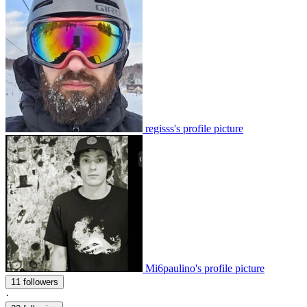
regisss's profile picture
Mi6paulino's profile picture
11 followers
·