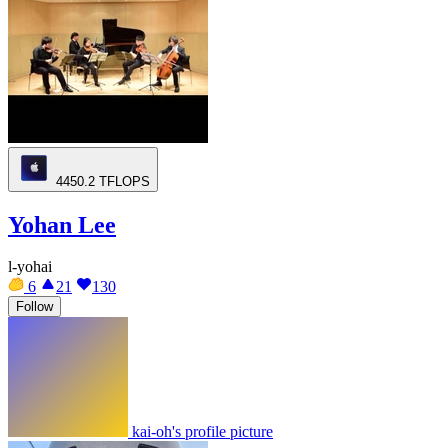
4450.2
TFLOPS
Yohan Lee
l-yohai
6
21
130
Follow
kai-oh's profile picture