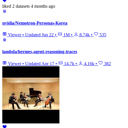
liked
2 datasets
4 months ago
nvidia/Nemotron-Personas-Korea
Viewer
•
Updated
Jun 22
•
1M
•
8.74k
•
535
lambda/hermes-agent-reasoning-traces
Viewer
•
Updated
Apr 17
•
14.7k
•
4.16k
•
382