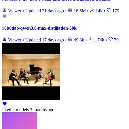
Viewer
•
Updated
21 days ago
•
18.5M
•
14k
•
179
r0b0tlab/qwen3.8-max-distillation-50k
Viewer
•
Updated
17 days ago
•
49.8k
•
1.74k
•
79
liked
2 models
3 months ago