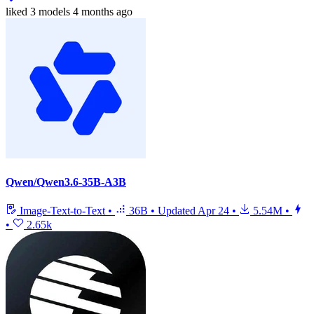
liked
3 models
4 months ago
Qwen/Qwen3.6-35B-A3B
Image-Text-to-Text
•
36B
•
Updated
Apr 24
•
5.54M
•
•
2.65k