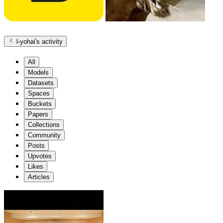
l-yohai
's activity
All
Models
Datasets
Spaces
Buckets
Papers
Collections
Community
Posts
Upvotes
Likes
Articles