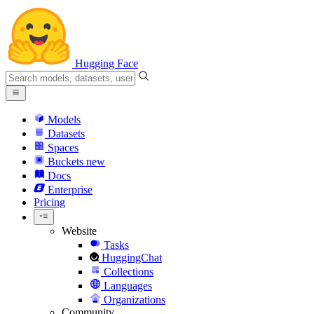
Hugging Face
Models
Datasets
Spaces
Buckets
new
Docs
Enterprise
Pricing
Website
Tasks
HuggingChat
Collections
Languages
Organizations
Community