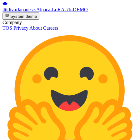
🐨
ttttdiva/Japanese-Alpaca-LoRA-7b-DEMO
System theme
Company
TOS
Privacy
About
Careers