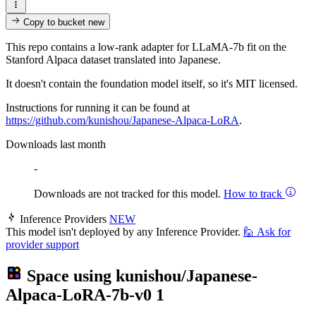
Copy to bucket
new
This repo contains a low-rank adapter for LLaMA-7b fit on the
Stanford Alpaca dataset translated into Japanese.
It doesn't contain the foundation model itself, so it's MIT licensed.
Instructions for running it can be found at
https://github.com/kunishou/Japanese-Alpaca-LoRA
.
Downloads last month
-
Downloads are not tracked for this model.
How to track
Inference Providers
NEW
This model isn't deployed by any Inference Provider.
🙋
Ask for
provider support
Space using
kunishou/Japanese-
Alpaca-LoRA-7b-v0
1