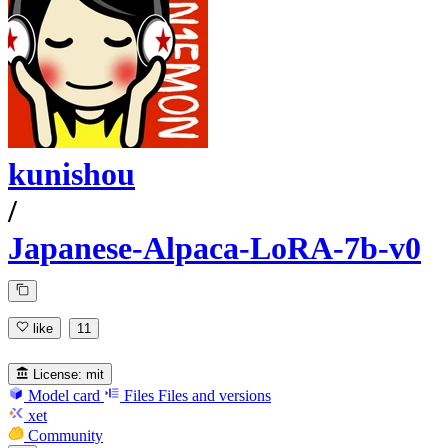
kunishou
/
Japanese-Alpaca-LoRA-7b-v0
like
11
License:
mit
Model card
Files
Files and versions
xet
Community