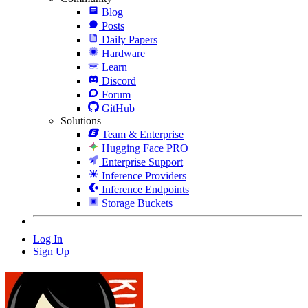
Blog
Posts
Daily Papers
Hardware
Learn
Discord
Forum
GitHub
Solutions
Team & Enterprise
Hugging Face PRO
Enterprise Support
Inference Providers
Inference Endpoints
Storage Buckets
Log In
Sign Up