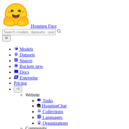
Hugging Face
Models
Datasets
Spaces
Buckets
new
Docs
Enterprise
Pricing
Website
Tasks
HuggingChat
Collections
Languages
Organizations
Community