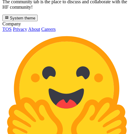
The community tab is the place to discuss and collaborate with the
HF community!
System theme
Company
TOS
Privacy
About
Careers