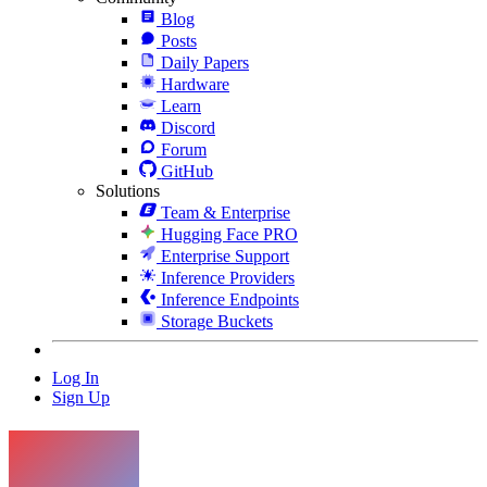
Blog
Posts
Daily Papers
Hardware
Learn
Discord
Forum
GitHub
Solutions
Team & Enterprise
Hugging Face PRO
Enterprise Support
Inference Providers
Inference Endpoints
Storage Buckets
Log In
Sign Up