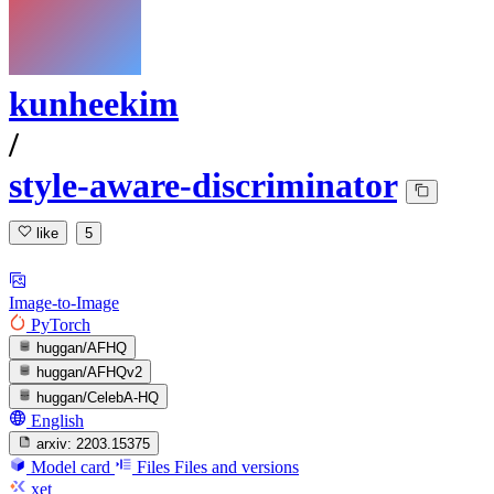
kunheekim
/
style-aware-discriminator
like
5
Image-to-Image
PyTorch
huggan/AFHQ
huggan/AFHQv2
huggan/CelebA-HQ
English
arxiv:
2203.15375
Model card
Files
Files and versions
xet