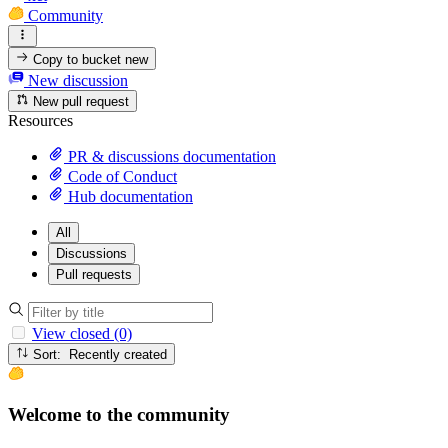
Community
Copy to bucket
new
New discussion
New pull request
Resources
PR & discussions documentation
Code of Conduct
Hub documentation
All
Discussions
Pull requests
View closed (0)
Sort: Recently created
Welcome to the community