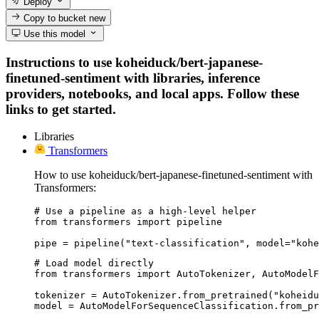
Deploy
Copy to bucket
new
Use this model
Instructions to use koheiduck/bert-japanese-
finetuned-sentiment with libraries, inference
providers, notebooks, and local apps. Follow these
links to get started.
Libraries
Transformers
How to use koheiduck/bert-japanese-finetuned-sentiment with
Transformers:
# Use a pipeline as a high-level helper

from transformers import pipeline

pipe = pipeline("text-classification", model="kohe
# Load model directly

from transformers import AutoTokenizer, AutoModelF
tokenizer = AutoTokenizer.from_pretrained("koheidu
model = AutoModelForSequenceClassification.from_pr