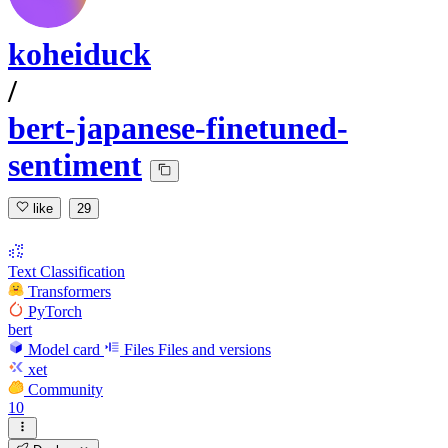
koheiduck
/
bert-japanese-finetuned-
sentiment
like
29
Text Classification
Transformers
PyTorch
bert
Model card
Files
Files and versions
xet
Community
10