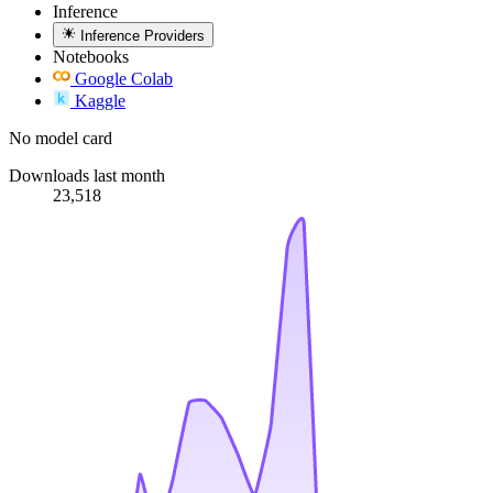
Inference
Inference Providers
Notebooks
Google Colab
Kaggle
No model card
Downloads last month
23,518