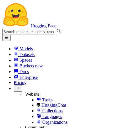
Hugging Face
Models
Datasets
Spaces
Buckets
new
Docs
Enterprise
Pricing
Website
Tasks
HuggingChat
Collections
Languages
Organizations
Community