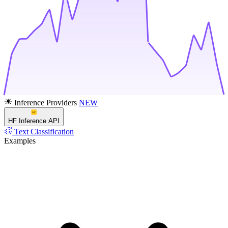
Inference Providers
NEW
HF Inference API
Text Classification
Examples