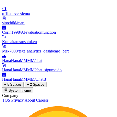
🌖
m1b2lover/demo
🤖
sirochild/mari
🏢
Corin1998/AIevaluationfunction
🚀
Kumakarasu/sotuken
🚀
Msk7000/text_analytics_dashboard_bert
🐢
HanaHanaMMMM/chat
🚀
HanaHanaMMMM/chat_sigumoido
🏢
HanaHanaMMMM/ChatB
+ 5 Spaces
+ 2 Spaces
System theme
Company
TOS
Privacy
About
Careers