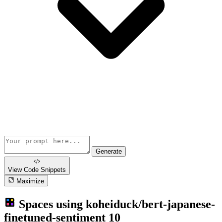
Generate
View Code
Snippets
Maximize
Spaces using
koheiduck/bert-japanese-
finetuned-sentiment
10