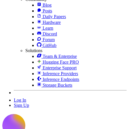
Blog
Posts
Daily Papers
Hardware
Learn
Discord
Forum
GitHub
Solutions
Team & Enterprise
Hugging Face PRO
Enterprise Support
Inference Providers
Inference Endpoints
Storage Buckets
Log In
Sign Up