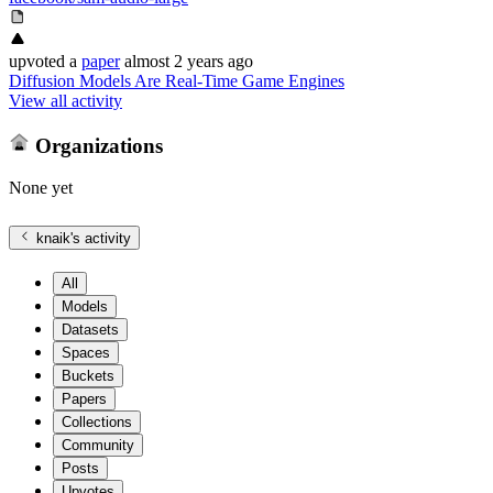
upvoted
a
paper
almost 2 years ago
Diffusion Models Are Real-Time Game Engines
View all activity
Organizations
None yet
knaik
's activity
All
Models
Datasets
Spaces
Buckets
Papers
Collections
Community
Posts
Upvotes