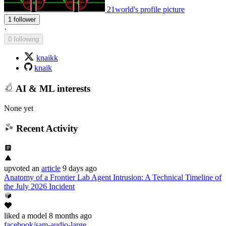
21world's profile picture
1 follower
·
0 following
knaikk
knaik
AI & ML interests
None yet
Recent Activity
upvoted
an
article
9 days ago
Anatomy of a Frontier Lab Agent Intrusion: A Technical Timeline of
the July 2026 Incident
liked
a model
8 months ago
facebook/sam-audio-large