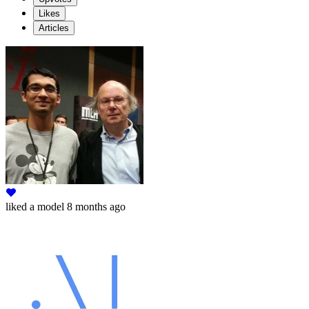
Likes
Articles
liked
a model
8 months ago