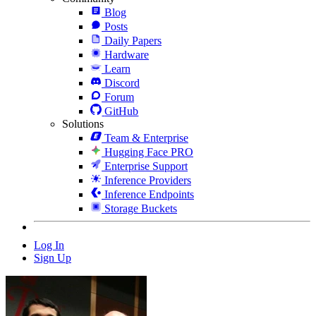
Blog
Posts
Daily Papers
Hardware
Learn
Discord
Forum
GitHub
Solutions
Team & Enterprise
Hugging Face PRO
Enterprise Support
Inference Providers
Inference Endpoints
Storage Buckets
Log In
Sign Up