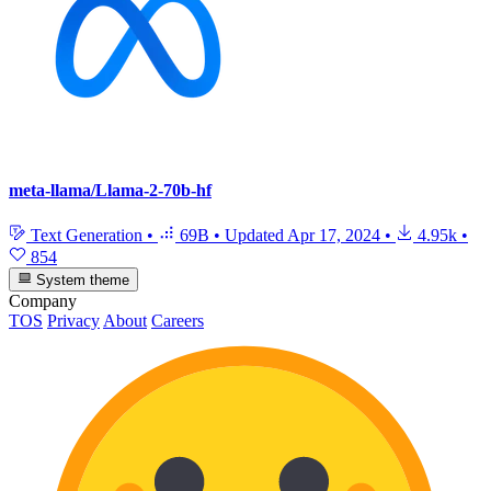
meta-llama/Llama-2-70b-hf
Text Generation
•
69B
•
Updated
Apr 17, 2024
•
4.95k
•
854
System theme
Company
TOS
Privacy
About
Careers