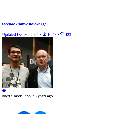
facebook/sam-audio-large
Updated
Dec 30, 2025
•
10.4k
•
423
liked
a model
about 3 years ago