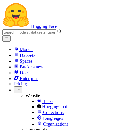
Hugging Face
Models
Datasets
Spaces
Buckets
new
Docs
Enterprise
Pricing
Website
Tasks
HuggingChat
Collections
Languages
Organizations
Community