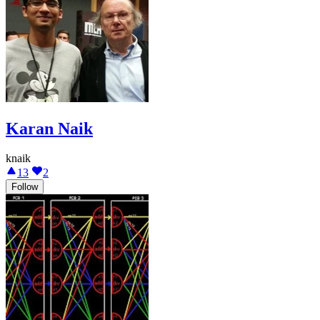
Karan Naik
knaik
13
2
Follow