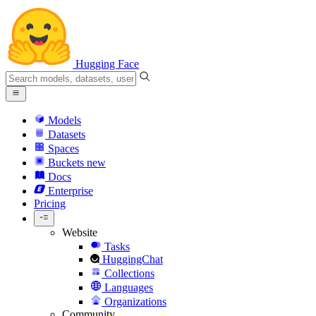
Hugging Face
Models
Datasets
Spaces
Buckets
new
Docs
Enterprise
Pricing
Website
Tasks
HuggingChat
Collections
Languages
Organizations
Community