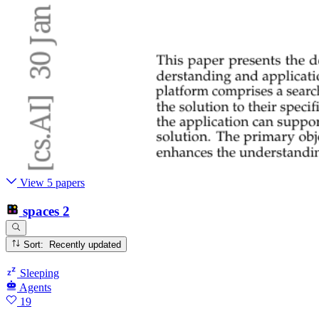
View 5 papers
spaces
2
Sort: Recently updated
Sleeping
Agents
19