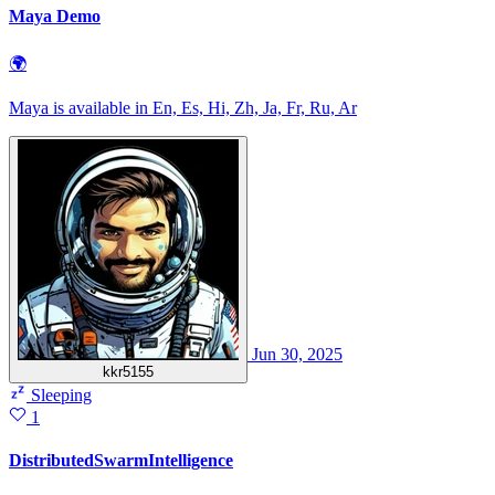
Maya Demo
🌍
Maya is available in En, Es, Hi, Zh, Ja, Fr, Ru, Ar
Jun 30, 2025
kkr5155
Sleeping
1
DistributedSwarmIntelligence