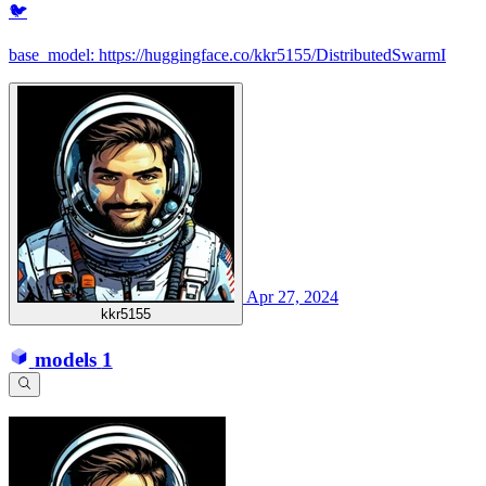
🐦
base_model: https://huggingface.co/kkr5155/DistributedSwarmI
Apr 27, 2024
kkr5155
models
1