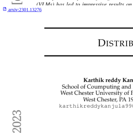
arxiv:
2301.13276