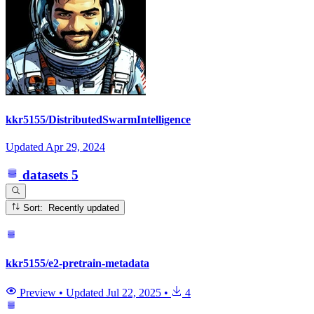
kkr5155/DistributedSwarmIntelligence
Updated
Apr 29, 2024
datasets
5
Sort: Recently updated
kkr5155/e2-pretrain-metadata
Preview
•
Updated
Jul 22, 2025
•
4