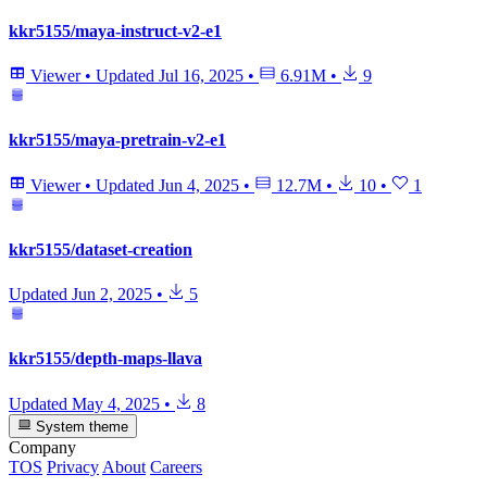
kkr5155/maya-instruct-v2-e1
Viewer
•
Updated
Jul 16, 2025
•
6.91M
•
9
kkr5155/maya-pretrain-v2-e1
Viewer
•
Updated
Jun 4, 2025
•
12.7M
•
10
•
1
kkr5155/dataset-creation
Updated
Jun 2, 2025
•
5
kkr5155/depth-maps-llava
Updated
May 4, 2025
•
8
System theme
Company
TOS
Privacy
About
Careers