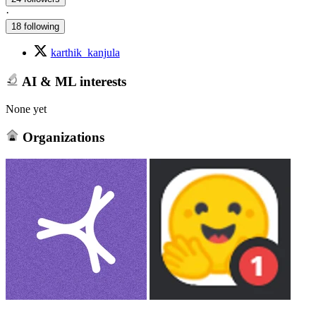
·
18 following
karthik_kanjula
AI & ML interests
None yet
Organizations