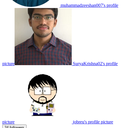
muhammadzeeshan007's profile
picture
SuryaKrishna02's profile
picture
jobreu's profile picture
24 followers