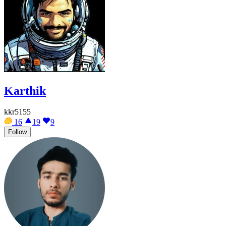
Karthik
kkr5155
16
19
9
Follow