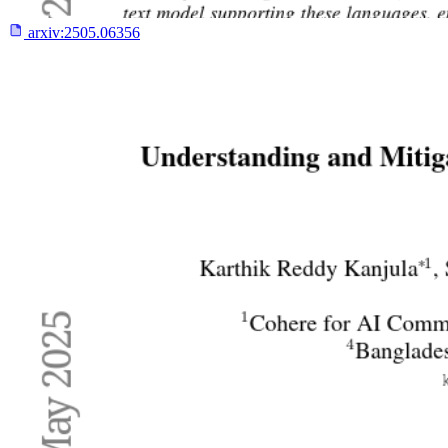
arxiv:
2505.06356