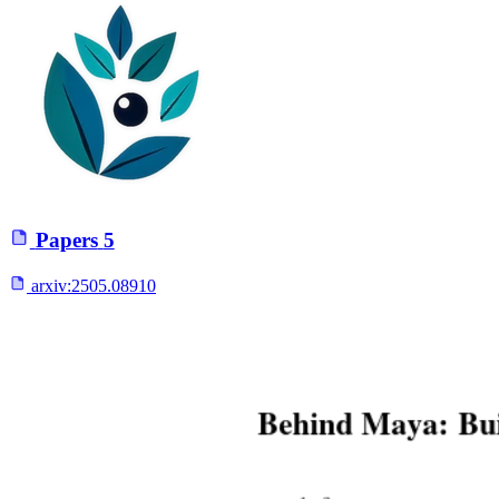
Papers
5
arxiv:
2505.08910