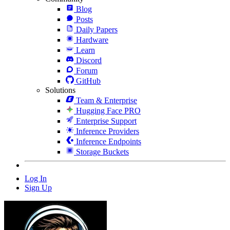
Blog
Posts
Daily Papers
Hardware
Learn
Discord
Forum
GitHub
Solutions
Team & Enterprise
Hugging Face PRO
Enterprise Support
Inference Providers
Inference Endpoints
Storage Buckets
Log In
Sign Up