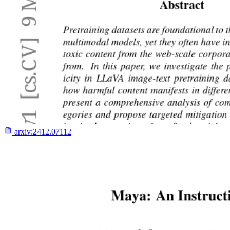
arxiv:
2412.07112