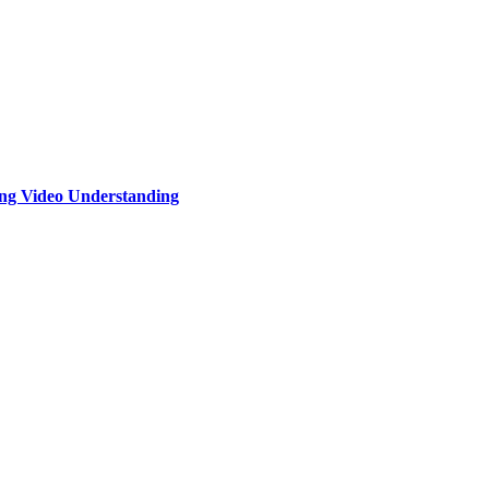
ng Video Understanding