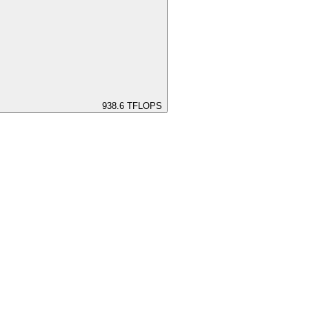
938.6
TFLOPS