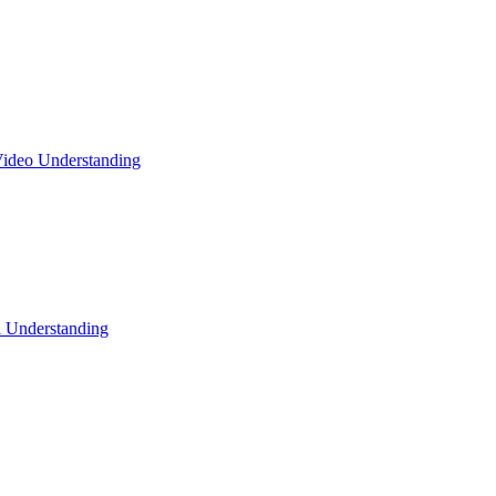
ideo Understanding
l Understanding