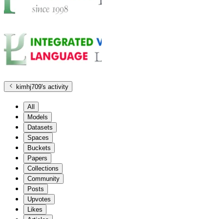
kimhj709
's activity
All
Models
Datasets
Spaces
Buckets
Papers
Collections
Community
Posts
Upvotes
Likes