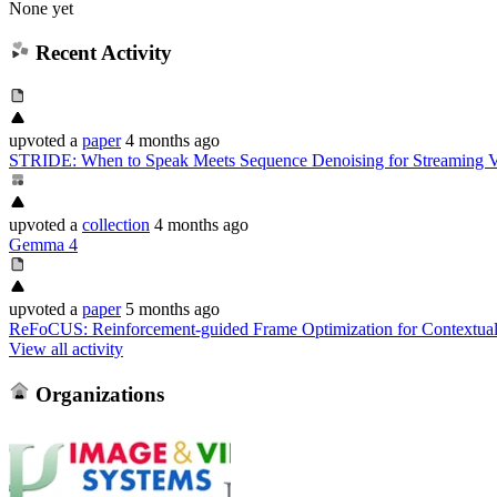
None yet
Recent Activity
upvoted
a
paper
4 months ago
STRIDE: When to Speak Meets Sequence Denoising for Streaming V
upvoted
a
collection
4 months ago
Gemma 4
upvoted
a
paper
5 months ago
ReFoCUS: Reinforcement-guided Frame Optimization for Contextua
View all activity
Organizations