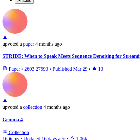
Articles
upvoted
a
paper
4 months ago
STRIDE: When to Speak Meets Sequence Denoising for Streami
Paper
•
2603.27593
•
Published
Mar 29
•
13
upvoted
a
collection
4 months ago
Gemma 4
Collection
16 items
•
Updated
16 days ago
•
1.06k