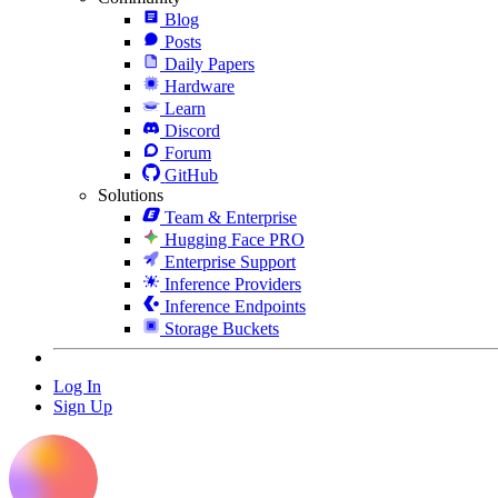
Blog
Posts
Daily Papers
Hardware
Learn
Discord
Forum
GitHub
Solutions
Team & Enterprise
Hugging Face PRO
Enterprise Support
Inference Providers
Inference Endpoints
Storage Buckets
Log In
Sign Up