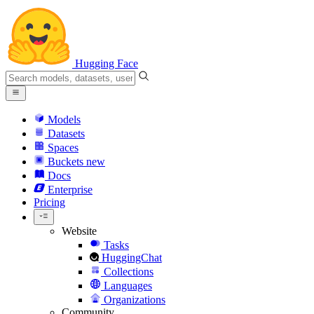
Hugging Face
Models
Datasets
Spaces
Buckets
new
Docs
Enterprise
Pricing
Website
Tasks
HuggingChat
Collections
Languages
Organizations
Community