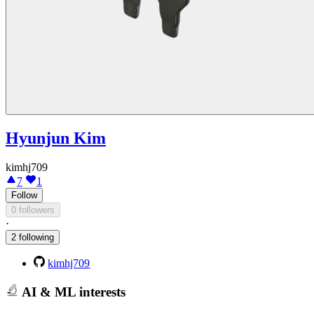
Hyunjun Kim
kimhj709
7
1
Follow
0 followers
·
2 following
kimhj709
AI & ML interests