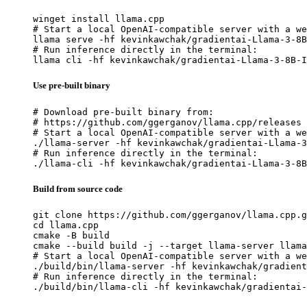
winget install llama.cpp

# Start a local OpenAI-compatible server with a we
llama serve -hf kevinkawchak/gradientai-Llama-3-8B
# Run inference directly in the terminal:

llama cli -hf kevinkawchak/gradientai-Llama-3-8B-I
Use pre-built binary
# Download pre-built binary from:

# https://github.com/ggerganov/llama.cpp/releases

# Start a local OpenAI-compatible server with a we
./llama-server -hf kevinkawchak/gradientai-Llama-3
# Run inference directly in the terminal:

./llama-cli -hf kevinkawchak/gradientai-Llama-3-8B
Build from source code
git clone https://github.com/ggerganov/llama.cpp.g
cd llama.cpp

cmake -B build

cmake --build build -j --target llama-server llama
# Start a local OpenAI-compatible server with a we
./build/bin/llama-server -hf kevinkawchak/gradient
# Run inference directly in the terminal:

./build/bin/llama-cli -hf kevinkawchak/gradientai-