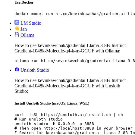
Use Docker
docker model run hf.co/kevinkawchak/gradientai-Lla
LM Studio
Jan
Ollama
How to use kevinkawchak/gradientai-Llama-3-8B-Instruct-
Gradient-1048k-Molecule-q4-k-m-GGUF with Ollama:
ollama run hf.co/kevinkawchak/gradientai-Llama-3-8
Unsloth Studio
How to use kevinkawchak/gradientai-Llama-3-8B-Instruct-
Gradient-1048k-Molecule-q4-k-m-GGUF with Unsloth
Studio:
Install Unsloth Studio (macOS, Linux, WSL)
curl -fsSL https://unsloth.ai/install.sh | sh

# Run unsloth studio

unsloth studio -H 0.0.0.0 -p 8888

# Then open http://localhost:8888 in your browser

# Search for kevinkawchak/gradientai-Llama-3-8B-In