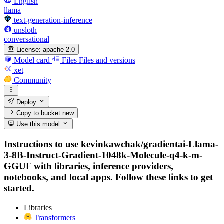
English
llama
text-generation-inference
unsloth
conversational
License:
apache-2.0
Model card
Files
Files and versions
xet
Community
Deploy
Copy to bucket
new
Use this model
Instructions to use kevinkawchak/gradientai-Llama-
3-8B-Instruct-Gradient-1048k-Molecule-q4-k-m-
GGUF with libraries, inference providers,
notebooks, and local apps. Follow these links to get
started.
Libraries
Transformers