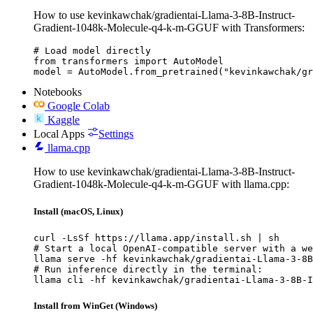
How to use kevinkawchak/gradientai-Llama-3-8B-Instruct-
Gradient-1048k-Molecule-q4-k-m-GGUF with Transformers:
# Load model directly

from transformers import AutoModel

model = AutoModel.from_pretrained("kevinkawchak/gr
Notebooks
Google Colab
Kaggle
Local Apps
Settings
llama.cpp
How to use kevinkawchak/gradientai-Llama-3-8B-Instruct-
Gradient-1048k-Molecule-q4-k-m-GGUF with llama.cpp:
Install (macOS, Linux)
curl -LsSf https://llama.app/install.sh | sh

# Start a local OpenAI-compatible server with a we
llama serve -hf kevinkawchak/gradientai-Llama-3-8B
# Run inference directly in the terminal:

llama cli -hf kevinkawchak/gradientai-Llama-3-8B-I
Install from WinGet (Windows)