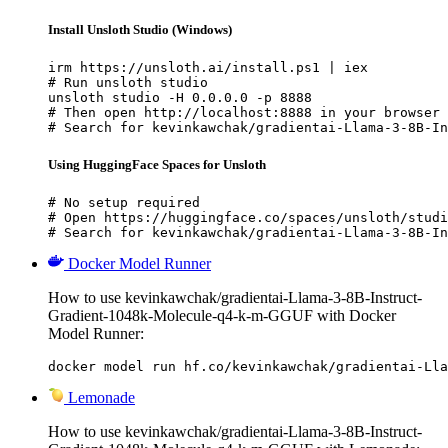
Install Unsloth Studio (Windows)
irm https://unsloth.ai/install.ps1 | iex

# Run unsloth studio

unsloth studio -H 0.0.0.0 -p 8888

# Then open http://localhost:8888 in your browser

# Search for kevinkawchak/gradientai-Llama-3-8B-In
Using HuggingFace Spaces for Unsloth
# No setup required

# Open https://huggingface.co/spaces/unsloth/studi
# Search for kevinkawchak/gradientai-Llama-3-8B-In
Docker Model Runner
How to use kevinkawchak/gradientai-Llama-3-8B-Instruct-
Gradient-1048k-Molecule-q4-k-m-GGUF with Docker
Model Runner:
docker model run hf.co/kevinkawchak/gradientai-Lla
Lemonade
How to use kevinkawchak/gradientai-Llama-3-8B-Instruct-