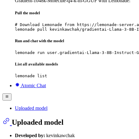
Gradient-1048k-Molecule-q4-k-m-GGUF with Lemonade:
Pull the model
# Download Lemonade from https://lemonade-server.a
lemonade pull kevinkawchak/gradientai-Llama-3-8B-I
Run and chat with the model
lemonade run user.gradientai-Llama-3-8B-Instruct-G
List all available models
lemonade list
Atomic Chat
Uploaded model
Uploaded model
Developed by:
kevinkawchak