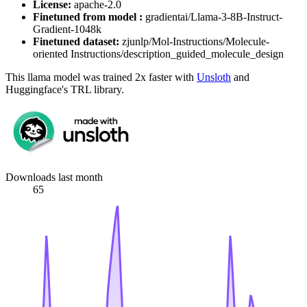
License:
apache-2.0
Finetuned from model :
gradientai/Llama-3-8B-Instruct-
Gradient-1048k
Finetuned dataset:
zjunlp/Mol-Instructions/Molecule-
oriented Instructions/description_guided_molecule_design
This llama model was trained 2x faster with
Unsloth
and
Huggingface's TRL library.
Downloads last month
65