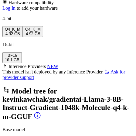
Hardware compatibility
Log In
to add your hardware
4-bit
Q4_K_M
Q4_K_M
4.92 GB
4.92 GB
16-bit
BF16
16.1 GB
Inference Providers
NEW
This model isn't deployed by any Inference Provider.
🙋
Ask for
provider support
Model tree for
kevinkawchak/gradientai-Llama-3-8B-
Instruct-Gradient-1048k-Molecule-q4-k-
m-GGUF
Base model