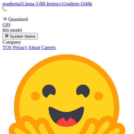
gradientai/Llama-3-8B-Instruct-Gradient-1048k
Quantized
(
18
)
this model
System theme
Company
TOS
Privacy
About
Careers