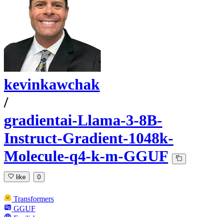
kevinkawchak
/
gradientai-Llama-3-8B-
Instruct-Gradient-1048k-
Molecule-q4-k-m-GGUF
like
0
Transformers
GGUF