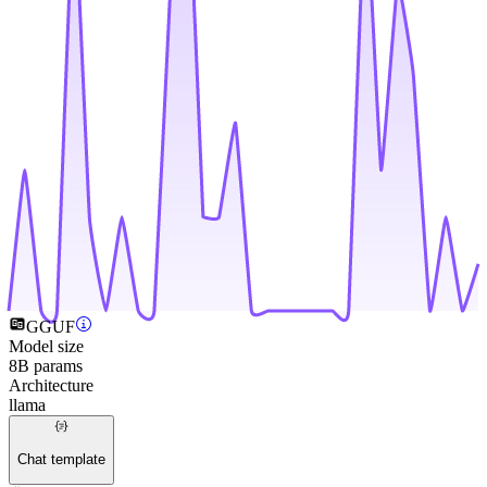
GGUF
Model size
8B params
Architecture
llama
Chat template