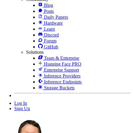
Blog
Posts
Daily Papers
Hardware
Learn
Discord
Forum
GitHub
Solutions
Team & Enterprise
Hugging Face PRO
Enterprise Support
Inference Providers
Inference Endpoints
Storage Buckets
Log In
Sign Up