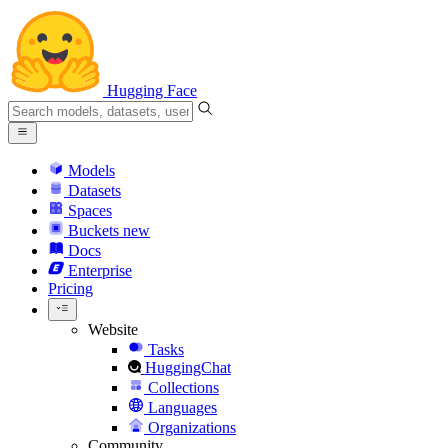
Hugging Face
Models
Datasets
Spaces
Buckets
new
Docs
Enterprise
Pricing
Website
Tasks
HuggingChat
Collections
Languages
Organizations
Community