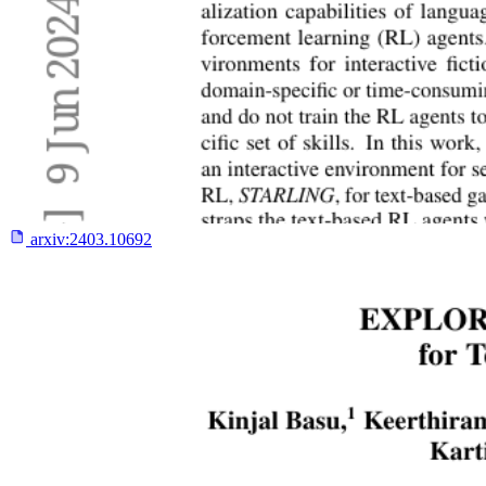
arxiv:
2403.10692