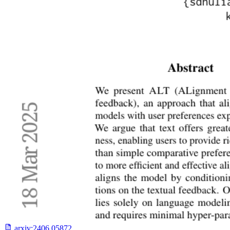
arxiv:
2406.05872