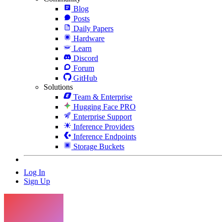
Blog
Posts
Daily Papers
Hardware
Learn
Discord
Forum
GitHub
Solutions
Team & Enterprise
Hugging Face PRO
Enterprise Support
Inference Providers
Inference Endpoints
Storage Buckets
Log In
Sign Up