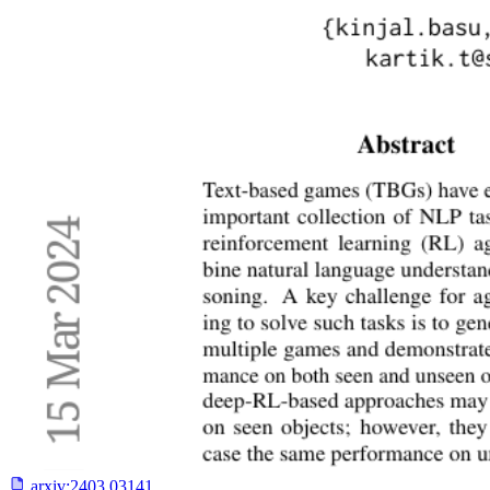
arxiv:
2403.03141