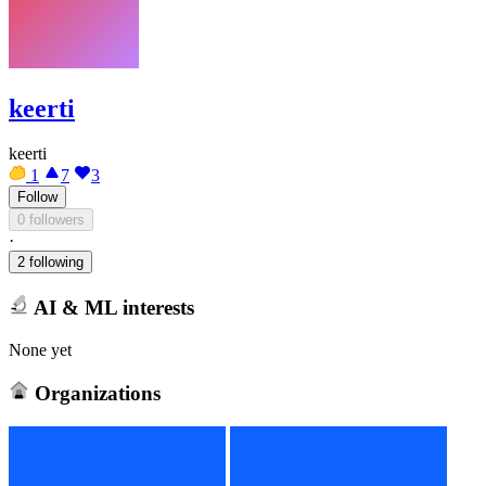
keerti
keerti
1
7
3
Follow
0 followers
·
2 following
AI & ML interests
None yet
Organizations