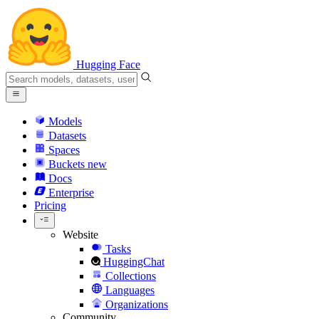
Hugging Face
Models
Datasets
Spaces
Buckets
new
Docs
Enterprise
Pricing
Website
Tasks
HuggingChat
Collections
Languages
Organizations
Community