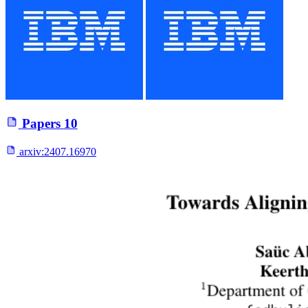
Papers
10
arxiv:
2407.16970