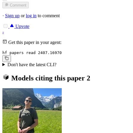
Comment
·
Sign up
or
log in
to comment
Upvote
-
Get this paper in your agent:
hf papers read 2407.16970
Don't have the latest CLI?
Models citing this paper
2