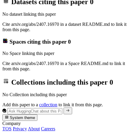
Datasets citing this paper
0
No dataset linking this paper
Cite arxiv.org/abs/2407.16970 in a dataset README.md to link it
from this page.
Spaces citing this paper
0
No Space linking this paper
Cite arxiv.org/abs/2407.16970 in a Space README.md to link it
from this page.
Collections including this paper
0
No Collection including this paper
Add this paper to a
collection
to link it from this page.
System theme
Company
TOS
Privacy
About
Careers