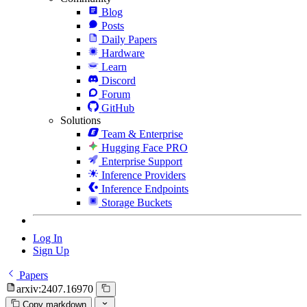
Blog
Posts
Daily Papers
Hardware
Learn
Discord
Forum
GitHub
Solutions
Team & Enterprise
Hugging Face PRO
Enterprise Support
Inference Providers
Inference Endpoints
Storage Buckets
Log In
Sign Up
Papers
arxiv:2407.16970
Copy markdown