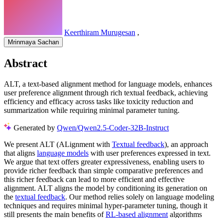
Keerthiram Murugesan
,
Mrinmaya Sachan
Abstract
ALT, a text-based alignment method for language models, enhances
user preference alignment through rich textual feedback, achieving
efficiency and efficacy across tasks like toxicity reduction and
summarization while requiring minimal parameter tuning.
Generated by
Qwen/Qwen2.5-Coder-32B-Instruct
We present ALT (ALignment with
Textual feedback
), an approach
that aligns
language models
with user preferences expressed in text.
We argue that text offers greater expressiveness, enabling users to
provide richer feedback than simple comparative preferences and
this richer feedback can lead to more efficient and effective
alignment. ALT aligns the model by conditioning its generation on
the
textual feedback
. Our method relies solely on language modeling
techniques and requires minimal hyper-parameter tuning, though it
still presents the main benefits of
RL-based alignment
algorithms