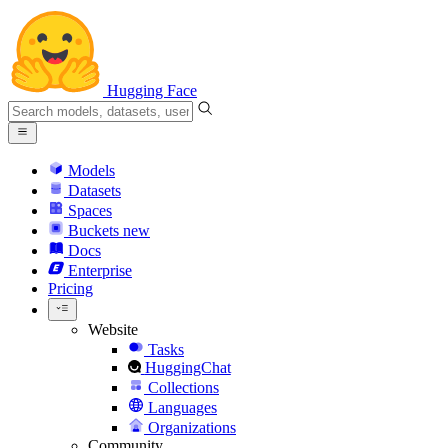
Hugging Face
Models
Datasets
Spaces
Buckets
new
Docs
Enterprise
Pricing
Website
Tasks
HuggingChat
Collections
Languages
Organizations
Community