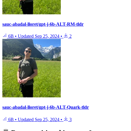
sauc-abadal-lloret/gpt-j-6b-ALT-RM-tldr
6B
•
Updated
Sep 25, 2024
•
2
sauc-abadal-lloret/gpt-j-6b-ALT-Quark-tldr
6B
•
Updated
Sep 25, 2024
•
3