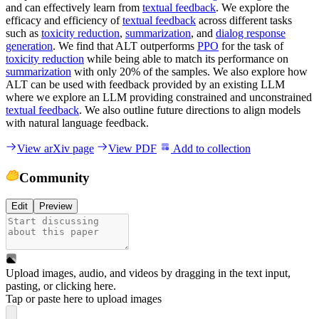
and can effectively learn from
textual feedback
. We explore the
efficacy and efficiency of
textual feedback
across different tasks
such as
toxicity reduction
,
summarization
, and
dialog response
generation
. We find that ALT outperforms
PPO
for the task of
toxicity reduction
while being able to match its performance on
summarization
with only 20% of the samples. We also explore how
ALT can be used with feedback provided by an existing LLM
where we explore an LLM providing constrained and unconstrained
textual feedback
. We also outline future directions to align models
with natural language feedback.
View arXiv page
View PDF
Add to collection
Community
Edit
Preview
Upload images, audio, and videos by dragging in the text input,
pasting, or
clicking here
.
Tap or paste here to upload images