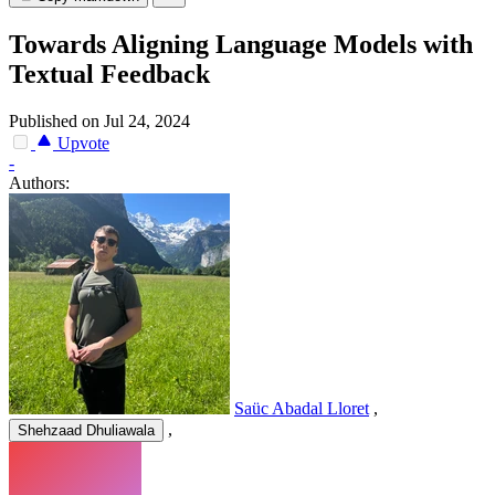
Towards Aligning Language Models with
Textual Feedback
Published on Jul 24, 2024
Upvote
-
Authors:
Saüc Abadal Lloret
,
,
Shehzaad Dhuliawala