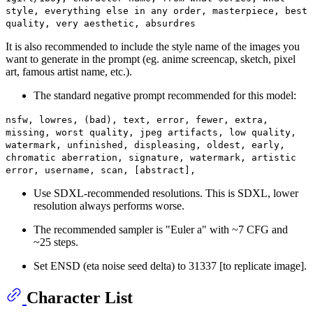
style, everything else in any order, masterpiece, best
quality, very aesthetic, absurdres
It is also recommended to include the style name of the images you
want to generate in the prompt (eg. anime screencap, sketch, pixel
art, famous artist name, etc.).
The standard negative prompt recommended for this model:
nsfw, lowres, (bad), text, error, fewer, extra,
missing, worst quality, jpeg artifacts, low quality,
watermark, unfinished, displeasing, oldest, early,
chromatic aberration, signature, watermark, artistic
error, username, scan, [abstract],
Use SDXL-recommended resolutions. This is SDXL, lower
resolution always performs worse.
The recommended sampler is "Euler a" with ~7 CFG and
~25 steps.
Set ENSD (eta noise seed delta) to 31337 [to replicate image].
Character List