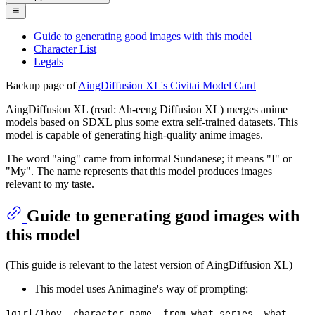
Guide to generating good images with this model
Character List
Legals
Backup page of
AingDiffusion XL's Civitai Model Card
AingDiffusion XL (read: Ah-eeng Diffusion XL) merges anime
models based on SDXL plus some extra self-trained datasets. This
model is capable of generating high-quality anime images.
The word "aing" came from informal Sundanese; it means "I" or
"My". The name represents that this model produces images
relevant to my taste.
Guide to generating good images with
this model
(This guide is relevant to the latest version of AingDiffusion XL)
This model uses Animagine's way of prompting:
1girl/1boy, character name, from what series, what