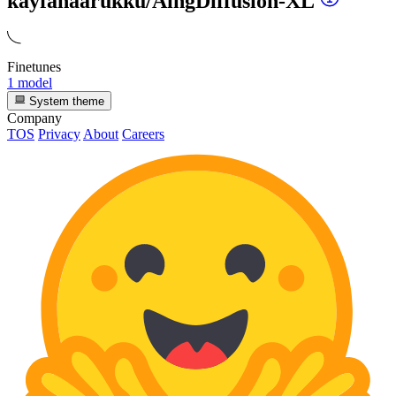
kayfahaarukku/AingDiffusion-XL
Finetunes
1 model
System theme
Company
TOS
Privacy
About
Careers