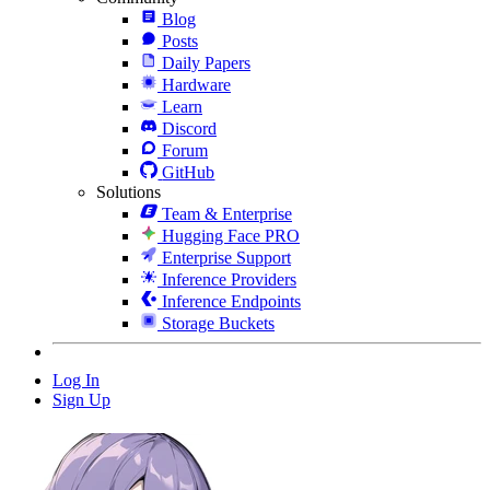
Blog
Posts
Daily Papers
Hardware
Learn
Discord
Forum
GitHub
Solutions
Team & Enterprise
Hugging Face PRO
Enterprise Support
Inference Providers
Inference Endpoints
Storage Buckets
Log In
Sign Up