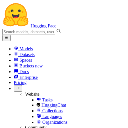
Hugging Face
Models
Datasets
Spaces
Buckets
new
Docs
Enterprise
Pricing
Website
Tasks
HuggingChat
Collections
Languages
Organizations
Community