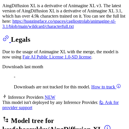
AingDiffusion XL is a derivative of Animagine XL v3. The latest
version of AingDiffusion XL is a derivative of Animagine XL 3.1,
which has over 4.9k characters trained on it. You can see the full list
here:
https://huggingface.co/spaces/cagliostrolab/animagine-xl-
3.1/blob/main/wildcard/characterfull.txt
Legals
Due to the usage of Animagine XL with the merge, the model is
now using
Fair AI Public License 1.0-SD license
.
Downloads last month
-
Downloads are not tracked for this model.
How to track
Inference Providers
NEW
This model isn't deployed by any Inference Provider.
🙋
Ask for
provider support
Model tree for