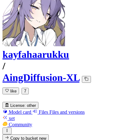
kayfahaarukku
/
AingDiffusion-XL
like
7
License:
other
Model card
Files
Files and versions
xet
Community
Copy to bucket
new