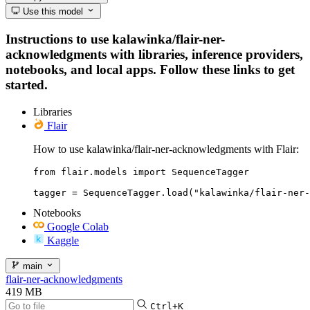
Use this model
Instructions to use kalawinka/flair-ner-
acknowledgments with libraries, inference providers,
notebooks, and local apps. Follow these links to get
started.
Libraries
Flair
How to use kalawinka/flair-ner-acknowledgments with Flair:
from flair.models import SequenceTagger

tagger = SequenceTagger.load("kalawinka/flair-ner-
Notebooks
Google Colab
Kaggle
main
flair-ner-acknowledgments
419 MB
Ctrl+K