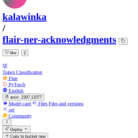
kalawinka
/
flair-ner-acknowledgments
like
2
Token Classification
Flair
PyTorch
English
arxiv:
2307.13377
Model card
Files
Files and versions
xet
Community
Deploy
Copy to bucket
new