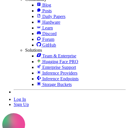
Blog
Posts
Daily Papers
Hardware
Learn
Discord
Forum
GitHub
Solutions
Team & Enterprise
Hugging Face PRO
Enterprise Support
Inference Providers
Inference Endpoints
Storage Buckets
Log In
Sign Up