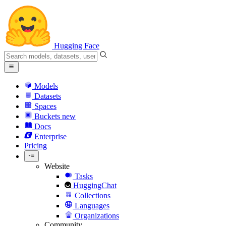
Hugging Face
Models
Datasets
Spaces
Buckets
new
Docs
Enterprise
Pricing
Website
Tasks
HuggingChat
Collections
Languages
Organizations
Community