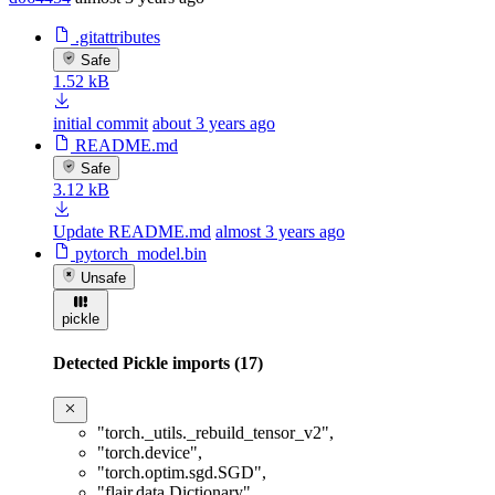
.gitattributes
Safe
1.52 kB
initial commit
about 3 years ago
README.md
Safe
3.12 kB
Update README.md
almost 3 years ago
pytorch_model.bin
Unsafe
pickle
Detected Pickle imports (17)
"torch._utils._rebuild_tensor_v2"
,
"torch.device"
,
"torch.optim.sgd.SGD"
,
"flair.data.Dictionary"
,