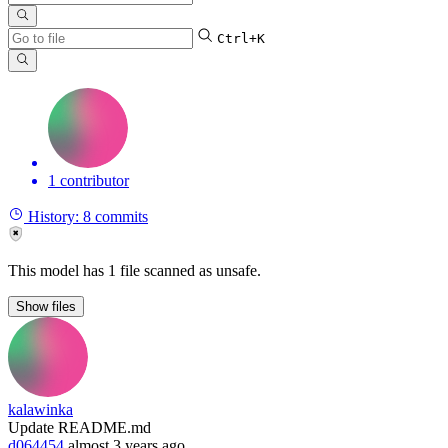
Ctrl+K
1 contributor
History:
8 commits
This model has 1 file scanned as unsafe.
Show
files
kalawinka
Update README.md
d064454
almost 3 years ago