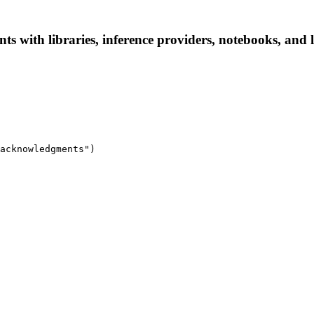
s with libraries, inference providers, notebooks, and lo
acknowledgments")