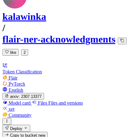
kalawinka
/
flair-ner-acknowledgments
like
2
Token Classification
Flair
PyTorch
English
arxiv:
2307.13377
Model card
Files
Files and versions
xet
Community
Deploy
Copy to bucket
new