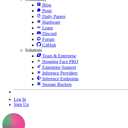
Blog
Posts
Daily Papers
Hardware
Learn
Discord
Forum
GitHub
Solutions
Team & Enterprise
Hugging Face PRO
Enterprise Support
Inference Providers
Inference Endpoints
Storage Buckets
Log In
Sign Up