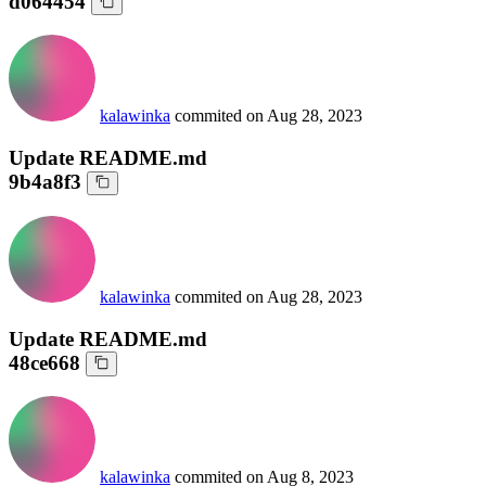
d064454
kalawinka
commited on
Aug 28, 2023
Update README.md
9b4a8f3
kalawinka
commited on
Aug 28, 2023
Update README.md
48ce668
kalawinka
commited on
Aug 8, 2023