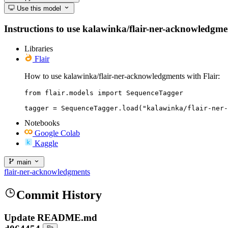
Use this model
Instructions to use kalawinka/flair-ner-acknowledgment
Libraries
Flair
How to use kalawinka/flair-ner-acknowledgments with Flair:
from flair.models import SequenceTagger

tagger = SequenceTagger.load("kalawinka/flair-ner-
Notebooks
Google Colab
Kaggle
main
flair-ner-acknowledgments
Commit History
Update README.md