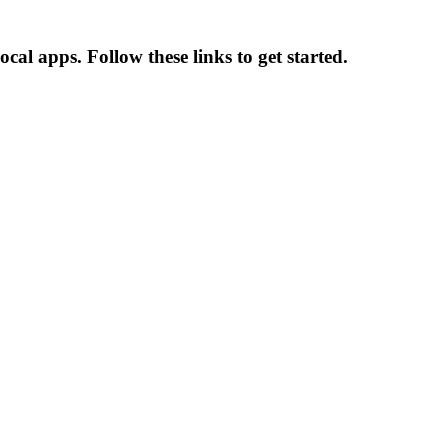
cal apps. Follow these links to get started.