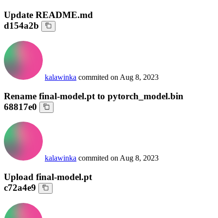
Update README.md
d154a2b
kalawinka
commited on
Aug 8, 2023
Rename final-model.pt to pytorch_model.bin
68817e0
kalawinka
commited on
Aug 8, 2023
Upload final-model.pt
c72a4e9