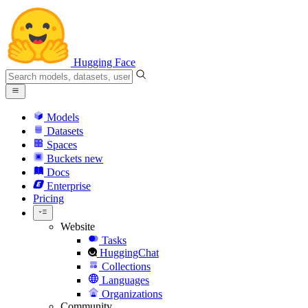
Hugging Face
Models
Datasets
Spaces
Buckets
new
Docs
Enterprise
Pricing
Website
Tasks
HuggingChat
Collections
Languages
Organizations
Community