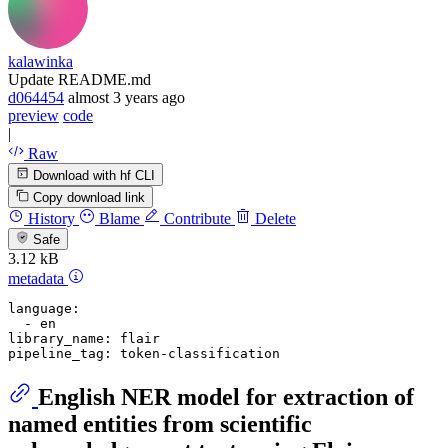
kalawinka
Update README.md
d064454
almost 3 years ago
preview
code
|
Raw
Download with hf CLI
Copy download link
History
Blame
Contribute
Delete
Safe
3.12 kB
metadata
language:
-
en
library_name:
flair
pipeline_tag:
token-classification
English NER model for extraction of
named entities from scientific