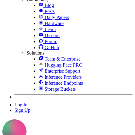
Blog
Posts
Daily Papers
Hardware
Learn
Discord
Forum
GitHub
Solutions
Team & Enterprise
Hugging Face PRO
Enterprise Support
Inference Providers
Inference Endpoints
Storage Buckets
Log In
Sign Up