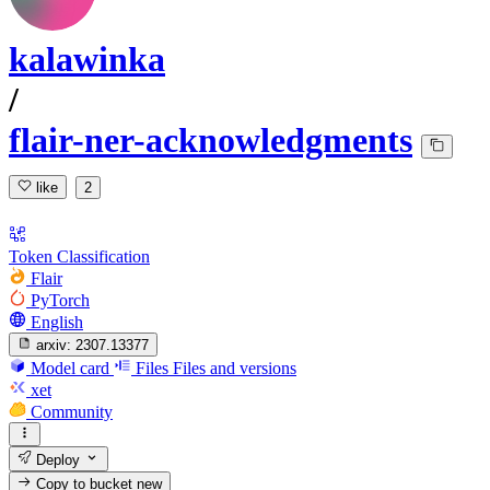
kalawinka
/
flair-ner-acknowledgments
like
2
Token Classification
Flair
PyTorch
English
arxiv:
2307.13377
Model card
Files
Files and versions
xet
Community
Deploy
Copy to bucket
new