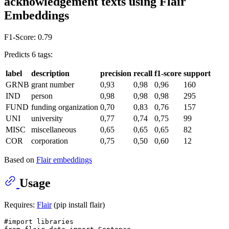
acknowledgement texts using Flair
Embeddings
F1-Score: 0.79
Predicts 6 tags:
label
description
precision
recall
f1-score
support
GRNB
grant number
0,93
0,98
0,96
160
IND
person
0,98
0,98
0,98
295
FUND
funding organization
0,70
0,83
0,76
157
UNI
university
0,77
0,74
0,75
99
MISC
miscellaneous
0,65
0,65
0,65
82
COR
corporation
0,75
0,50
0,60
12
Based on
Flair embeddings
Usage
Requires:
Flair
(pip install flair)
#import libraries