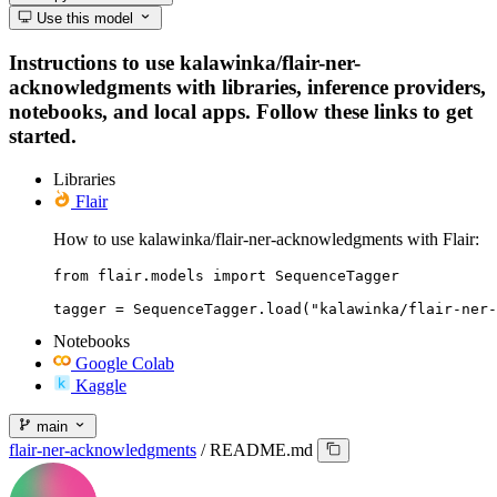
Use this model
Instructions to use kalawinka/flair-ner-
acknowledgments with libraries, inference providers,
notebooks, and local apps. Follow these links to get
started.
Libraries
Flair
How to use kalawinka/flair-ner-acknowledgments with Flair:
from flair.models import SequenceTagger

tagger = SequenceTagger.load("kalawinka/flair-ner-
Notebooks
Google Colab
Kaggle
main
flair-ner-acknowledgments
/
README.md