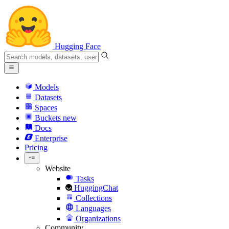
Hugging Face
Models
Datasets
Spaces
Buckets
new
Docs
Enterprise
Pricing
Website
Tasks
HuggingChat
Collections
Languages
Organizations
Community