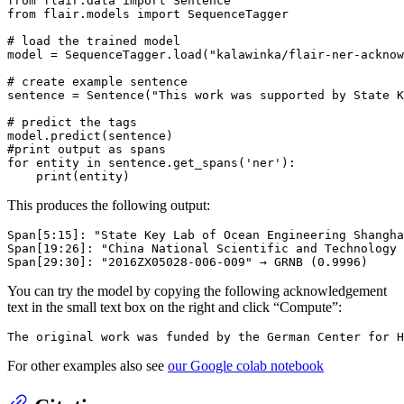
from
 flair.data 
import
from
 flair.models 
import
 SequenceTagger

# load the trained model
model = SequenceTagger.load(
"kalawinka/flair-ner-acknow
# create example sentence
sentence = Sentence(
"This work was supported by State K
# predict the tags
#print output as spans
for
 entity 
in
 sentence.get_spans(
'ner'
):

print
This produces the following output:
Span[5:15]: "State Key Lab of Ocean Engineering Shangha
Span[19:26]: "China National Scientific and Technology 
You can try the model by copying the following acknowledgement
text in the small text box on the right and click “Compute”:
For other examples also see
our Google colab notebook