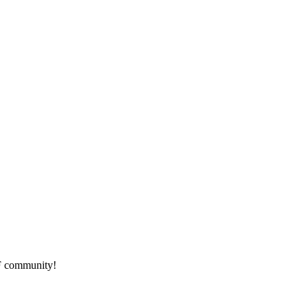
HF community!