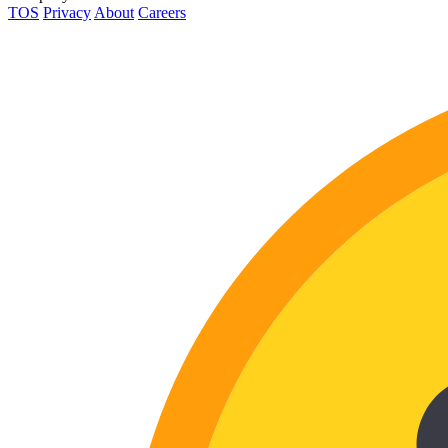
TOS
Privacy
About
Careers