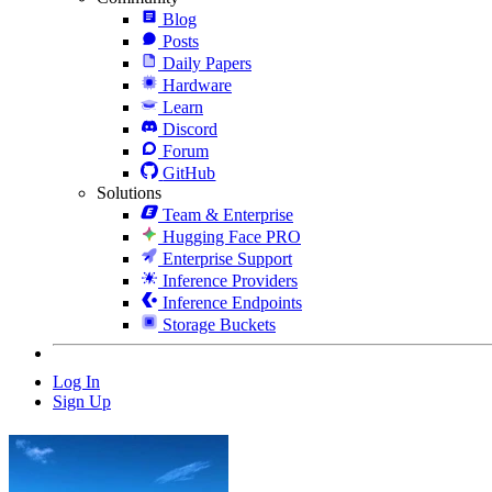
Blog
Posts
Daily Papers
Hardware
Learn
Discord
Forum
GitHub
Solutions
Team & Enterprise
Hugging Face PRO
Enterprise Support
Inference Providers
Inference Endpoints
Storage Buckets
Log In
Sign Up