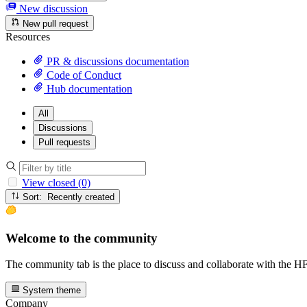
New discussion
New pull request
Resources
PR & discussions documentation
Code of Conduct
Hub documentation
All
Discussions
Pull requests
View closed (0)
Sort: Recently created
Welcome to the community
The community tab is the place to discuss and collaborate with the 
System theme
Company