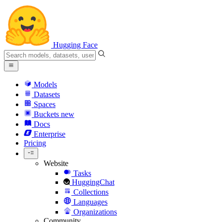
Hugging Face
Models
Datasets
Spaces
Buckets
new
Docs
Enterprise
Pricing
Website
Tasks
HuggingChat
Collections
Languages
Organizations
Community