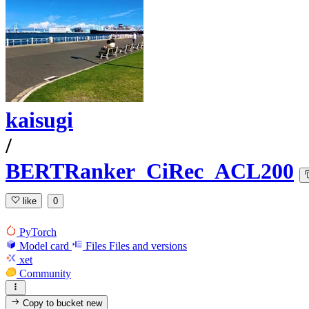
kaisugi
/
BERTRanker_CiRec_ACL200
like
0
PyTorch
Model card
Files
Files and versions
xet
Community
Copy to bucket
new