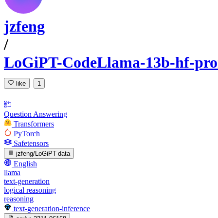
jzfeng
/
LoGiPT-CodeLlama-13b-hf-pro
like
1
Question Answering
Transformers
PyTorch
Safetensors
jzfeng/LoGiPT-data
English
llama
text-generation
logical reasoning
reasoning
text-generation-inference