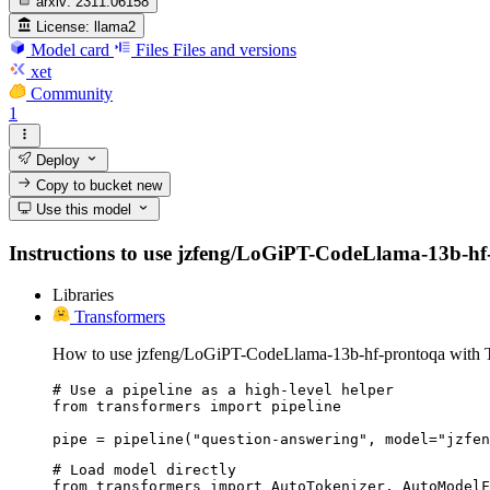
arxiv:
2311.06158
License:
llama2
Model card
Files
Files and versions
xet
Community
1
Deploy
Copy to bucket
new
Use this model
Instructions to use jzfeng/LoGiPT-CodeLlama-13b-hf-pr
Libraries
Transformers
How to use jzfeng/LoGiPT-CodeLlama-13b-hf-prontoqa with T
# Use a pipeline as a high-level helper

from transformers import pipeline

pipe = pipeline("question-answering", model="jzfen
# Load model directly

from transformers import AutoTokenizer, AutoModelF