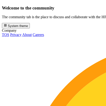
Welcome to the community
The community tab is the place to discuss and collaborate with the 
System theme
Company
TOS
Privacy
About
Careers