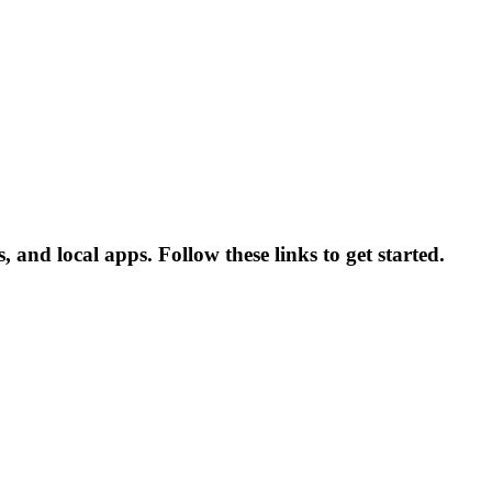
and local apps. Follow these links to get started.