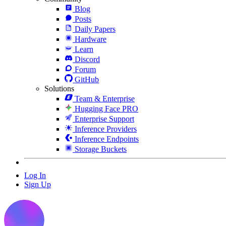
Blog
Posts
Daily Papers
Hardware
Learn
Discord
Forum
GitHub
Solutions
Team & Enterprise
Hugging Face PRO
Enterprise Support
Inference Providers
Inference Endpoints
Storage Buckets
Log In
Sign Up