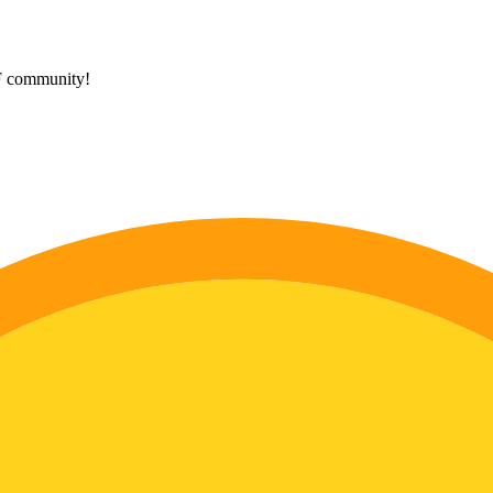
HF community!