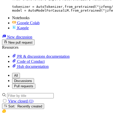
tokenizer = AutoTokenizer.from_pretrained("jzfeng/
model = AutoModelForCausalLM.from_pretrained("jzfe
Notebooks
Google Colab
Kaggle
New discussion
New pull request
Resources
PR & discussions documentation
Code of Conduct
Hub documentation
All
Discussions
Pull requests
View closed (1)
Sort: Recently created