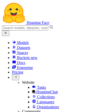
Hugging Face
Models
Datasets
Spaces
Buckets
new
Docs
Enterprise
Pricing
Website
Tasks
HuggingChat
Collections
Languages
Organizations
Community