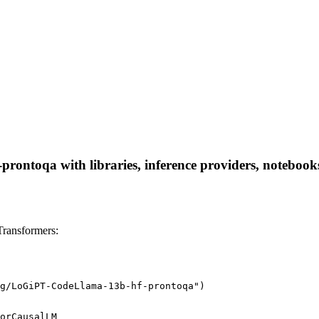
ontoqa with libraries, inference providers, notebooks, 
ransformers:
g/LoGiPT-CodeLlama-13b-hf-prontoqa")
orCausalLM
