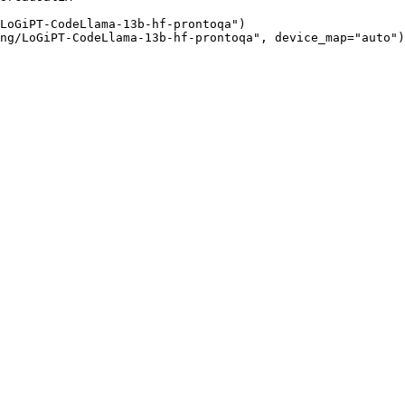
LoGiPT-CodeLlama-13b-hf-prontoqa")

ng/LoGiPT-CodeLlama-13b-hf-prontoqa", device_map="auto")