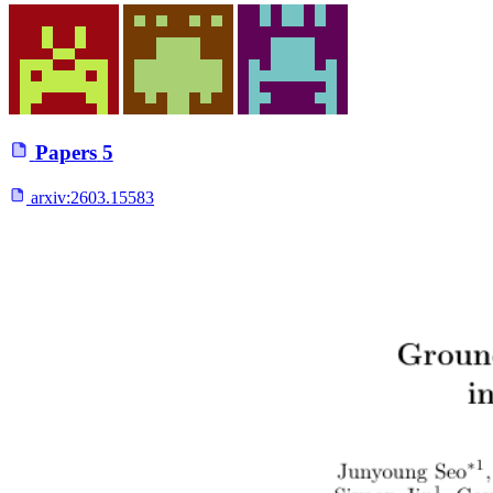
Papers
5
arxiv:
2603.15583