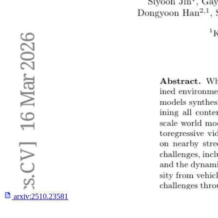
arxiv:
2510.23581