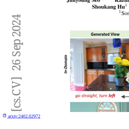
arxiv:
2402.02972