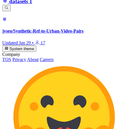
datasets
1
jyseo/Synthetic-Ref-to-Urban-Video-Pairs
Updated
Jan 29
•
17
System theme
Company
TOS
Privacy
About
Careers