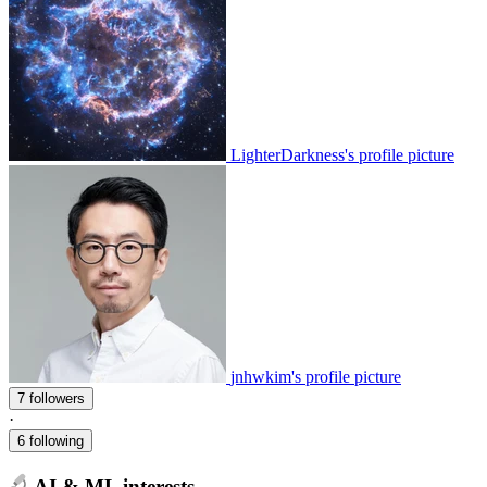
LighterDarkness's profile picture
jnhwkim's profile picture
7 followers
·
6 following
AI & ML interests