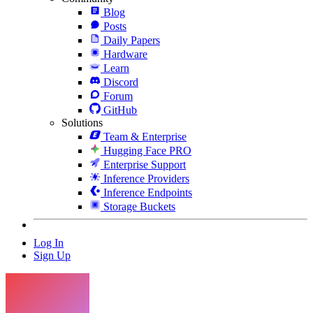
Blog
Posts
Daily Papers
Hardware
Learn
Discord
Forum
GitHub
Solutions
Team & Enterprise
Hugging Face PRO
Enterprise Support
Inference Providers
Inference Endpoints
Storage Buckets
Log In
Sign Up