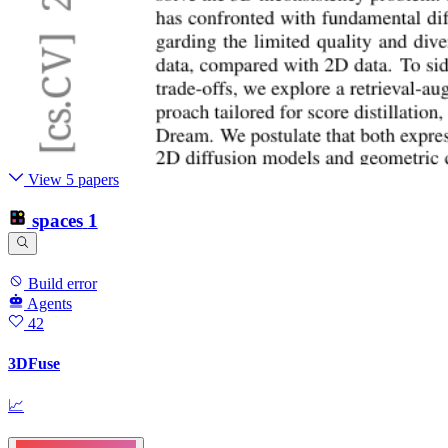
View 5 papers
spaces
1
Build error
Agents
42
3DFuse
📈