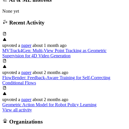
None yet
Recent Activity
upvoted
a
paper
about 1 month ago
MVTrack4Gen: Multi-View Point Tracking as Geometric
Supervision for 4D Video Generation
upvoted
a
paper
about 2 months ago
FlowBender: Feedback-Aware Training for Self-Correcting
Conditional Flows
upvoted
a
paper
about 2 months ago
Geometric Action Model for Robot Policy Learning
View all activity
Organizations