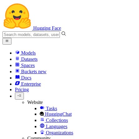
Hugging Face
Models
Datasets
Spaces
Buckets
new
Docs
Enterprise
Pricing
Website
Tasks
HuggingChat
Collections
Languages
Organizations
Community