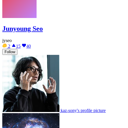
Junyoung Seo
jyseo
2
15
40
Follow
kaz-sony's profile picture