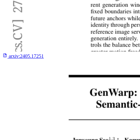
arxiv:
2405.17251