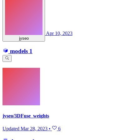
Apr 10, 2023
jyseo
models
1
jyseo/3DFuse_weights
Updated
Mar 28, 2023
•
6