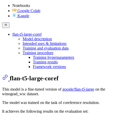
Notebooks
Google Colab
Kaggle
flan-t5-large-coref
Model description
Intended uses & limitations
Training and evaluation data
Training procedure
Training hyperparameters
Training results
Framework versions
flan-t5-large-coref
This model is a fine-tuned version of
google/flan-t5-large
on the
winograd_wsc dataset.
The model was trained on the task of coreference resolution.
It achieves the following results on the evaluation set: