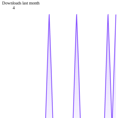
Downloads last month
4