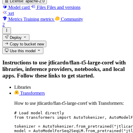
License:
apache-2.0
Model card
Files
Files and versions
xet
Metrics
Training metrics
Community
2
Deploy
Copy to bucket
new
Use this model
Instructions to use jtlicardo/flan-t5-large-coref with
libraries, inference providers, notebooks, and local
apps. Follow these links to get started.
Libraries
Transformers
How to use jtlicardo/flan-t5-large-coref with Transformers:
# Load model directly

from transformers import AutoTokenizer, AutoModelF
tokenizer = AutoTokenizer.from_pretrained("jtlicar
model = AutoModelForSeq2SeqLM.from_pretrained("jt