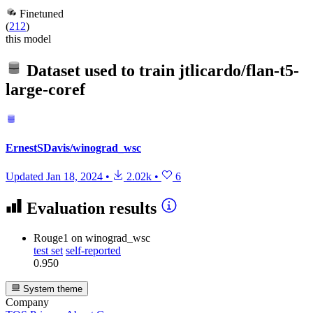
Finetuned
(
212
)
this model
Dataset used to train
jtlicardo/flan-t5-
large-coref
ErnestSDavis/winograd_wsc
Updated
Jan 18, 2024
•
2.02k
•
6
Evaluation results
Rouge1
on winograd_wsc
test set
self-reported
0.950
System theme
Company