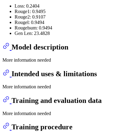
Loss: 0.2404
Rouge1: 0.9495
Rouge2: 0.9107
Rougel: 0.9494
Rougelsum: 0.9494
Gen Len: 23.4828
Model description
More information needed
Intended uses & limitations
More information needed
Training and evaluation data
More information needed
Training procedure