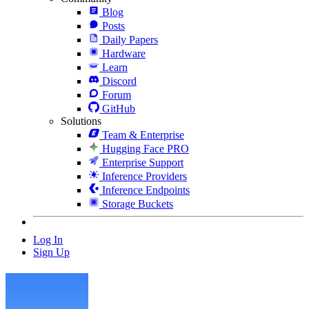
Blog
Posts
Daily Papers
Hardware
Learn
Discord
Forum
GitHub
Solutions
Team & Enterprise
Hugging Face PRO
Enterprise Support
Inference Providers
Inference Endpoints
Storage Buckets
Log In
Sign Up