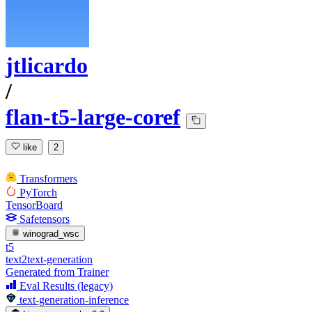
jtlicardo
/
flan-t5-large-coref
like
2
Transformers
PyTorch
TensorBoard
Safetensors
winograd_wsc
t5
text2text-generation
Generated from Trainer
Eval Results (legacy)
text-generation-inference