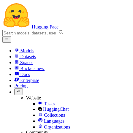
Hugging Face
Models
Datasets
Spaces
Buckets
new
Docs
Enterprise
Pricing
Website
Tasks
HuggingChat
Collections
Languages
Organizations
Community