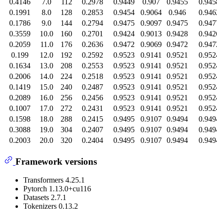
0.4146
7.0
112
0.2978
0.9449
0.907
0.9455
0.945
0.1991
8.0
128
0.2853
0.9454
0.9064
0.946
0.946
0.1786
9.0
144
0.2794
0.9475
0.9097
0.9475
0.947
0.3559
10.0
160
0.2701
0.9424
0.9013
0.9428
0.942
0.2059
11.0
176
0.2636
0.9472
0.9069
0.9472
0.947
0.199
12.0
192
0.2592
0.9523
0.9141
0.9521
0.952
0.1634
13.0
208
0.2553
0.9523
0.9141
0.9521
0.952
0.2006
14.0
224
0.2518
0.9523
0.9141
0.9521
0.952
0.1419
15.0
240
0.2487
0.9523
0.9141
0.9521
0.952
0.2089
16.0
256
0.2456
0.9523
0.9141
0.9521
0.952
0.1007
17.0
272
0.2431
0.9523
0.9141
0.9521
0.952
0.1598
18.0
288
0.2415
0.9495
0.9107
0.9494
0.949
0.3088
19.0
304
0.2407
0.9495
0.9107
0.9494
0.949
0.2003
20.0
320
0.2404
0.9495
0.9107
0.9494
0.949
Framework versions
Transformers 4.25.1
Pytorch 1.13.0+cu116
Datasets 2.7.1
Tokenizers 0.13.2