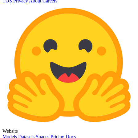
TOS
Privacy
About
Careers
Website
Models
Datasets
Spaces
Pricing
Docs