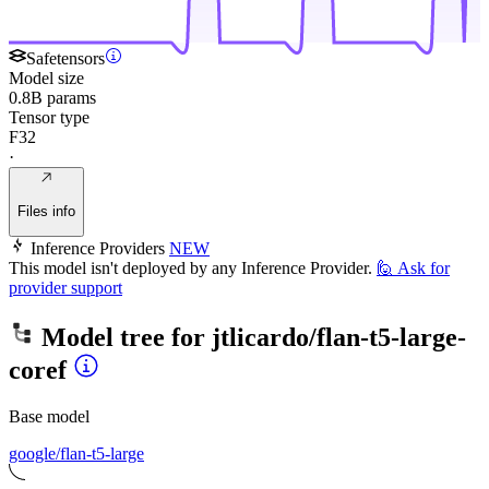
Safetensors
Model size
0.8B params
Tensor type
F32
·
Files info
Inference Providers
NEW
This model isn't deployed by any Inference Provider.
🙋
Ask for
provider support
Model tree for
jtlicardo/flan-t5-large-
coref
Base model
google/flan-t5-large