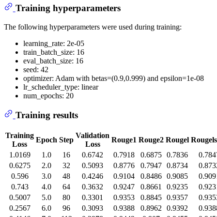
Training hyperparameters
The following hyperparameters were used during training:
learning_rate: 2e-05
train_batch_size: 16
eval_batch_size: 16
seed: 42
optimizer: Adam with betas=(0.9,0.999) and epsilon=1e-08
lr_scheduler_type: linear
num_epochs: 20
Training results
Training
Validation
Epoch
Step
Rouge1
Rouge2
Rougel
Rougel
Loss
Loss
1.0169
1.0
16
0.6742
0.7918
0.6875
0.7836
0.784
0.6275
2.0
32
0.5093
0.8776
0.7947
0.8734
0.873
0.596
3.0
48
0.4246
0.9104
0.8486
0.9085
0.909
0.743
4.0
64
0.3632
0.9247
0.8661
0.9235
0.923
0.5007
5.0
80
0.3301
0.9353
0.8845
0.9357
0.935
0.2567
6.0
96
0.3093
0.9388
0.8962
0.9392
0.938