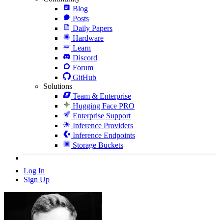
Blog
Posts
Daily Papers
Hardware
Learn
Discord
Forum
GitHub
Solutions
Team & Enterprise
Hugging Face PRO
Enterprise Support
Inference Providers
Inference Endpoints
Storage Buckets
Log In
Sign Up