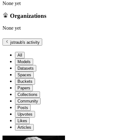
None yet
Organizations
None yet
jstraub
's activity
All
Models
Datasets
Spaces
Buckets
Papers
Collections
Community
Posts
Upvotes
Likes
Articles