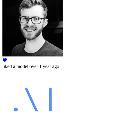
liked
a model
over 1 year ago