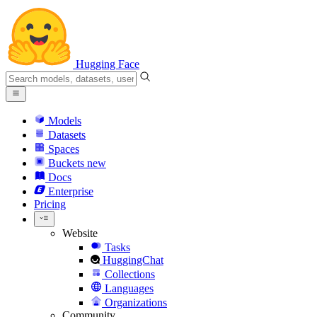
Hugging Face
Models
Datasets
Spaces
Buckets
new
Docs
Enterprise
Pricing
Website
Tasks
HuggingChat
Collections
Languages
Organizations
Community