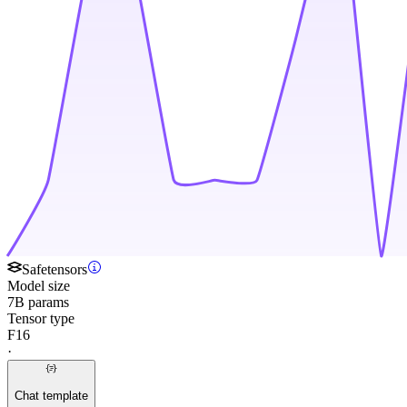
Safetensors
Model size
7B params
Tensor type
F16
·
Chat template