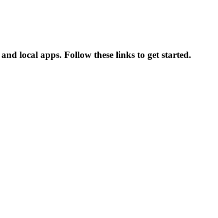
 and local apps. Follow these links to get started.