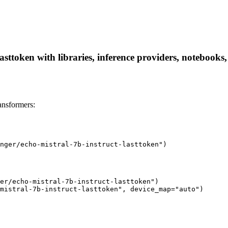
lasttoken with libraries, inference providers, notebooks,
ansformers:
nger/echo-mistral-7b-instruct-lasttoken")
er/echo-mistral-7b-instruct-lasttoken")

mistral-7b-instruct-lasttoken", device_map="auto")