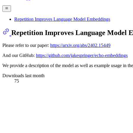
Repetition Improves Language Model Embeddings
Repetition Improves Language Model 
Please refer to our paper:
https://arxiv.org/abs/2402.15449
And our GitHub:
https://github.com/jakespringer/echo-embeddings
We provide a description of the model as well as example usage in the
Downloads last month
75