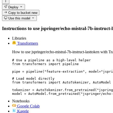
Deploy
Copy to bucket
new
Use this model
Instructions to use jspringer/echo-mistral-7b-instruct-
Libraries
Transformers
How to use jspringer/echo-mistral-7b-instruct-lasttoken with Tr
# Use a pipeline as a high-level helper

from transformers import pipeline

pipe = pipeline("feature-extraction", model="jspri
# Load model directly

from transformers import AutoTokenizer, AutoModel

tokenizer = AutoTokenizer.from_pretrained("jspring
model = AutoModel.from_pretrained("jspringer/echo-
Notebooks
Google Colab
Kaggle