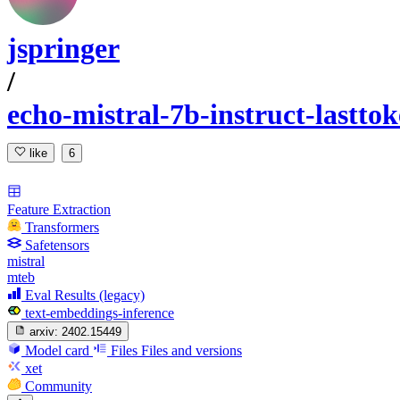
jspringer
/
echo-mistral-7b-instruct-lastto
like
6
Feature Extraction
Transformers
Safetensors
mistral
mteb
Eval Results (legacy)
text-embeddings-inference
arxiv:
2402.15449
Model card
Files
Files and versions
xet
Community