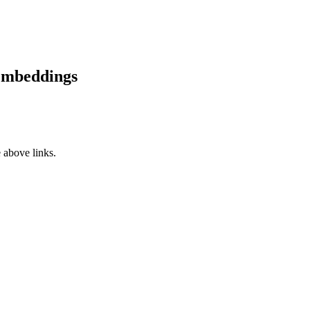
Embeddings
 above links.