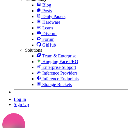
Blog
Posts
Daily Papers
Hardware
Learn
Discord
Forum
GitHub
Solutions
Team & Enterprise
Hugging Face PRO
Enterprise Support
Inference Providers
Inference Endpoints
Storage Buckets
Log In
Sign Up