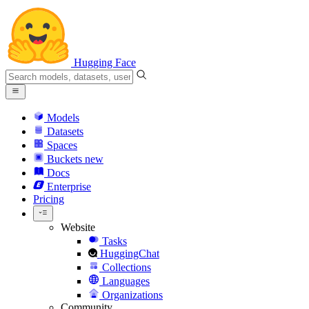
Hugging Face
Models
Datasets
Spaces
Buckets
new
Docs
Enterprise
Pricing
Website
Tasks
HuggingChat
Collections
Languages
Organizations
Community