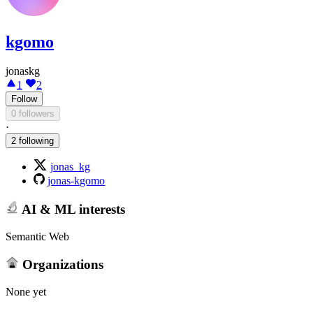
kgomo
jonaskg
1
2
Follow
0 followers
·
2 following
jonas_kg
jonas-kgomo
AI & ML interests
Semantic Web
Organizations
None yet