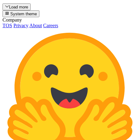
Load more
System theme
Company
TOS
Privacy
About
Careers