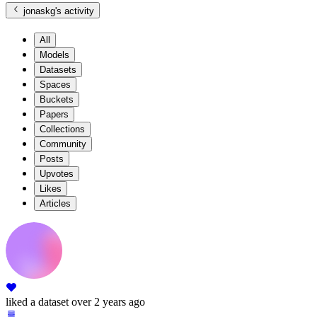
jonaskg
's activity
All
Models
Datasets
Spaces
Buckets
Papers
Collections
Community
Posts
Upvotes
Likes
Articles
liked
a dataset
over 2 years ago