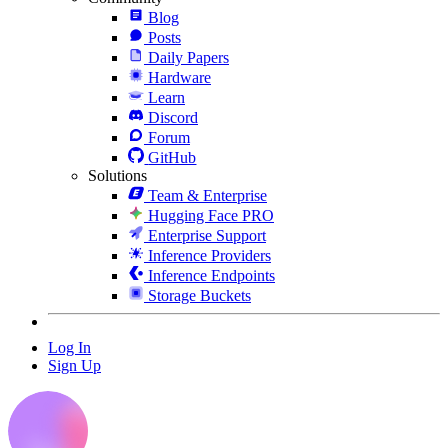
Blog
Posts
Daily Papers
Hardware
Learn
Discord
Forum
GitHub
Solutions
Team & Enterprise
Hugging Face PRO
Enterprise Support
Inference Providers
Inference Endpoints
Storage Buckets
Log In
Sign Up