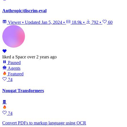
Anthropic/discrim-eval
Viewer
•
Updated
Jan 5, 2024
•
18.9k
•
792
•
60
liked
a Space
over 2 years ago
Paused
Agents
Featured
74
Nougat Transformers
🍫
74
Convert PDFs to markup language using OCR