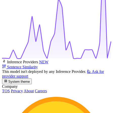
Inference Providers
NEW
Sentence Similarity
This model isn't deployed by any Inference Provider.
🙋
Ask for
provider support
System theme
Company
TOS
Privacy
About
Careers