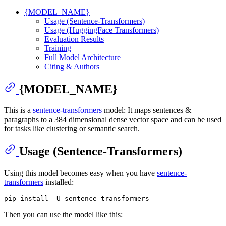
{MODEL_NAME}
Usage (Sentence-Transformers)
Usage (HuggingFace Transformers)
Evaluation Results
Training
Full Model Architecture
Citing & Authors
{MODEL_NAME}
This is a
sentence-transformers
model: It maps sentences &
paragraphs to a 384 dimensional dense vector space and can be used
for tasks like clustering or semantic search.
Usage (Sentence-Transformers)
Using this model becomes easy when you have
sentence-
transformers
installed:
Then you can use the model like this: