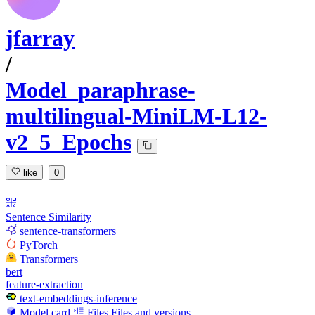
jfarray
/
Model_paraphrase-
multilingual-MiniLM-L12-
v2_5_Epochs
like
0
Sentence Similarity
sentence-transformers
PyTorch
Transformers
bert
feature-extraction
text-embeddings-inference
Model card
Files
Files and versions