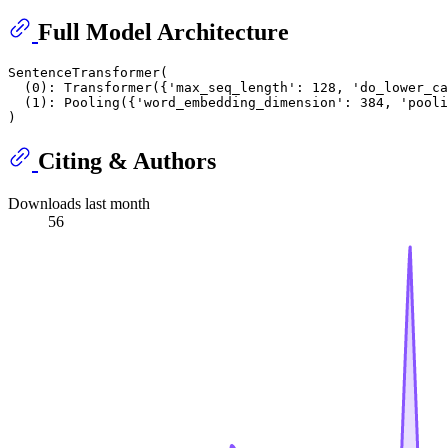
Full Model Architecture
SentenceTransformer(

  (0): Transformer({'max_seq_length': 128, 'do_lower_ca
  (1): Pooling({'word_embedding_dimension': 384, 'pooli
Citing & Authors
Downloads last month
56