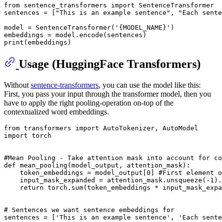
from
 sentence_transformers 
import
 SentenceTransformer

sentences = [
"This is an example sentence"
, 
"Each sente
model = SentenceTransformer(
'{MODEL_NAME}'
)

print
Usage (HuggingFace Transformers)
Without
sentence-transformers
, you can use the model like this:
First, you pass your input through the transformer model, then you
have to apply the right pooling-operation on-top of the
contextualized word embeddings.
from
 transformers 
import
import
 torch

#Mean Pooling - Take attention mask into account for co
def
mean_pooling
(
model_output, attention_mask
):

    token_embeddings = model_output[
0
] 
#First element o
    input_mask_expanded = attention_mask.unsqueeze(-
1
).
return
 torch.
sum
(token_embeddings * input_mask_expa
# Sentences we want sentence embeddings for
sentences = [
'This is an example sentence'
, 
'Each sente