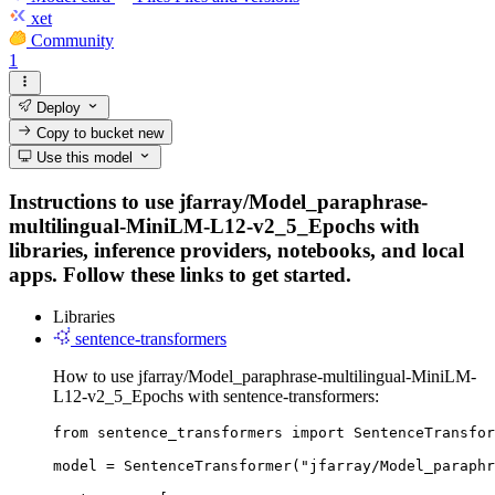
xet
Community
1
Deploy
Copy to bucket
new
Use this model
Instructions to use jfarray/Model_paraphrase-
multilingual-MiniLM-L12-v2_5_Epochs with
libraries, inference providers, notebooks, and local
apps. Follow these links to get started.
Libraries
sentence-transformers
How to use jfarray/Model_paraphrase-multilingual-MiniLM-
L12-v2_5_Epochs with sentence-transformers:
from sentence_transformers import SentenceTransfor
model = SentenceTransformer("jfarray/Model_paraphr