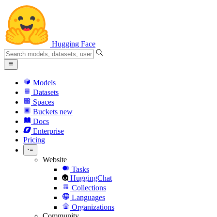
Hugging Face
Models
Datasets
Spaces
Buckets
new
Docs
Enterprise
Pricing
Website
Tasks
HuggingChat
Collections
Languages
Organizations
Community