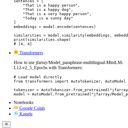
sentences = [

    "That is a happy person",

    "That is a happy dog",

    "That is a very happy person",

    "Today is a sunny day"

]

embeddings = model.encode(sentences)

similarities = model.similarity(embeddings, embedd
print(similarities.shape)

# [4, 4]
Transformers
How to use jfarray/Model_paraphrase-multilingual-MiniLM-
L12-v2_5_Epochs with Transformers:
# Load model directly

from transformers import AutoTokenizer, AutoModel

tokenizer = AutoTokenizer.from_pretrained("jfarray
model = AutoModel.from_pretrained("jfarray/Model_p
Notebooks
Google Colab
Kaggle