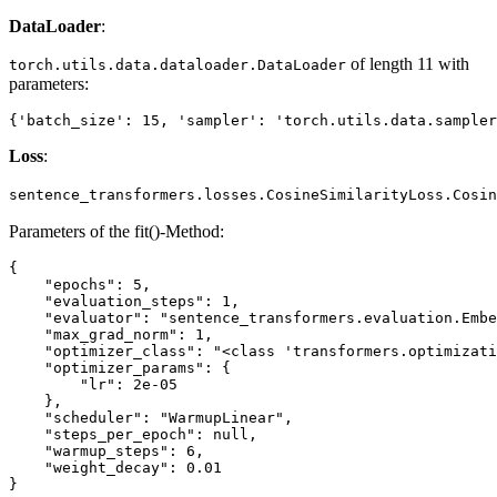
DataLoader
:
of length 11 with
torch.utils.data.dataloader.DataLoader
parameters:
Loss
:
sentence_transformers.losses.CosineSimilarityLoss.Cosin
Parameters of the fit()-Method:
{

    "epochs": 5,

    "evaluation_steps": 1,

    "evaluator": "sentence_transformers.evaluation.Embe
    "max_grad_norm": 1,

    "optimizer_class": "<class 'transformers.optimizati
    "optimizer_params": {

        "lr": 2e-05

    },

    "scheduler": "WarmupLinear",

    "steps_per_epoch": null,

    "warmup_steps": 6,

    "weight_decay": 0.01
