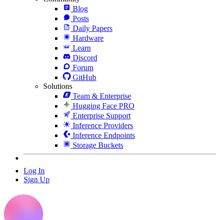
Blog
Posts
Daily Papers
Hardware
Learn
Discord
Forum
GitHub
Solutions
Team & Enterprise
Hugging Face PRO
Enterprise Support
Inference Providers
Inference Endpoints
Storage Buckets
Log In
Sign Up