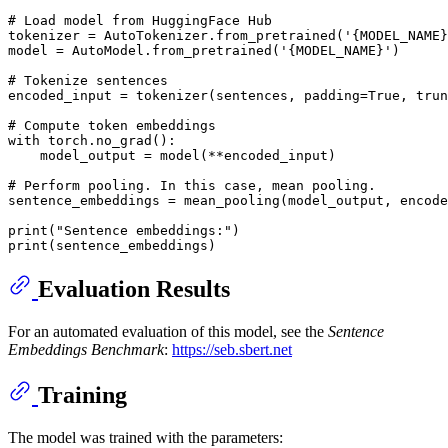
# Load model from HuggingFace Hub
tokenizer = AutoTokenizer.from_pretrained(
'{MODEL_NAME}
model = AutoModel.from_pretrained(
'{MODEL_NAME}'
)

# Tokenize sentences
encoded_input = tokenizer(sentences, padding=
True
, trun
# Compute token embeddings
with
 torch.no_grad():

    model_output = model(**encoded_input)

# Perform pooling. In this case, mean pooling.
sentence_embeddings = mean_pooling(model_output, encode
print
(
"Sentence embeddings:"
print
Evaluation Results
For an automated evaluation of this model, see the
Sentence
Embeddings Benchmark
:
https://seb.sbert.net
Training
The model was trained with the parameters: