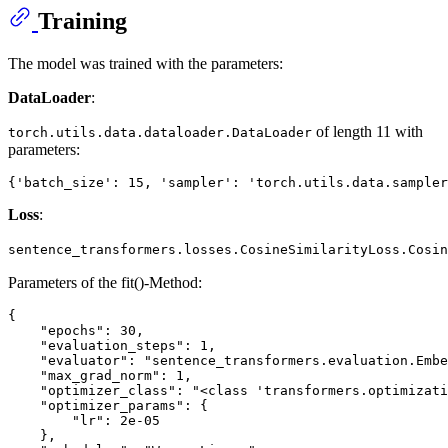
Training
The model was trained with the parameters:
DataLoader
:
of length 11 with
torch.utils.data.dataloader.DataLoader
parameters:
Loss
:
sentence_transformers.losses.CosineSimilarityLoss.Cosin
Parameters of the fit()-Method:
{

    "epochs": 30,

    "evaluation_steps": 1,

    "evaluator": "sentence_transformers.evaluation.Embe
    "max_grad_norm": 1,

    "optimizer_class": "<class 'transformers.optimizati
    "optimizer_params": {

        "lr": 2e-05

    },
