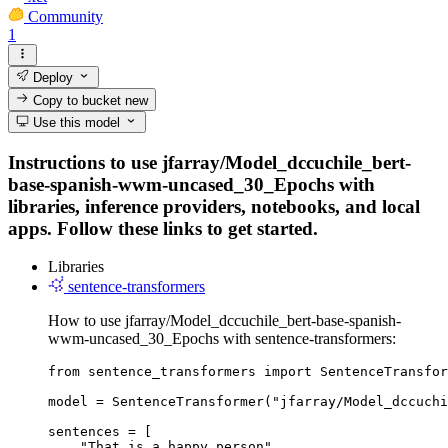
Community
1
Deploy
Copy to bucket
new
Use this model
Instructions to use jfarray/Model_dccuchile_bert-
base-spanish-wwm-uncased_30_Epochs with
libraries, inference providers, notebooks, and local
apps. Follow these links to get started.
Libraries
sentence-transformers
How to use jfarray/Model_dccuchile_bert-base-spanish-
wwm-uncased_30_Epochs with sentence-transformers:
from sentence_transformers import SentenceTransfor
model = SentenceTransformer("jfarray/Model_dccuchi
sentences = [

    "That is a happy person",
