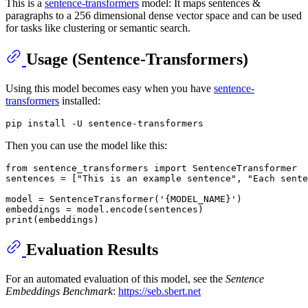
This is a
sentence-transformers
model: It maps sentences &
paragraphs to a 256 dimensional dense vector space and can be used
for tasks like clustering or semantic search.
Usage (Sentence-Transformers)
Using this model becomes easy when you have
sentence-
transformers
installed:
Then you can use the model like this:
from
 sentence_transformers 
import
 SentenceTransformer

sentences = [
"This is an example sentence"
, 
"Each sente
model = SentenceTransformer(
'{MODEL_NAME}'
)

print
Evaluation Results
For an automated evaluation of this model, see the
Sentence
Embeddings Benchmark
:
https://seb.sbert.net