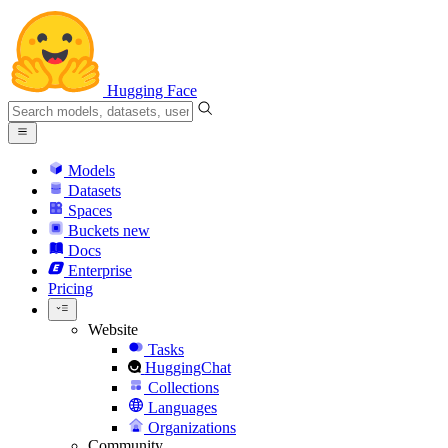
Hugging Face
Models
Datasets
Spaces
Buckets
new
Docs
Enterprise
Pricing
Website
Tasks
HuggingChat
Collections
Languages
Organizations
Community