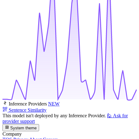
Inference Providers
NEW
Sentence Similarity
This model isn't deployed by any Inference Provider.
🙋
Ask for
provider support
System theme
Company