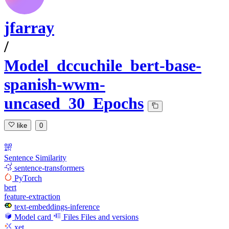
jfarray
/
Model_dccuchile_bert-base-
spanish-wwm-
uncased_30_Epochs
like
0
Sentence Similarity
sentence-transformers
PyTorch
bert
feature-extraction
text-embeddings-inference
Model card
Files
Files and versions
xet