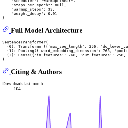
    "scheduler": "WarmupLinear",

    "steps_per_epoch": null,

    "warmup_steps": 33,

    "weight_decay": 0.01

Full Model Architecture
SentenceTransformer(

  (0): Transformer({'max_seq_length': 256, 'do_lower_ca
  (1): Pooling({'word_embedding_dimension': 768, 'pooli
  (2): Dense({'in_features': 768, 'out_features': 256, 
Citing & Authors
Downloads last month
104