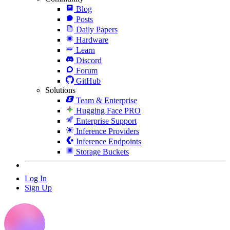
Blog
Posts
Daily Papers
Hardware
Learn
Discord
Forum
GitHub
Solutions
Team & Enterprise
Hugging Face PRO
Enterprise Support
Inference Providers
Inference Endpoints
Storage Buckets
Log In
Sign Up