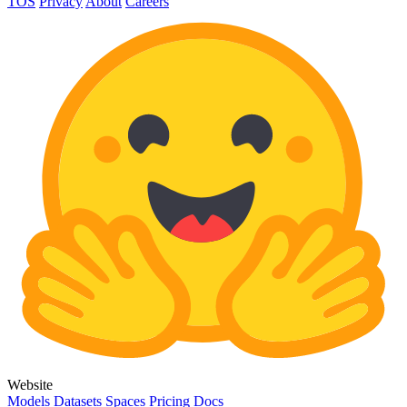
TOS
Privacy
About
Careers
Website
Models
Datasets
Spaces
Pricing
Docs