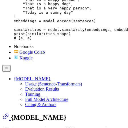
    "That is a happy dog",

    "That is a very happy person",

    "Today is a sunny day"

]

embeddings = model.encode(sentences)

similarities = model.similarity(embeddings, embedd
print(similarities.shape)

# [4, 4]
Notebooks
Google Colab
Kaggle
{MODEL_NAME}
Usage (Sentence-Transformers)
Evaluation Results
Training
Full Model Architecture
Citing & Authors
{MODEL_NAME}