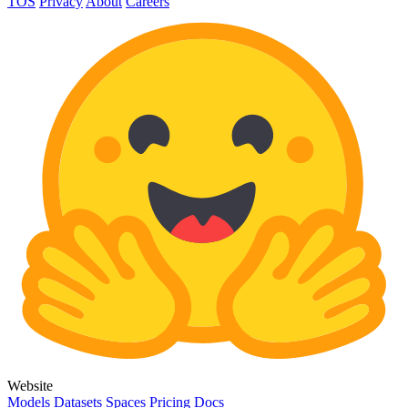
TOS
Privacy
About
Careers
Website
Models
Datasets
Spaces
Pricing
Docs