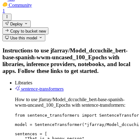
Community
1
Deploy
Copy to bucket
new
Use this model
Instructions to use jfarray/Model_dccuchile_bert-
base-spanish-wwm-uncased_100_Epochs with
libraries, inference providers, notebooks, and local
apps. Follow these links to get started.
Libraries
sentence-transformers
How to use jfarray/Model_dccuchile_bert-base-spanish-
wwm-uncased_100_Epochs with sentence-transformers:
from sentence_transformers import SentenceTransfor
model = SentenceTransformer("jfarray/Model_dccuchi
sentences = [

    "That is a happy person",
