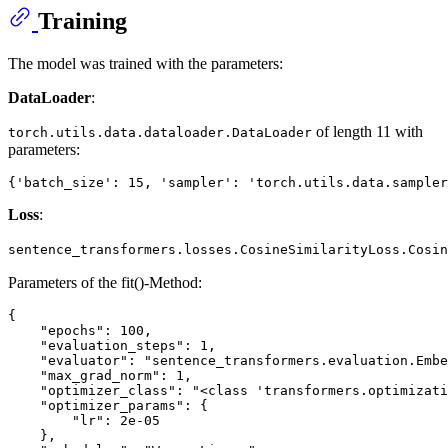
Training
The model was trained with the parameters:
DataLoader
:
of length 11 with
torch.utils.data.dataloader.DataLoader
parameters:
Loss
:
sentence_transformers.losses.CosineSimilarityLoss.Cosin
Parameters of the fit()-Method:
{

    "epochs": 100,

    "evaluation_steps": 1,

    "evaluator": "sentence_transformers.evaluation.Embe
    "max_grad_norm": 1,

    "optimizer_class": "<class 'transformers.optimizati
    "optimizer_params": {

        "lr": 2e-05

    },
