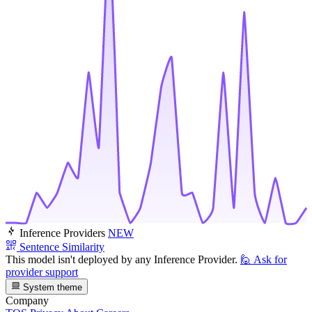
Inference Providers
NEW
Sentence Similarity
This model isn't deployed by any Inference Provider.
🙋
Ask for
provider support
System theme
Company