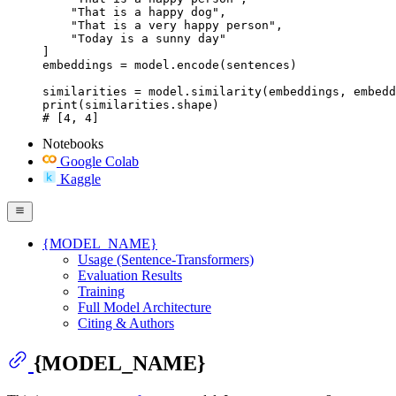
    "That is a happy dog",

    "That is a very happy person",

    "Today is a sunny day"

]

embeddings = model.encode(sentences)

similarities = model.similarity(embeddings, embedd
print(similarities.shape)

# [4, 4]
Notebooks
Google Colab
Kaggle
{MODEL_NAME}
Usage (Sentence-Transformers)
Evaluation Results
Training
Full Model Architecture
Citing & Authors
{MODEL_NAME}