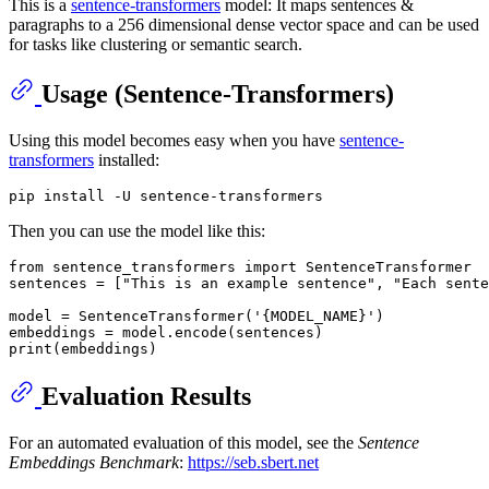
This is a
sentence-transformers
model: It maps sentences &
paragraphs to a 256 dimensional dense vector space and can be used
for tasks like clustering or semantic search.
Usage (Sentence-Transformers)
Using this model becomes easy when you have
sentence-
transformers
installed:
Then you can use the model like this:
from
 sentence_transformers 
import
 SentenceTransformer

sentences = [
"This is an example sentence"
, 
"Each sente
model = SentenceTransformer(
'{MODEL_NAME}'
)

print
Evaluation Results
For an automated evaluation of this model, see the
Sentence
Embeddings Benchmark
:
https://seb.sbert.net