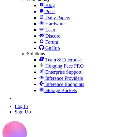
Blog
Posts
Daily Papers
Hardware
Learn
Discord
Forum
GitHub
Solutions
Team & Enterprise
Hugging Face PRO
Enterprise Support
Inference Providers
Inference Endpoints
Storage Buckets
Log In
Sign Up