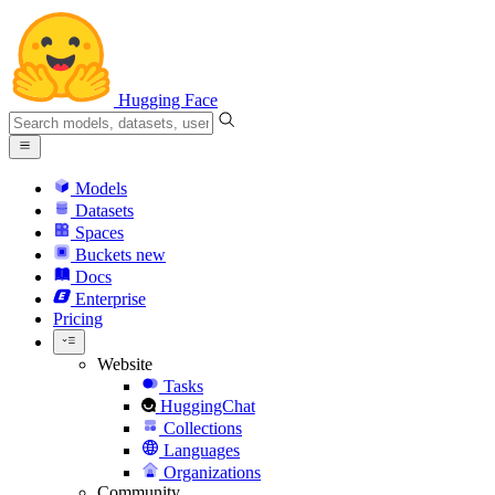
Hugging Face
Models
Datasets
Spaces
Buckets
new
Docs
Enterprise
Pricing
Website
Tasks
HuggingChat
Collections
Languages
Organizations
Community