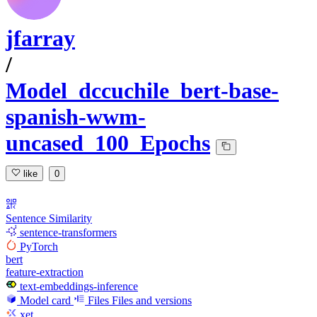
jfarray
/
Model_dccuchile_bert-base-
spanish-wwm-
uncased_100_Epochs
like
0
Sentence Similarity
sentence-transformers
PyTorch
bert
feature-extraction
text-embeddings-inference
Model card
Files
Files and versions
xet