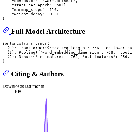
    "scheduler": "WarmupLinear",

    "steps_per_epoch": null,

    "warmup_steps": 110,

    "weight_decay": 0.01

Full Model Architecture
SentenceTransformer(

  (0): Transformer({'max_seq_length': 256, 'do_lower_ca
  (1): Pooling({'word_embedding_dimension': 768, 'pooli
  (2): Dense({'in_features': 768, 'out_features': 256, 
Citing & Authors
Downloads last month
108