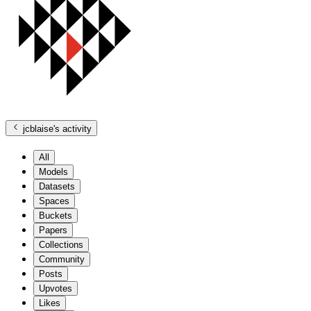
jcblaise
's activity
All
Models
Datasets
Spaces
Buckets
Papers
Collections
Community
Posts
Upvotes
Likes