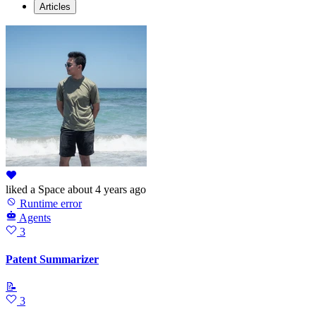
Articles
liked
a Space
about 4 years ago
Runtime error
Agents
3
Patent Summarizer
📝
3