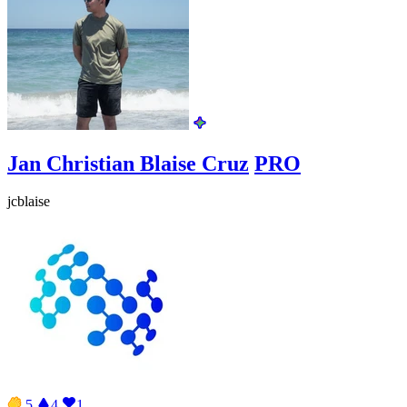
Jan Christian Blaise Cruz
PRO
jcblaise
5
4
1