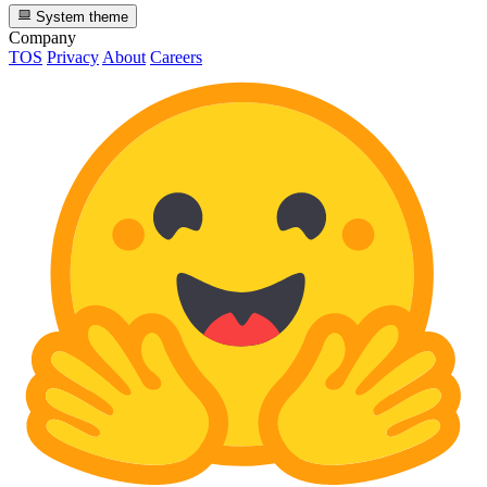
System theme
Company
TOS
Privacy
About
Careers