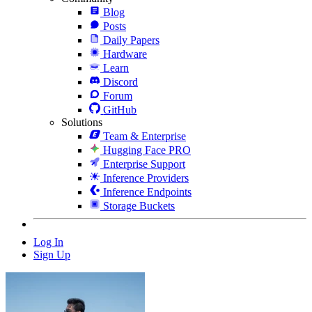
Blog
Posts
Daily Papers
Hardware
Learn
Discord
Forum
GitHub
Solutions
Team & Enterprise
Hugging Face PRO
Enterprise Support
Inference Providers
Inference Endpoints
Storage Buckets
Log In
Sign Up