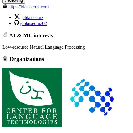
7 following
https://blaisecruz.com
jcblaisecruz
jcblaisecruz02
AI & ML interests
Low-resource Natural Language Processing
Organizations