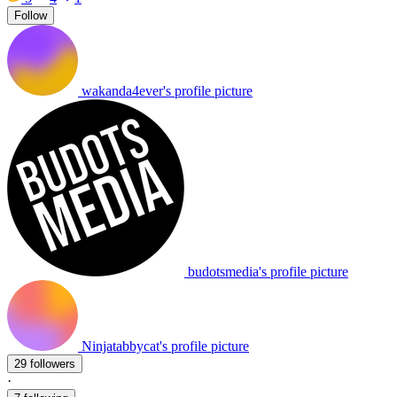
Follow
wakanda4ever's profile picture
budotsmedia's profile picture
Ninjatabbycat's profile picture
29 followers
·