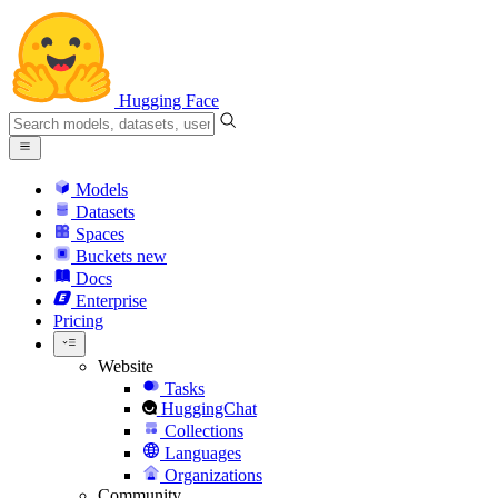
Hugging Face
Models
Datasets
Spaces
Buckets
new
Docs
Enterprise
Pricing
Website
Tasks
HuggingChat
Collections
Languages
Organizations
Community