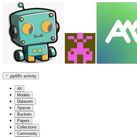
jay68
's activity
All
Models
Datasets
Spaces
Buckets
Papers
Collections
Community