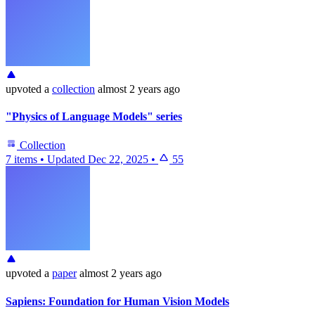
upvoted
a
collection
almost 2 years ago
"Physics of Language Models" series
Collection
7 items
•
Updated
Dec 22, 2025
•
55
upvoted
a
paper
almost 2 years ago
Sapiens: Foundation for Human Vision Models