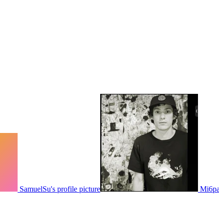
SamuelSu's profile picture
Mi6pau