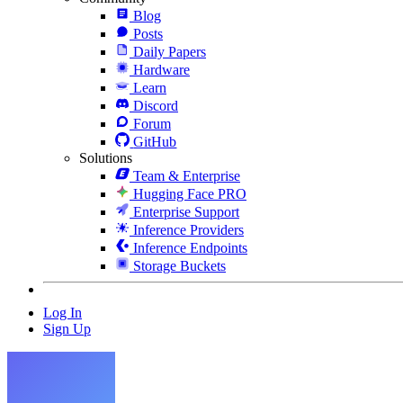
Blog
Posts
Daily Papers
Hardware
Learn
Discord
Forum
GitHub
Solutions
Team & Enterprise
Hugging Face PRO
Enterprise Support
Inference Providers
Inference Endpoints
Storage Buckets
Log In
Sign Up