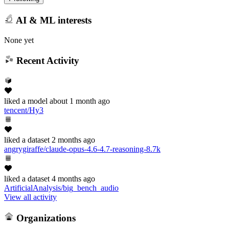
AI & ML interests
None yet
Recent Activity
liked
a model
about 1 month ago
tencent/Hy3
liked
a dataset
2 months ago
angrygiraffe/claude-opus-4.6-4.7-reasoning-8.7k
liked
a dataset
4 months ago
ArtificialAnalysis/big_bench_audio
View all activity
Organizations