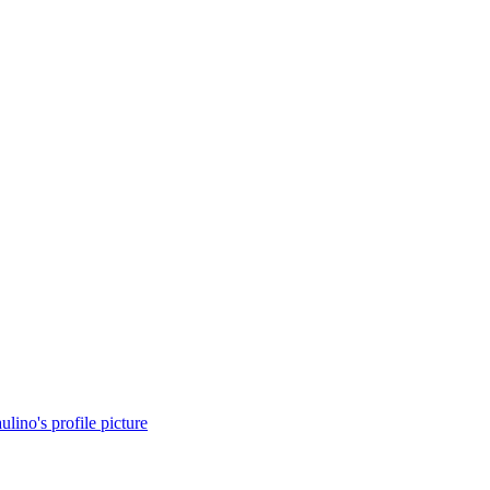
lino's profile picture