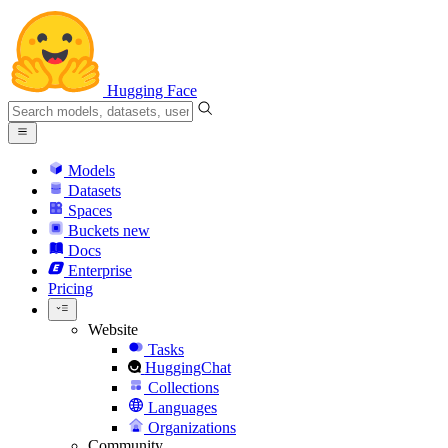
Hugging Face
Models
Datasets
Spaces
Buckets
new
Docs
Enterprise
Pricing
Website
Tasks
HuggingChat
Collections
Languages
Organizations
Community