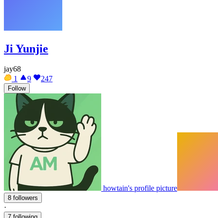
Ji Yunjie
jay68
1
9
247
Follow
howtain's profile picture
8 followers
·
7 following