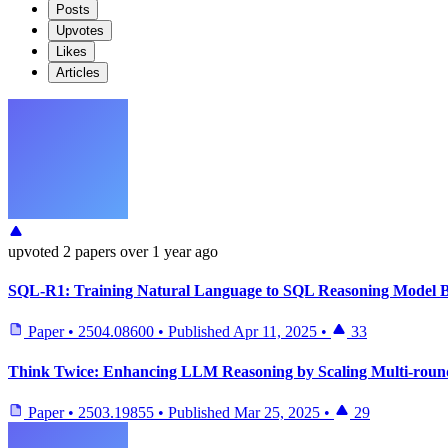
Posts
Upvotes
Likes
Articles
upvoted
2 papers
over 1 year ago
SQL-R1: Training Natural Language to SQL Reasoning Model B
Paper
•
2504.08600
•
Published
Apr 11, 2025
•
33
Think Twice: Enhancing LLM Reasoning by Scaling Multi-round
Paper
•
2503.19855
•
Published
Mar 25, 2025
•
29