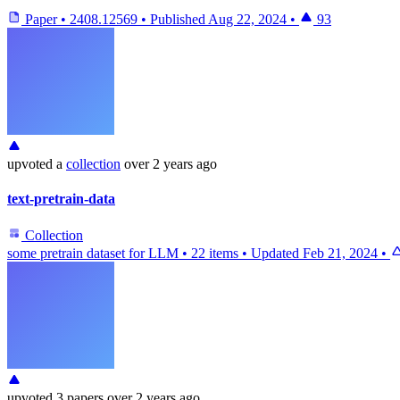
Paper
•
2408.12569
•
Published
Aug 22, 2024
•
93
upvoted
a
collection
over 2 years ago
text-pretrain-data
Collection
some pretrain dataset for LLM
•
22 items
•
Updated
Feb 21, 2024
•
upvoted
3 papers
over 2 years ago