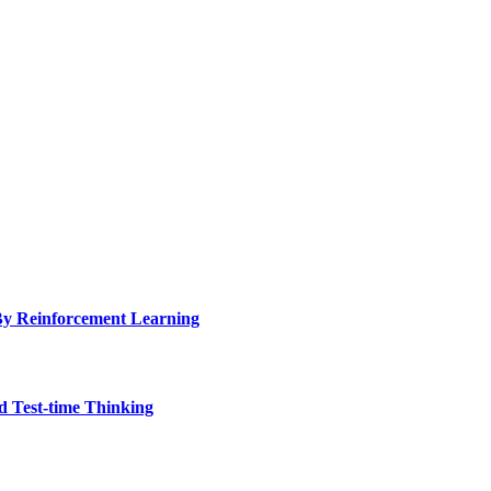
y Reinforcement Learning
 Test-time Thinking