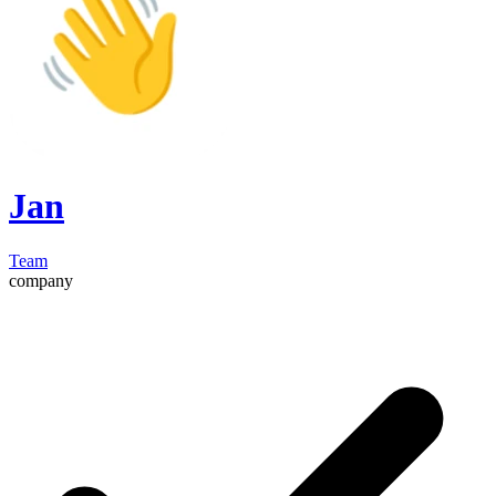
Jan
Team
company