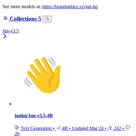
See more models at:
https://huggingface.co/jan-hq
Collections
5
Jan-v3.5
janhq/Jan-v3.5-4B
Text Generation
•
4B
•
Updated
Mar 24
•
242
•
20