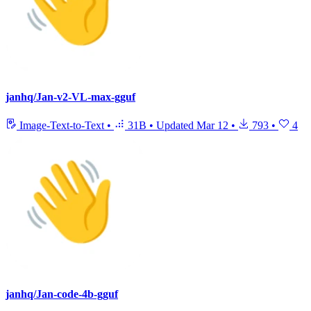
janhq/Jan-v2-VL-max-gguf
Image-Text-to-Text
•
31B
•
Updated
Mar 12
•
793
•
4
janhq/Jan-code-4b-gguf