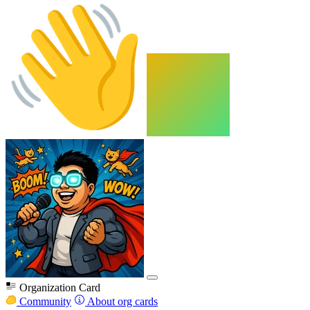
Organization Card
Community
About org cards