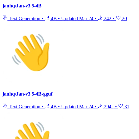
janhq/Jan-v3.5-4B
Text Generation
•
4B
•
Updated
Mar 24
•
242
•
20
janhq/Jan-v3.5-4B-gguf
Text Generation
•
4B
•
Updated
Mar 24
•
294k
•
31