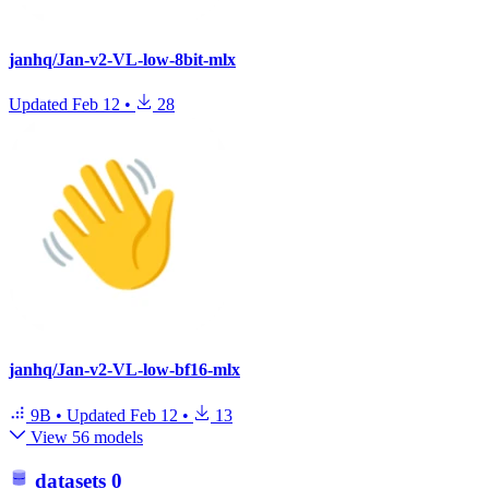
janhq/Jan-v2-VL-low-8bit-mlx
Updated
Feb 12
•
28
janhq/Jan-v2-VL-low-bf16-mlx
9B
•
Updated
Feb 12
•
13
View 56 models
datasets
0