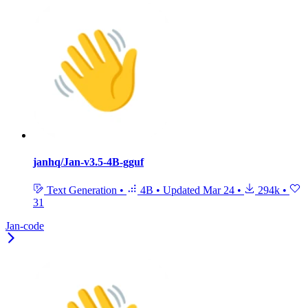
janhq/Jan-v3.5-4B-gguf
Text Generation
•
4B
•
Updated
Mar 24
•
294k
•
31
Jan-code