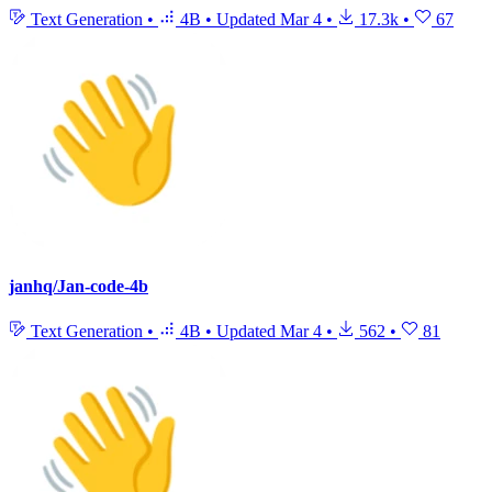
Text Generation
•
4B
•
Updated
Mar 4
•
17.3k
•
67
janhq/Jan-code-4b
Text Generation
•
4B
•
Updated
Mar 4
•
562
•
81