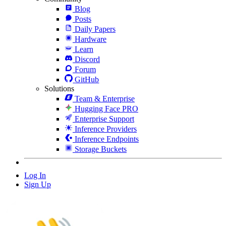
Blog
Posts
Daily Papers
Hardware
Learn
Discord
Forum
GitHub
Solutions
Team & Enterprise
Hugging Face PRO
Enterprise Support
Inference Providers
Inference Endpoints
Storage Buckets
Log In
Sign Up