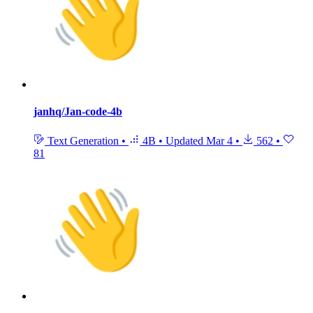
janhq/Jan-code-4b
Text Generation
•
4B
•
Updated
Mar 4
•
562
•
81