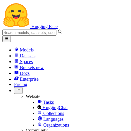
Hugging Face
Models
Datasets
Spaces
Buckets
new
Docs
Enterprise
Pricing
Website
Tasks
HuggingChat
Collections
Languages
Organizations
Community