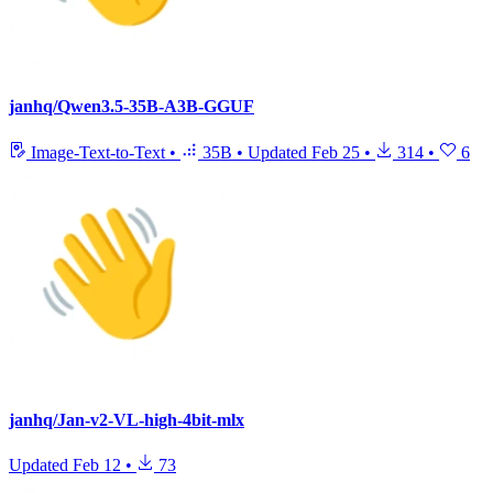
janhq/Qwen3.5-35B-A3B-GGUF
Image-Text-to-Text
•
35B
•
Updated
Feb 25
•
314
•
6
janhq/Jan-v2-VL-high-4bit-mlx
Updated
Feb 12
•
73