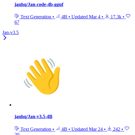
janhq/Jan-code-4b-gguf
Text Generation
•
4B
•
Updated
Mar 4
•
17.3k
•
67
Jan-v3.5
janhq/Jan-v3.5-4B
Text Generation
•
4B
•
Updated
Mar 24
•
242
•
20