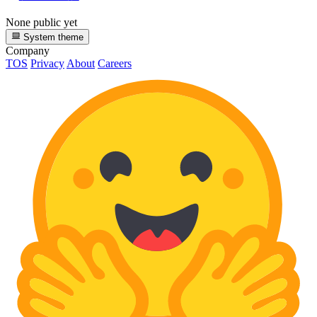
None public yet
System theme
Company
TOS
Privacy
About
Careers