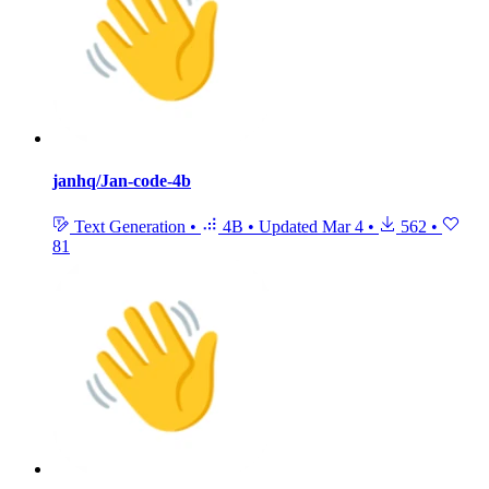
janhq/Jan-code-4b
Text Generation
•
4B
•
Updated
Mar 4
•
562
•
81