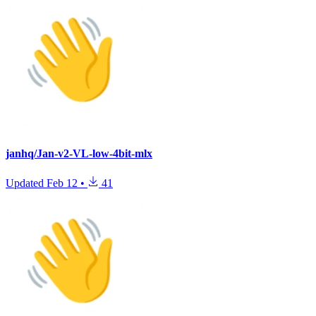
janhq/Jan-v2-VL-low-4bit-mlx
Updated
Feb 12
•
41