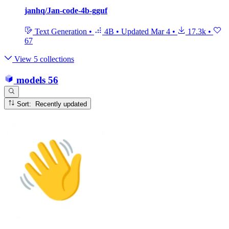
janhq/Jan-code-4b-gguf
Text Generation
•
4B
•
Updated
Mar 4
•
17.3k
•
67
View 5 collections
models
56
Sort: Recently updated