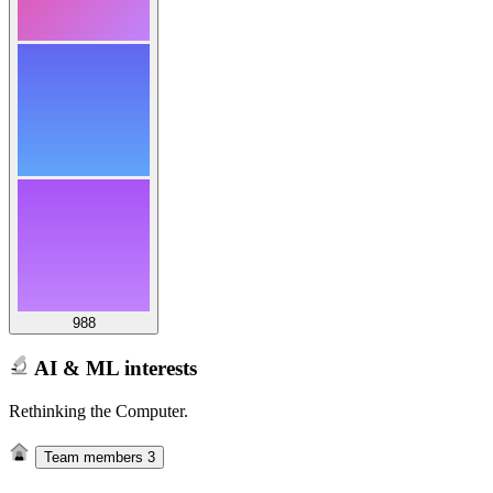
988
AI & ML interests
Rethinking the Computer.
Team members
3