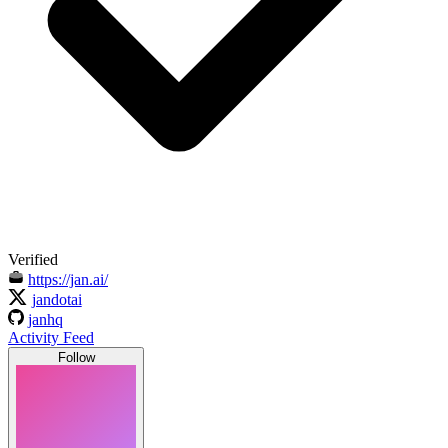
Verified
https://jan.ai/
jandotai
janhq
Activity Feed
Follow