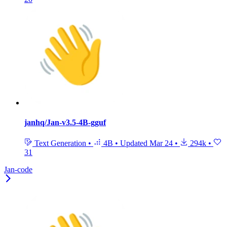
janhq/Jan-v3.5-4B-gguf
Text Generation
•
4B
•
Updated
Mar 24
•
294k
•
31
Jan-code