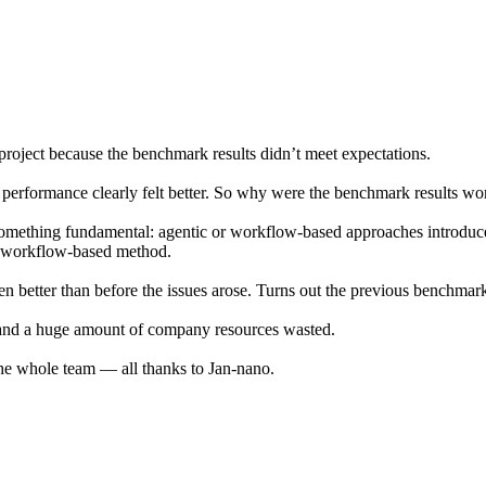
 project because the benchmark results didn’t meet expectations.
 performance clearly felt better. So why were the benchmark results wo
something fundamental: agentic or workflow-based approaches introdu
id workflow-based method.
 better than before the issues arose. Turns out the previous benchmar
 and a huge amount of company resources wasted.
 the whole team — all thanks to Jan-nano.