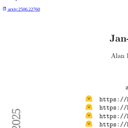
arxiv:
2506.22760