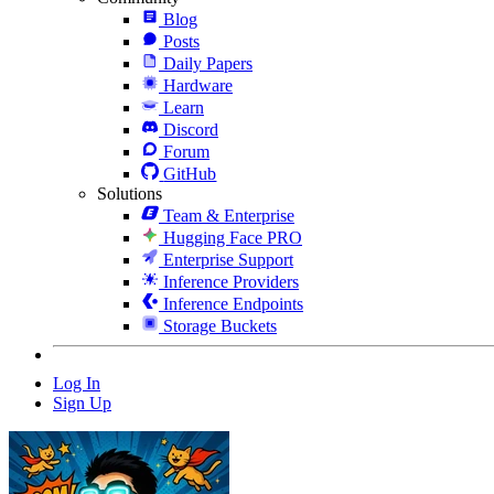
Blog
Posts
Daily Papers
Hardware
Learn
Discord
Forum
GitHub
Solutions
Team & Enterprise
Hugging Face PRO
Enterprise Support
Inference Providers
Inference Endpoints
Storage Buckets
Log In
Sign Up