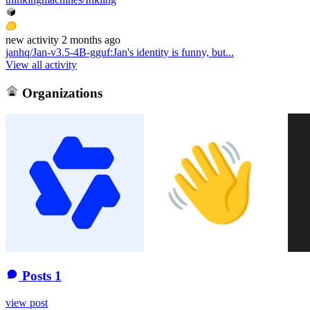
new
activity
2 months ago
janhq/Jan-v3.5-4B-gguf
:
Jan's identity is funny, but...
View all activity
Organizations
Posts
1
view post