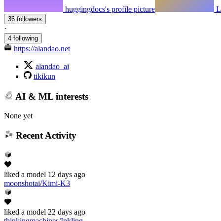
huggingdocs's profile picture
L
36 followers
·
4 following
https://alandao.net
alandao_ai
tikikun
AI & ML interests
None yet
Recent Activity
liked
a model
12 days ago
moonshotai/Kimi-K3
liked
a model
22 days ago
thinkingmachines/Inkling