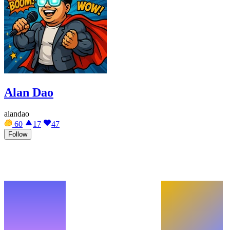
Alan Dao
alandao
60
17
47
Follow