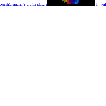
ogeshChandran's profile picture
Ujjwal-