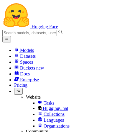
Hugging Face
Models
Datasets
Spaces
Buckets
new
Docs
Enterprise
Pricing
Website
Tasks
HuggingChat
Collections
Languages
Organizations
Community