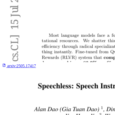
arxiv:
2505.17417