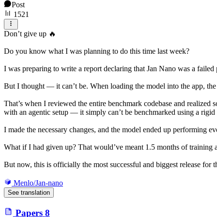
Post
1521
Don’t give up 🔥
Do you know what I was planning to do this time last week?
I was preparing to write a report declaring that Jan Nano was a failed
But I thought — it can’t be. When loading the model into the app, the
That’s when I reviewed the entire benchmark codebase and realized 
with an agentic setup — it simply can’t be benchmarked using a rig
I made the necessary changes, and the model ended up performing even
What if I had given up? That would’ve meant 1.5 months of training
But now, this is officially the most successful and biggest release for
Menlo/Jan-nano
See translation
Papers
8