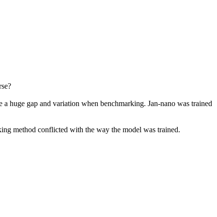
rse?
ce a huge gap and variation when benchmarking. Jan-nano was trained
king method conflicted with the way the model was trained.