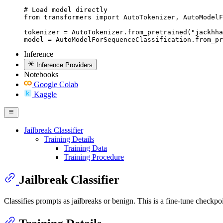
# Load model directly

from transformers import AutoTokenizer, AutoModelF
tokenizer = AutoTokenizer.from_pretrained("jackhha
model = AutoModelForSequenceClassification.from_pr
Inference
Inference Providers
Notebooks
Google Colab
Kaggle
Jailbreak Classifier
Training Details
Training Data
Training Procedure
Jailbreak Classifier
Classifies prompts as jailbreaks or benign. This is a fine-tune checkpo