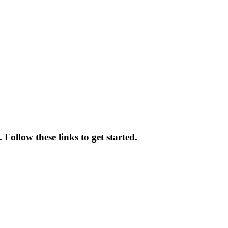
 Follow these links to get started.