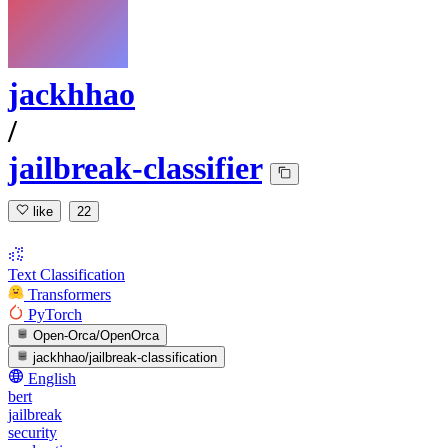
jackhhao
/
jailbreak-classifier
like
22
Text Classification
Transformers
PyTorch
Open-Orca/OpenOrca
jackhhao/jailbreak-classification
English
bert
jailbreak
security