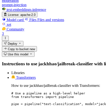
moderation
prompt-injection
text-embeddings-inference
License:
apache-2.0
Model card
Files
Files and versions
xet
Community
3
Deploy
Copy to bucket
new
Use this model
Instructions to use jackhhao/jailbreak-classifier with l
Libraries
Transformers
How to use jackhhao/jailbreak-classifier with Transformers:
# Use a pipeline as a high-level helper

from transformers import pipeline

pipe = pipeline("text-classification", model="jack