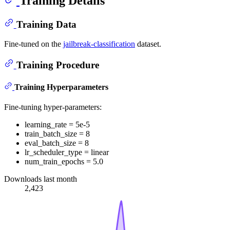
Training Details
Training Data
Fine-tuned on the
jailbreak-classification
dataset.
Training Procedure
Training Hyperparameters
Fine-tuning hyper-parameters:
learning_rate = 5e-5
train_batch_size = 8
eval_batch_size = 8
lr_scheduler_type = linear
num_train_epochs = 5.0
Downloads last month
2,423