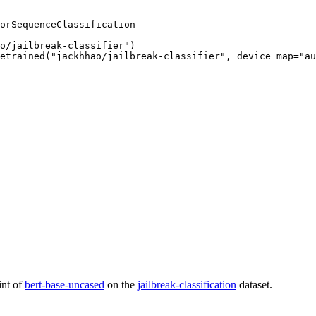
orSequenceClassification

o/jailbreak-classifier")

etrained("jackhhao/jailbreak-classifier", device_map="au
int of
bert-base-uncased
on the
jailbreak-classification
dataset.