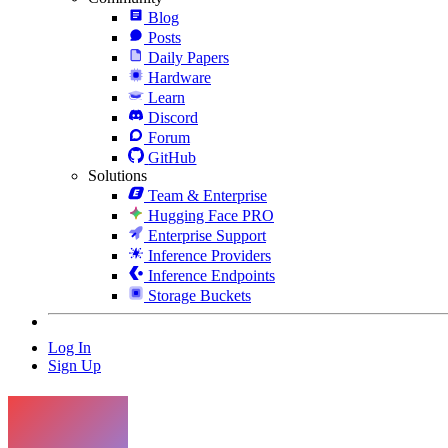
Blog
Posts
Daily Papers
Hardware
Learn
Discord
Forum
GitHub
Solutions
Team & Enterprise
Hugging Face PRO
Enterprise Support
Inference Providers
Inference Endpoints
Storage Buckets
Log In
Sign Up