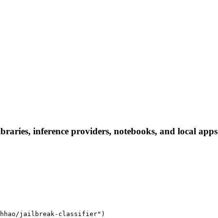
ibraries, inference providers, notebooks, and local apps.
hhao/jailbreak-classifier")