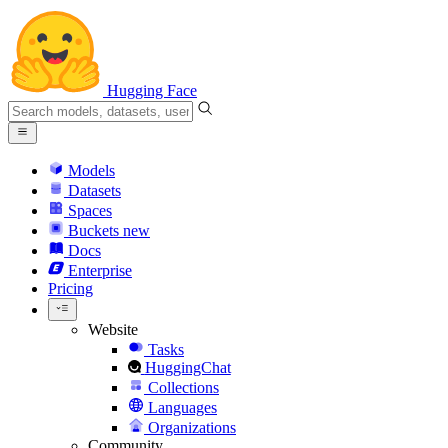
Hugging Face
Models
Datasets
Spaces
Buckets
new
Docs
Enterprise
Pricing
Website
Tasks
HuggingChat
Collections
Languages
Organizations
Community