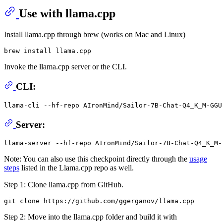
Use with llama.cpp
Install llama.cpp through brew (works on Mac and Linux)
Invoke the llama.cpp server or the CLI.
CLI:
llama-cli --hf-repo AIronMind/Sailor-7B-Chat-Q4_K_M-GGU
Server:
Note: You can also use this checkpoint directly through the
usage
steps
listed in the Llama.cpp repo as well.
Step 1: Clone llama.cpp from GitHub.
Step 2: Move into the llama.cpp folder and build it with