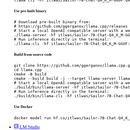
llama cli -hf itlwas/Sailor-7B-Chat-Q4_K_M-GGUF:Q4
Use pre-built binary
# Download pre-built binary from:

# https://github.com/ggerganov/llama.cpp/releases

# Start a local OpenAI-compatible server with a we
./llama-server -hf itlwas/Sailor-7B-Chat-Q4_K_M-GG
# Run inference directly in the terminal:

./llama-cli -hf itlwas/Sailor-7B-Chat-Q4_K_M-GGUF:
Build from source code
git clone https://github.com/ggerganov/llama.cpp.g
cd llama.cpp

cmake -B build

cmake --build build -j --target llama-server llama
# Start a local OpenAI-compatible server with a we
./build/bin/llama-server -hf itlwas/Sailor-7B-Chat
# Run inference directly in the terminal:

./build/bin/llama-cli -hf itlwas/Sailor-7B-Chat-Q4
Use Docker
docker model run hf.co/itlwas/Sailor-7B-Chat-Q4_K_
LM Studio