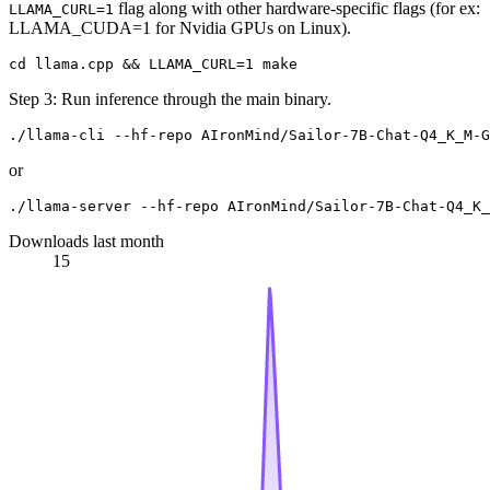
flag along with other hardware-specific flags (for ex:
LLAMA_CURL=1
LLAMA_CUDA=1 for Nvidia GPUs on Linux).
Step 3: Run inference through the main binary.
or
Downloads last month
15