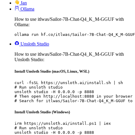
Jan
Ollama
How to use itlwas/Sailor-7B-Chat-Q4_K_M-GGUF with
Ollama:
ollama run hf.co/itlwas/Sailor-7B-Chat-Q4_K_M-GGUF
Unsloth Studio
How to use itlwas/Sailor-7B-Chat-Q4_K_M-GGUF with
Unsloth Studio:
Install Unsloth Studio (macOS, Linux, WSL)
curl -fsSL https://unsloth.ai/install.sh | sh

# Run unsloth studio

unsloth studio -H 0.0.0.0 -p 8888

# Then open http://localhost:8888 in your browser

# Search for itlwas/Sailor-7B-Chat-Q4_K_M-GGUF to 
Install Unsloth Studio (Windows)
irm https://unsloth.ai/install.ps1 | iex

# Run unsloth studio

unsloth studio -H 0.0.0.0 -p 8888
