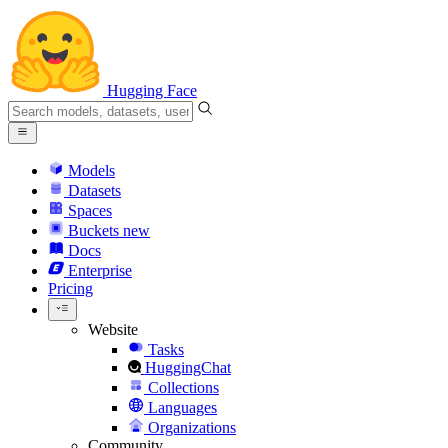
Hugging Face
Models
Datasets
Spaces
Buckets
new
Docs
Enterprise
Pricing
Website
Tasks
HuggingChat
Collections
Languages
Organizations
Community