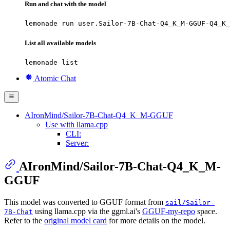
Run and chat with the model
lemonade run user.Sailor-7B-Chat-Q4_K_M-GGUF-Q4_K_
List all available models
lemonade list
Atomic Chat
AIronMind/Sailor-7B-Chat-Q4_K_M-GGUF
Use with llama.cpp
CLI:
Server:
AIronMind/Sailor-7B-Chat-Q4_K_M-
GGUF
This model was converted to GGUF format from
sail/Sailor-
using llama.cpp via the ggml.ai's
GGUF-my-repo
space.
7B-Chat
Refer to the
original model card
for more details on the model.