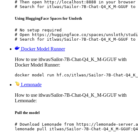
# Then open http://localhost:8888 in your browser

# Search for itlwas/Sailor-7B-Chat-Q4_K_M-GGUF to 
Using HuggingFace Spaces for Unsloth
# No setup required

# Open https://huggingface.co/spaces/unsloth/studi
# Search for itlwas/Sailor-7B-Chat-Q4_K_M-GGUF to 
Docker Model Runner
How to use itlwas/Sailor-7B-Chat-Q4_K_M-GGUF with
Docker Model Runner:
docker model run hf.co/itlwas/Sailor-7B-Chat-Q4_K_
Lemonade
How to use itlwas/Sailor-7B-Chat-Q4_K_M-GGUF with
Lemonade:
Pull the model
# Download Lemonade from https://lemonade-server.a
lemonade pull itlwas/Sailor-7B-Chat-Q4_K_M-GGUF:Q4