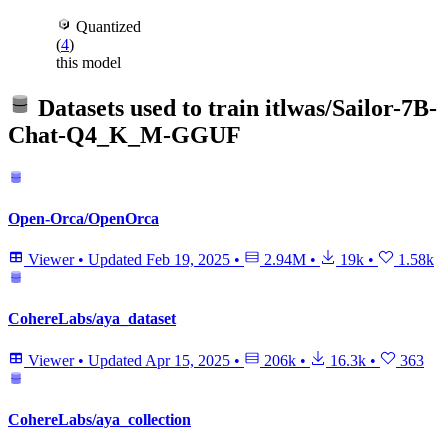
Quantized
(
4
)
this model
Datasets used to train
itlwas/Sailor-7B-
Chat-Q4_K_M-GGUF
Open-Orca/OpenOrca
Viewer
•
Updated
Feb 19, 2025
•
2.94M
•
19k
•
1.58k
CohereLabs/aya_dataset
Viewer
•
Updated
Apr 15, 2025
•
206k
•
16.3k
•
363
CohereLabs/aya_collection