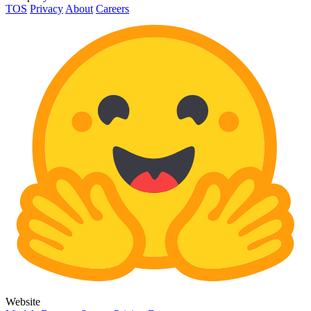
TOS
Privacy
About
Careers
Website