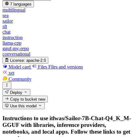
7 languages
multilingual
sea
sailor
sft
chat
instruction
llama-cpp
gguf-my-repo
conversational
License:
apache-2.0
Model card
Files
Files and versions
xet
Community
Deploy
Copy to bucket
new
Use this model
Instructions to use itlwas/Sailor-7B-Chat-Q4_K_M-
GGUF with libraries, inference providers,
notebooks, and local apps. Follow these links to get