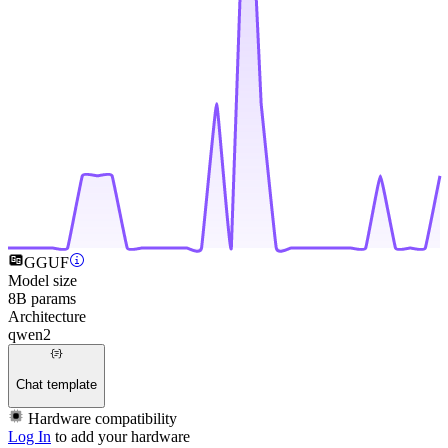
GGUF
Model size
8B params
Architecture
qwen2
Chat template
Hardware compatibility
Log In
to add your hardware