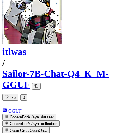
itlwas
/
Sailor-7B-Chat-Q4_K_M-
GGUF
like
0
GGUF
CohereForAI/aya_dataset
CohereForAI/aya_collection
Open-Orca/OpenOrca