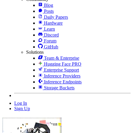
Blog
Posts
Daily Papers
Hardware
Learn
Discord
Forum
GitHub
Solutions
Team & Enterprise
Hugging Face PRO
Enterprise Support
Inference Providers
Inference Endpoints
Storage Buckets
Log In
Sign Up