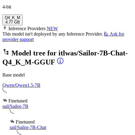
4-bit
Q4_K_M
4.77 GB
Inference Providers
NEW
This model isn't deployed by any Inference Provider.
🙋
Ask for
provider support
Model tree for
itlwas/Sailor-7B-Chat-
Q4_K_M-GGUF
Base model
Qwen/Qwen1.5-7B
Finetuned
sail/Sailor-7B
Finetuned
sail/Sailor-7B-Chat