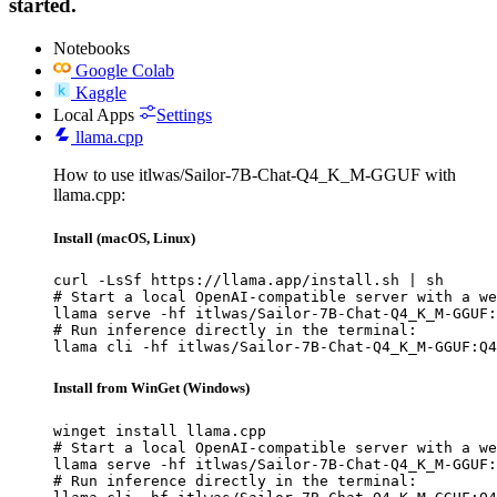
started.
Notebooks
Google Colab
Kaggle
Local Apps
Settings
llama.cpp
How to use itlwas/Sailor-7B-Chat-Q4_K_M-GGUF with
llama.cpp:
Install (macOS, Linux)
curl -LsSf https://llama.app/install.sh | sh

# Start a local OpenAI-compatible server with a we
llama serve -hf itlwas/Sailor-7B-Chat-Q4_K_M-GGUF:
# Run inference directly in the terminal:

llama cli -hf itlwas/Sailor-7B-Chat-Q4_K_M-GGUF:Q4
Install from WinGet (Windows)
winget install llama.cpp

# Start a local OpenAI-compatible server with a we
llama serve -hf itlwas/Sailor-7B-Chat-Q4_K_M-GGUF:
# Run inference directly in the terminal:
