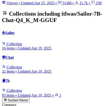
Viewer
•
Updated
Apr 15, 2025
•
514M
•
11.7k
•
238
Collections including
itlwas/Sailor-7B-
Chat-Q4_K_M-GGUF
⛵Sailor
Collection
16 items
•
Updated
Apr 19, 2025
💬Chat
Collection
32 items
•
Updated
Apr 19, 2025
🧠7b
Collection
93 items
•
Updated
Apr 19, 2025
•
1
System theme
Company