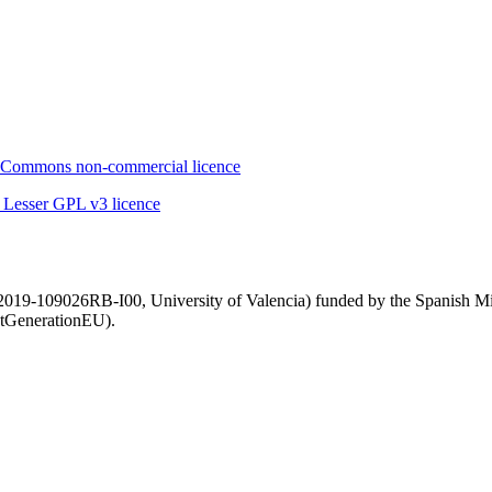
 Commons non-commercial licence
esser GPL v3 licence
19-109026RB-I00, University of Valencia) funded by the Spanish Min
tGenerationEU).