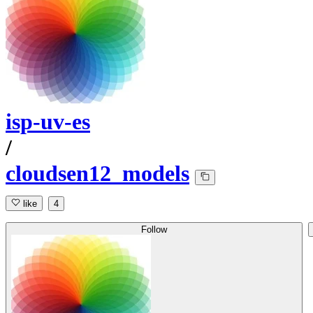
isp-uv-es
/
cloudsen12_models
like
4
Follow