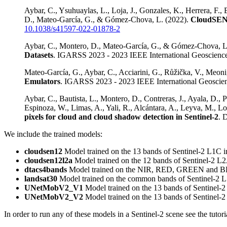
Aybar, C., Ysuhuaylas, L., Loja, J., Gonzales, K., Herrera, F., 
D., Mateo-García, G., & Gómez-Chova, L. (2022).
CloudSEN12
10.1038/s41597-022-01878-2
Aybar, C., Montero, D., Mateo-García, G., & Gómez-Chova, L
Datasets
. IGARSS 2023 - 2023 IEEE International Geoscien
Mateo-García, G., Aybar, C., Acciarini, G., Růžička, V., Meo
Emulators
. IGARSS 2023 - 2023 IEEE International Geosci
Aybar, C., Bautista, L., Montero, D., Contreras, J., Ayala, D., 
Espinoza, W., Limas, A., Yali, R., Alcántara, A., Leyva, M.
pixels for cloud and cloud shadow detection in Sentinel-2
. 
We include the trained models:
cloudsen12
Model trained on the 13 bands of Sentinel-2 L1C 
cloudsen12l2a
Model trained on the 12 bands of Sentinel-2 L
dtacs4bands
Model trained on the NIR, RED, GREEN and BLU
landsat30
Model trained on the common bands of Sentinel-2 L
UNetMobV2_V1
Model trained on the 13 bands of Sentinel
UNetMobV2_V2
Model trained on the 13 bands of Sentinel
In order to run any of these models in a Sentinel-2 scene see the tutor