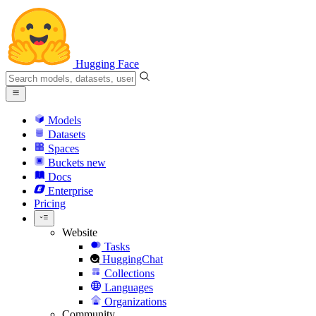
Hugging Face
Models
Datasets
Spaces
Buckets
new
Docs
Enterprise
Pricing
Website
Tasks
HuggingChat
Collections
Languages
Organizations
Community