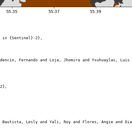
 in {Sentinel}-2},

dencio, Fernando and Loja, Jhomira and Ysuhuaylas, Luis 
2},

 Bautista, Lesly and Yali, Roy and Flores, Angie and Dia