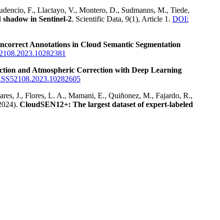
Prudencio, F., Llactayo, V., Montero, D., Sudmanns, M., Tiede,
 shadow in Sentinel-2
. Scientific Data, 9(1), Article 1.
DOI:
Incorrect Annotations in Cloud Semantic Segmentation
2108.2023.10282381
tion and Atmospheric Correction with Deep Learning
RSS52108.2023.10282605
dares, J., Flores, L. A., Mamani, E., Quiñonez, M., Fajardo, R.,
2024).
CloudSEN12+: The largest dataset of expert-labeled