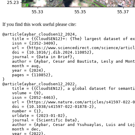
If you find this work useful please cite:
@article{aybar_cloudsen12_2024,

    title = {{CloudSEN12}+: {The} largest dataset of ex
    issn = {2352-3409},

    url = {https://www.sciencedirect.com/science/articl
    doi = {10.1016/j.dib.2024.110852},

    journal = {Data in Brief},

    author = {Aybar, Cesar and Bautista, Lesly and Mont
    month = aug,

    year = {2024},

    pages = {110852},

}

@article{aybar_cloudsen12_2022,

    title = {{CloudSEN12}, a global dataset for semanti
    volume = {9},

    issn = {2052-4463},

    url = {https://www.nature.com/articles/s41597-022-0
    doi = {10.1038/s41597-022-01878-2},

    number = {1},

    urldate = {2023-01-02},

    journal = {Scientific Data},

    author = {Aybar, Cesar and Ysuhuaylas, Luis and Loj
    month = dec,

    year = {2022},
