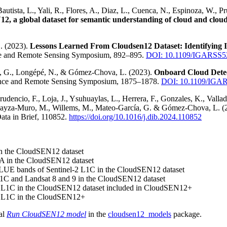
Bautista, L., Yali, R., Flores, A., Diaz, L., Cuenca, N., Espinoza, W., 
, a global dataset for semantic understanding of cloud and cloud
. (2023).
Lessons Learned From Cloudsen12 Dataset: Identifying 
ce and Remote Sensing Symposium, 892–895.
DOI: 10.1109/IGARSS5
ni, G., Longépé, N., & Gómez-Chova, L. (2023).
Onboard Cloud Detec
ence and Remote Sensing Symposium, 1875–1878.
DOI: 10.1109/IGA
Prudencio, F., Loja, J., Ysuhuaylas, L., Herrera, F., Gonzales, K., Valla
, Loayza-Muro, M., Willems, M., Mateo-García, G. & Gómez-Chova, L. (
Data in Brief, 110852.
https://doi.org/10.1016/j.dib.2024.110852
in the CloudSEN12 dataset
2A in the CloudSEN12 dataset
E bands of Sentinel-2 L1C in the CloudSEN12 dataset
1C and Landsat 8 and 9 in the CloudSEN12 dataset
-2 L1C in the CloudSEN12 dataset included in CloudSEN12+
-2 L1C in the CloudSEN12+
ial
Run CloudSEN12 model
in the
cloudsen12_models
package.