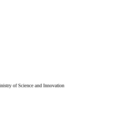
istry of Science and Innovation