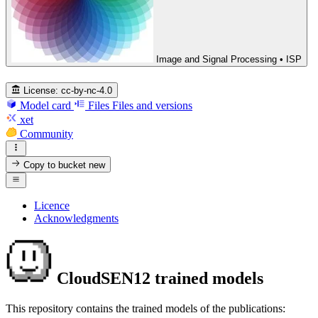
Image and Signal Processing • ISP
License:
cc-by-nc-4.0
Model card
Files
Files and versions
xet
Community
Copy to bucket
new
Licence
Acknowledgments
CloudSEN12 trained models
This repository contains the trained models of the publications: