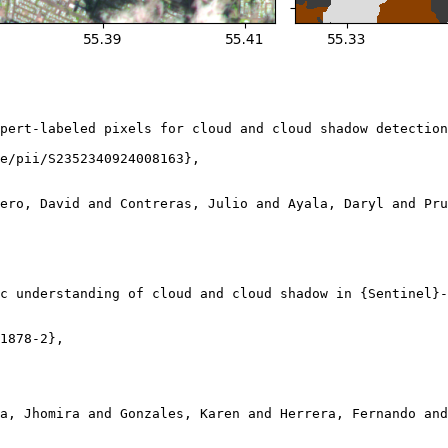
pert-labeled pixels for cloud and cloud shadow detection
e/pii/S2352340924008163},

ero, David and Contreras, Julio and Ayala, Daryl and Pru
c understanding of cloud and cloud shadow in {Sentinel}-
1878-2},

a, Jhomira and Gonzales, Karen and Herrera, Fernando and