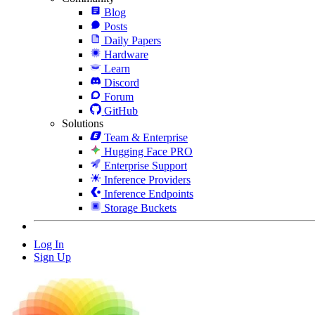
Blog
Posts
Daily Papers
Hardware
Learn
Discord
Forum
GitHub
Solutions
Team & Enterprise
Hugging Face PRO
Enterprise Support
Inference Providers
Inference Endpoints
Storage Buckets
Log In
Sign Up