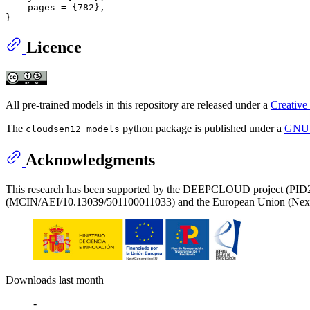
    pages = {782},

Licence
All pre-trained models in this repository are released under a
Creative
The
python package is published under a
GNU L
cloudsen12_models
Acknowledgments
This research has been supported by the DEEPCLOUD project (PID20
(MCIN/AEI/10.13039/501100011033) and the European Union (Nex
Downloads last month
-