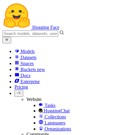
Hugging Face
Models
Datasets
Spaces
Buckets
new
Docs
Enterprise
Pricing
Website
Tasks
HuggingChat
Collections
Languages
Organizations
Community