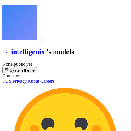
intelligenix
's models
None public yet
System theme
Company
TOS
Privacy
About
Careers