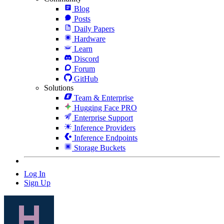
Blog
Posts
Daily Papers
Hardware
Learn
Discord
Forum
GitHub
Solutions
Team & Enterprise
Hugging Face PRO
Enterprise Support
Inference Providers
Inference Endpoints
Storage Buckets
Log In
Sign Up