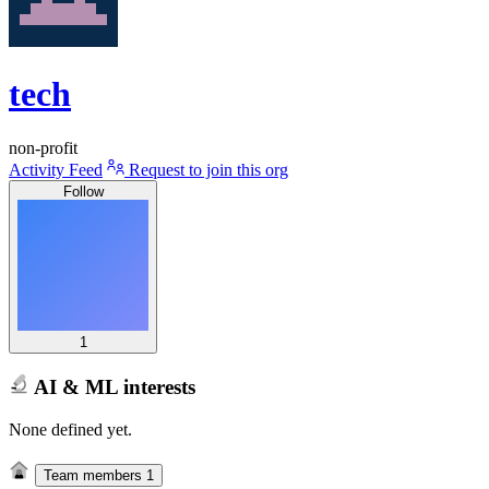
tech
non-profit
Activity Feed
Request to join this org
Follow
1
AI & ML interests
None defined yet.
Team members
1