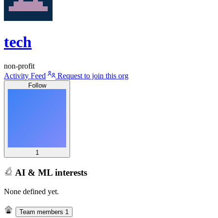
tech
non-profit
Activity Feed
Request to join this org
Follow
1
AI & ML interests
None defined yet.
Team members
1