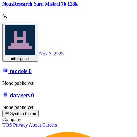
NousResearch Yarn Mistral 7b 128k
🏃
Nov 7, 2023
intelligenix
models
0
None public yet
datasets
0
None public yet
System theme
Company
TOS
Privacy
About
Careers