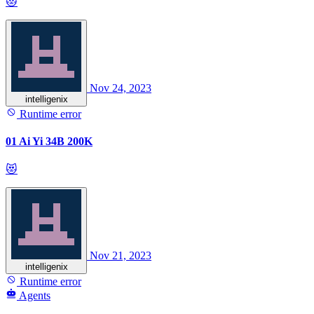
😻
Nov 24, 2023
intelligenix
Runtime error
01 Ai Yi 34B 200K
😻
Nov 21, 2023
intelligenix
Runtime error
Agents