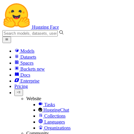
Hugging Face
Models
Datasets
Spaces
Buckets
new
Docs
Enterprise
Pricing
Website
Tasks
HuggingChat
Collections
Languages
Organizations
Community