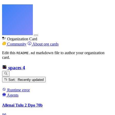
Organization Card
Community
About org cards
Edit this
markdown file to author your organization
README.md
card.
spaces
4
Sort: Recently updated
Runtime error
Agents
Allenai Tulu 2 Dpo 70b