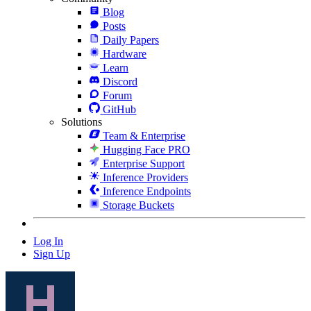
Blog
Posts
Daily Papers
Hardware
Learn
Discord
Forum
GitHub
Solutions
Team & Enterprise
Hugging Face PRO
Enterprise Support
Inference Providers
Inference Endpoints
Storage Buckets
Log In
Sign Up