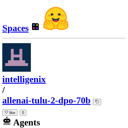
Spaces
intelligenix
/
allenai-tulu-2-dpo-70b
like
0
Agents