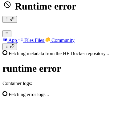
Runtime error
App
Files
Files
Community
Fetching metadata from the HF Docker repository...
runtime
error
Container logs:
Fetching error logs...