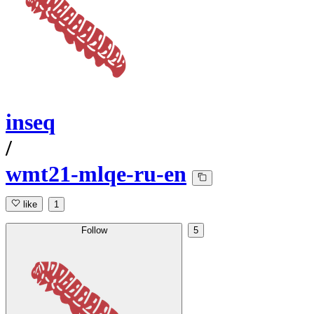
inseq
/
wmt21-mlqe-ru-en
like
1
Follow
5