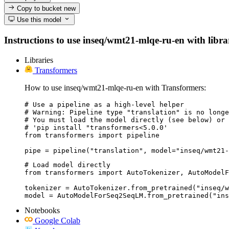
Copy to bucket
new
Use this model
Instructions to use inseq/wmt21-mlqe-ru-en with librari
Libraries
Transformers
How to use inseq/wmt21-mlqe-ru-en with Transformers:
# Use a pipeline as a high-level helper

# Warning: Pipeline type "translation" is no longe
# You must load the model directly (see below) or 
# 'pip install "transformers<5.0.0'

from transformers import pipeline

pipe = pipeline("translation", model="inseq/wmt21-
# Load model directly

from transformers import AutoTokenizer, AutoModelF
tokenizer = AutoTokenizer.from_pretrained("inseq/w
model = AutoModelForSeq2SeqLM.from_pretrained("ins
Notebooks
Google Colab