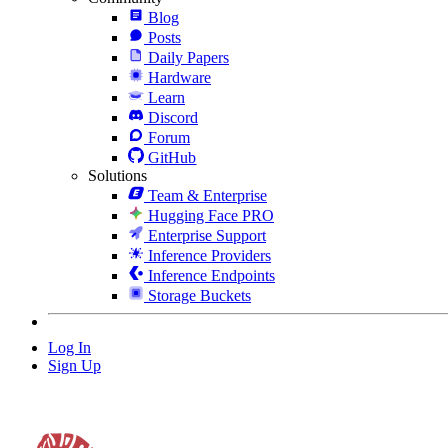
Blog
Posts
Daily Papers
Hardware
Learn
Discord
Forum
GitHub
Solutions
Team & Enterprise
Hugging Face PRO
Enterprise Support
Inference Providers
Inference Endpoints
Storage Buckets
Log In
Sign Up