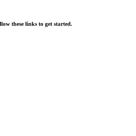
ow these links to get started.