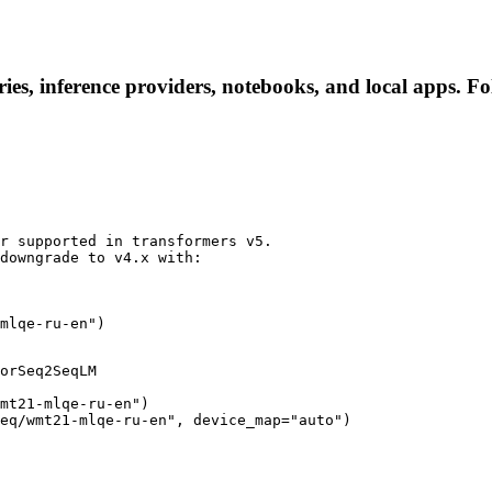
es, inference providers, notebooks, and local apps. Foll
r supported in transformers v5.

downgrade to v4.x with:

mlqe-ru-en")
orSeq2SeqLM

mt21-mlqe-ru-en")

eq/wmt21-mlqe-ru-en", device_map="auto")