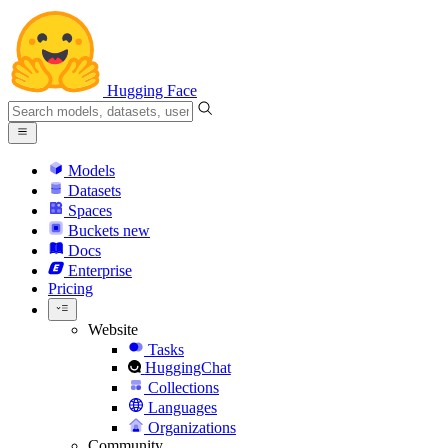
Hugging Face
Models
Datasets
Spaces
Buckets
new
Docs
Enterprise
Pricing
Website
Tasks
HuggingChat
Collections
Languages
Organizations
Community