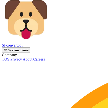
SFconvertbot
System theme
Company
TOS
Privacy
About
Careers