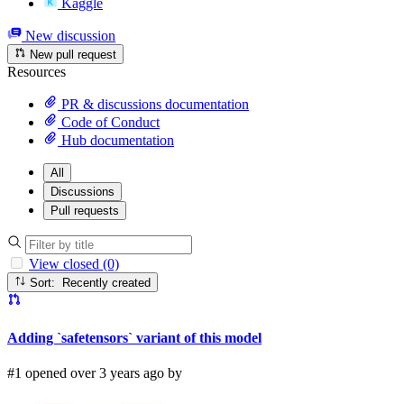
Kaggle
New discussion
New pull request
Resources
PR & discussions documentation
Code of Conduct
Hub documentation
All
Discussions
Pull requests
View closed (0)
Sort: Recently created
Adding `safetensors` variant of this model
#1 opened over 3 years ago by