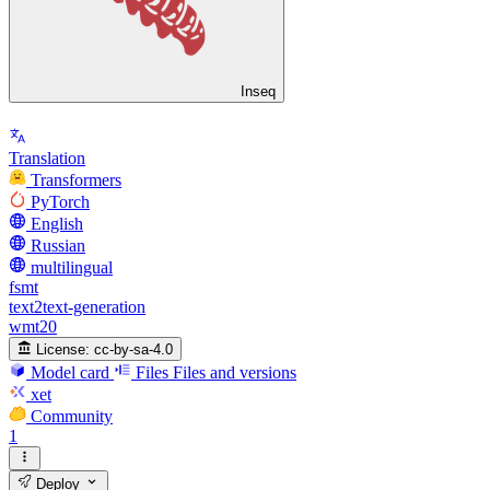
Inseq
Translation
Transformers
PyTorch
English
Russian
multilingual
fsmt
text2text-generation
wmt20
License:
cc-by-sa-4.0
Model card
Files
Files and versions
xet
Community
1
Deploy