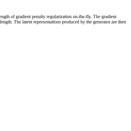
ength of gradient penalty regularization on-the-fly. The gradient
 length. The latent representations produced by the generator are then