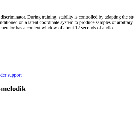
criminator. During training, stability is controlled by adapting the str
onditioned on a latent coordinate system to produce samples of arbitrary
enerator has a context window of about 12 seconds of audio.
ider support
-melodik