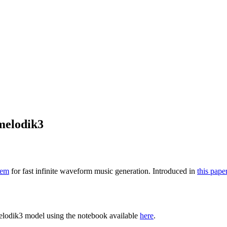
melodik3
tem
for fast infinite waveform music generation. Introduced in
this pape
elodik3 model using the notebook available
here
.