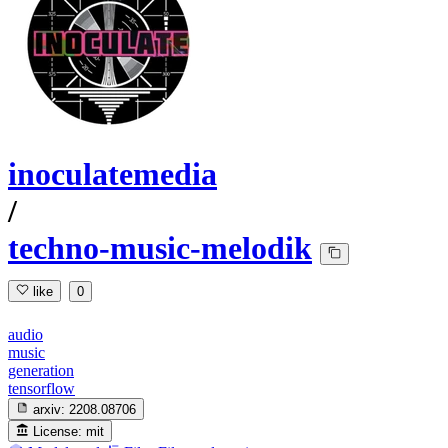
inoculatemedia
/
techno-music-melodik
like
0
audio
music
generation
tensorflow
arxiv:
2208.08706
License:
mit