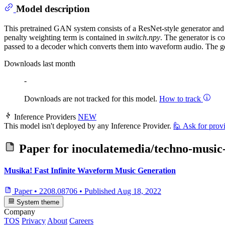
Model description
This pretrained GAN system consists of a ResNet-style generator and dis
penalty weighting term is contained in
switch.npy
. The generator is c
passed to a decoder which converts them into waveform audio. The g
Downloads last month
-
Downloads are not tracked for this model.
How to track
Inference Providers
NEW
This model isn't deployed by any Inference Provider.
🙋
Ask for prov
Paper for
inoculatemedia/techno-music
Musika! Fast Infinite Waveform Music Generation
Paper
•
2208.08706
•
Published
Aug 18, 2022
System theme
Company
TOS
Privacy
About
Careers