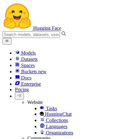
Hugging Face
Models
Datasets
Spaces
Buckets
new
Docs
Enterprise
Pricing
Website
Tasks
HuggingChat
Collections
Languages
Organizations
Community