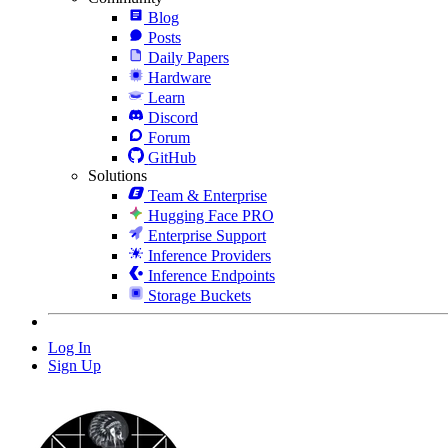
Blog
Posts
Daily Papers
Hardware
Learn
Discord
Forum
GitHub
Solutions
Team & Enterprise
Hugging Face PRO
Enterprise Support
Inference Providers
Inference Endpoints
Storage Buckets
Log In
Sign Up