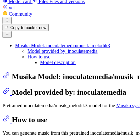
Model card
Files
Files and versions
xet
Community
Copy to bucket
new
Musika Model: inoculatemedia/musik_melodik3
Model provided by: inoculatemedia
How to use
Model description
Musika Model: inoculatemedia/musik_
Model provided by: inoculatemedia
Pretrained inoculatemedia/musik_melodik3 model for the
Musika sys
How to use
You can generate music from this pretrained inoculatemedia/musik_m