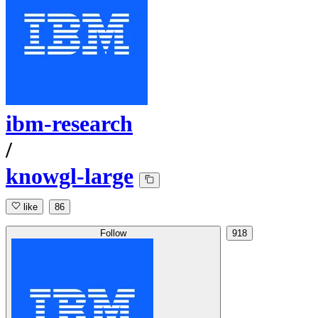
ibm-research
/
knowgl-large
like
86
Follow
918