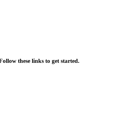
ollow these links to get started.