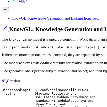
Kaggle
KnowGL: Knowledge Generation and Linking from Text
KnowGL: Knowledge Generation and L
The
model is trained by combining Wikidata with an ex
knowgl-large
If there are more than one triples generated, they are separated by
in
$
The model achieves state-of-the-art results for relation extraction on 
The generated labels (for the subject, relation, and object) and their 
Citation
@inproceedings{DBLP:conf/aaai/RossielloCMCG23,

  author       = {Gaetano Rossiello and

                  Md. Faisal Mahbub Chowdhury and

                  Nandana Mihindukulasooriya and

                  Owen Cornec and
