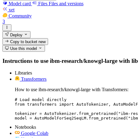
Model card
Files
Files and versions
xet
Community
3
Deploy
Copy to bucket
new
Use this model
Instructions to use ibm-research/knowgl-large with libr
Libraries
Transformers
How to use ibm-research/knowgl-large with Transformers:
# Load model directly

from transformers import AutoTokenizer, AutoModelF
tokenizer = AutoTokenizer.from_pretrained("ibm-res
model = AutoModelForSeq2SeqLM.from_pretrained("ibm
Notebooks
Google Colab