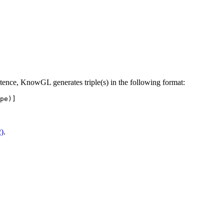
tence, KnowGL generates triple(s) in the following format:
2)
.