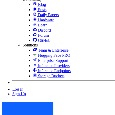
Blog
Posts
Daily Papers
Hardware
Learn
Discord
Forum
GitHub
Solutions
Team & Enterprise
Hugging Face PRO
Enterprise Support
Inference Providers
Inference Endpoints
Storage Buckets
Log In
Sign Up