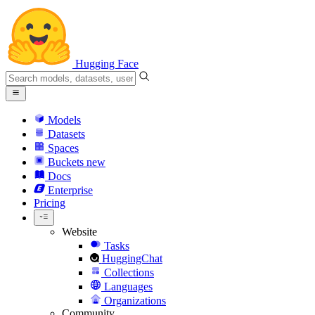
Hugging Face
Models
Datasets
Spaces
Buckets
new
Docs
Enterprise
Pricing
Website
Tasks
HuggingChat
Collections
Languages
Organizations
Community