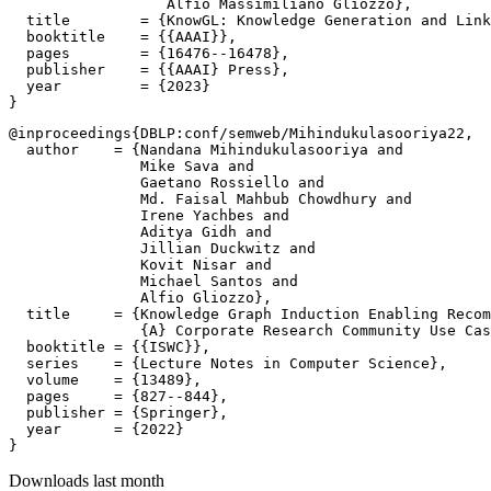
                  Alfio Massimiliano Gliozzo},

  title        = {KnowGL: Knowledge Generation and Link
  booktitle    = {{AAAI}},

  pages        = {16476--16478},

  publisher    = {{AAAI} Press},

  year         = {2023}

@inproceedings{DBLP:conf/semweb/Mihindukulasooriya22,

  author    = {Nandana Mihindukulasooriya and

               Mike Sava and

               Gaetano Rossiello and

               Md. Faisal Mahbub Chowdhury and

               Irene Yachbes and

               Aditya Gidh and

               Jillian Duckwitz and

               Kovit Nisar and

               Michael Santos and

               Alfio Gliozzo},

  title     = {Knowledge Graph Induction Enabling Recom
               {A} Corporate Research Community Use Cas
  booktitle = {{ISWC}},

  series    = {Lecture Notes in Computer Science},

  volume    = {13489},

  pages     = {827--844},

  publisher = {Springer},

  year      = {2022}

Downloads last month