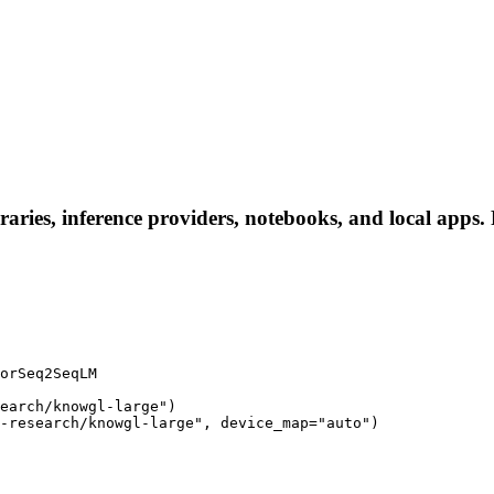
aries, inference providers, notebooks, and local apps. F
orSeq2SeqLM

earch/knowgl-large")

-research/knowgl-large", device_map="auto")