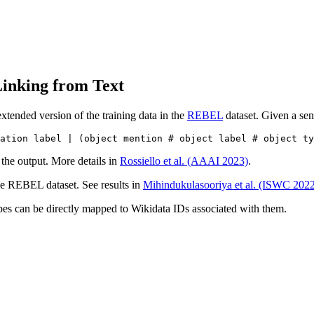
inking from Text
tended version of the training data in the
REBEL
dataset. Given a sen
 the output. More details in
Rossiello et al. (AAAI 2023)
.
the REBEL dataset. See results in
Mihindukulasooriya et al. (ISWC 202
types can be directly mapped to Wikidata IDs associated with them.