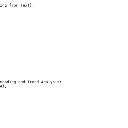
ing from Text},

mending and Trend Analysis:

e},
