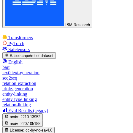
IBM Research
Transformers
PyTorch
Safetensors
Babelscape/rebel-dataset
English
bart
text2text-generation
seq2seq
relation-extraction
triple-generation
entity-linking
entity-type-linking
relation-linking
Eval Results (legacy)
arxiv:
2210.13952
arxiv:
2207.05188
License:
cc-by-nc-sa-4.0