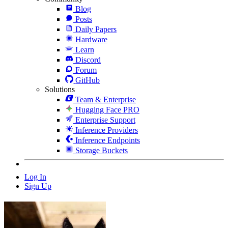
Blog
Posts
Daily Papers
Hardware
Learn
Discord
Forum
GitHub
Solutions
Team & Enterprise
Hugging Face PRO
Enterprise Support
Inference Providers
Inference Endpoints
Storage Buckets
Log In
Sign Up