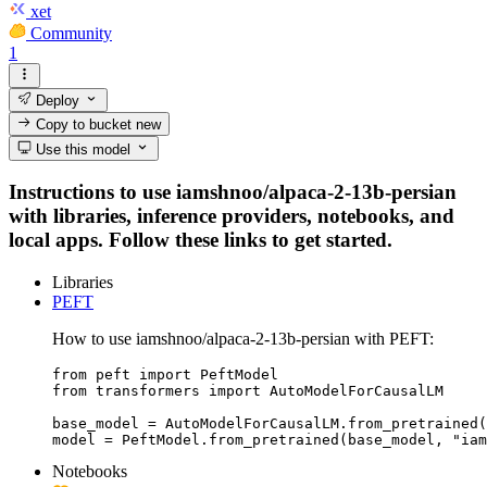
xet
Community
1
Deploy
Copy to bucket
new
Use this model
Instructions to use iamshnoo/alpaca-2-13b-persian
with libraries, inference providers, notebooks, and
local apps. Follow these links to get started.
Libraries
PEFT
How to use iamshnoo/alpaca-2-13b-persian with PEFT:
from peft import PeftModel

from transformers import AutoModelForCausalLM

base_model = AutoModelForCausalLM.from_pretrained(
model = PeftModel.from_pretrained(base_model, "iam
Notebooks