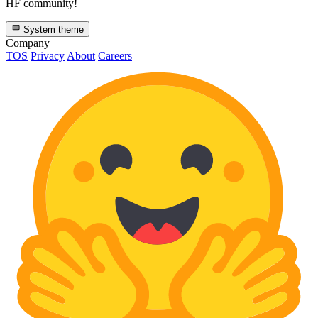
HF community!
System theme
Company
TOS
Privacy
About
Careers