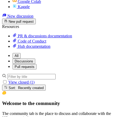
Google Colab
Kaggle
New discussion
New pull request
Resources
PR & discussions documentation
Code of Conduct
Hub documentation
All
Discussions
Pull requests
View closed (1)
Sort: Recently created
Welcome to the community
The community tab is the place to discuss and collaborate with the