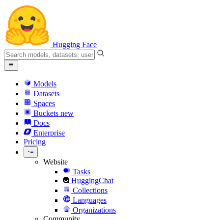
Hugging Face
Models
Datasets
Spaces
Buckets
new
Docs
Enterprise
Pricing
Website
Tasks
HuggingChat
Collections
Languages
Organizations
Community