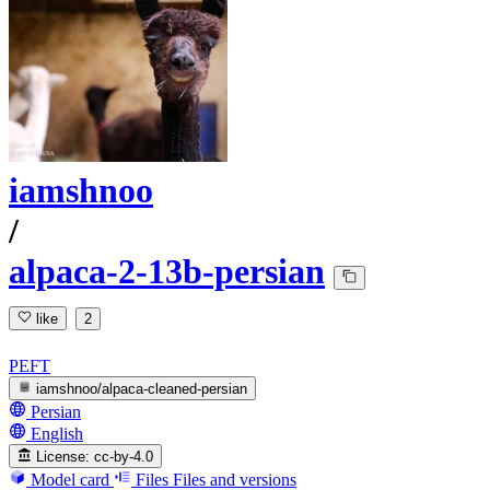
iamshnoo
/
alpaca-2-13b-persian
like
2
PEFT
iamshnoo/alpaca-cleaned-persian
Persian
English
License:
cc-by-4.0
Model card
Files
Files and versions