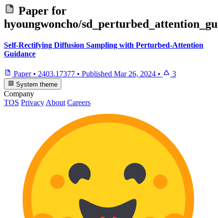
Paper for
hyoungwoncho/sd_perturbed_attention_gu
Self-Rectifying Diffusion Sampling with Perturbed-Attention
Guidance
Paper
•
2403.17377
•
Published
Mar 26, 2024
•
3
System theme
Company
TOS
Privacy
About
Careers