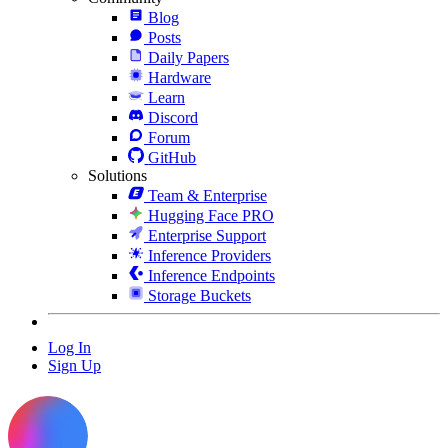
Blog
Posts
Daily Papers
Hardware
Learn
Discord
Forum
GitHub
Solutions
Team & Enterprise
Hugging Face PRO
Enterprise Support
Inference Providers
Inference Endpoints
Storage Buckets
Log In
Sign Up