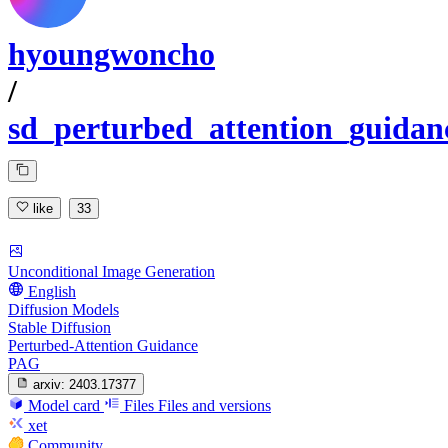
hyoungwoncho
/
sd_perturbed_attention_guidan
like
33
Unconditional Image Generation
English
Diffusion Models
Stable Diffusion
Perturbed-Attention Guidance
PAG
arxiv:
2403.17377
Model card
Files
Files and versions
xet
Community