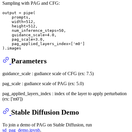
Sampling with PAG and CFG:
output = pipe(

    prompts,

    width=512,

    height=512,

    num_inference_steps=50,

    guidance_scale=4.0,

    pag_scale=3.0,

    pag_applied_layers_index=['m0']

Parameters
guidance_scale : gudiance scale of CFG (ex: 7.5)
pag_scale : gudiance scale of PAG (ex: 5.0)
pag_applied_layers_index : index of the layer to apply perturbation
(ex: ['m0'])
Stable Diffusion Demo
To join a demo of PAG on Stable Diffusion, run
sd_pag_demo.ipynb
.