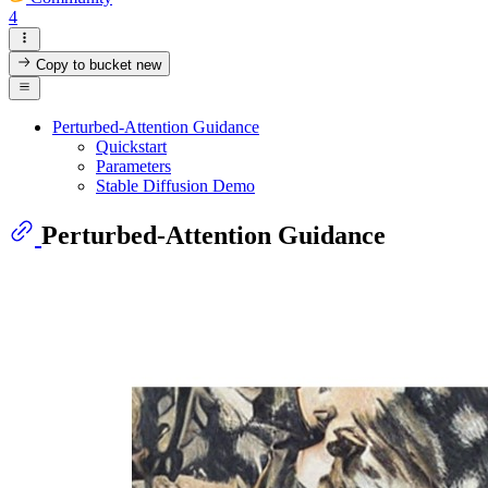
4
Copy to bucket
new
Perturbed-Attention Guidance
Quickstart
Parameters
Stable Diffusion Demo
Perturbed-Attention Guidance