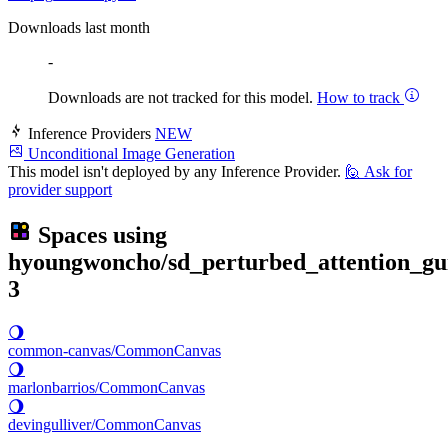
Downloads last month
-
Downloads are not tracked for this model.
How to track
Inference Providers
NEW
Unconditional Image Generation
This model isn't deployed by any Inference Provider.
🙋
Ask for
provider support
Spaces using
hyoungwoncho/sd_perturbed_attention_gu
3
🌖
common-canvas/CommonCanvas
🌖
marlonbarrios/CommonCanvas
🌖
devingulliver/CommonCanvas