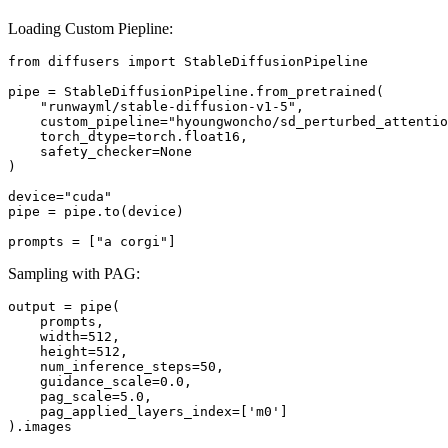
Loading Custom Piepline:
from diffusers import StableDiffusionPipeline

pipe = StableDiffusionPipeline.from_pretrained(

    "runwayml/stable-diffusion-v1-5",

    custom_pipeline="hyoungwoncho/sd_perturbed_attentio
    torch_dtype=torch.float16,

    safety_checker=None

)

device="cuda"

pipe = pipe.to(device)

Sampling with PAG:
output = pipe(

    prompts,

    width=512,

    height=512,

    num_inference_steps=50,

    guidance_scale=0.0,

    pag_scale=5.0,

    pag_applied_layers_index=['m0']
