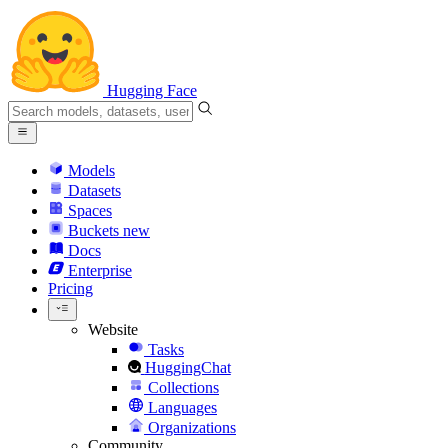
Hugging Face
Models
Datasets
Spaces
Buckets
new
Docs
Enterprise
Pricing
Website
Tasks
HuggingChat
Collections
Languages
Organizations
Community