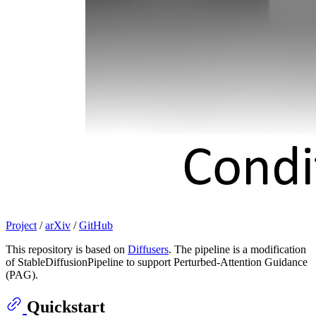
Project
/
arXiv
/
GitHub
This repository is based on
Diffusers
. The pipeline is a modification
of StableDiffusionPipeline to support Perturbed-Attention Guidance
(PAG).
Quickstart