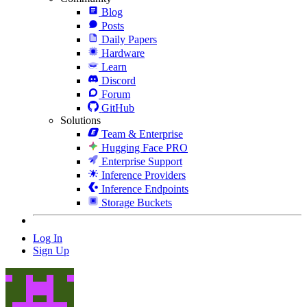
Blog
Posts
Daily Papers
Hardware
Learn
Discord
Forum
GitHub
Solutions
Team & Enterprise
Hugging Face PRO
Enterprise Support
Inference Providers
Inference Endpoints
Storage Buckets
Log In
Sign Up