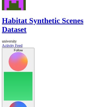
Habitat Synthetic Scenes
Dataset
university
Activity Feed
Follow