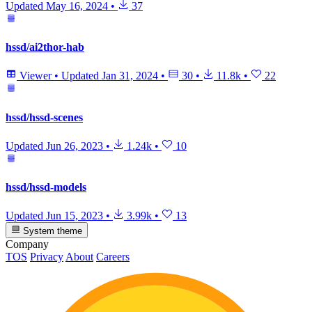
Updated
May 16, 2024
•
37
hssd/ai2thor-hab
Viewer
•
Updated
Jan 31, 2024
•
30
•
11.8k
•
22
hssd/hssd-scenes
Updated
Jun 26, 2023
•
1.24k
•
10
hssd/hssd-models
Updated
Jun 15, 2023
•
3.99k
•
13
System theme
Company
TOS
Privacy
About
Careers