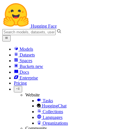
Hugging Face
Models
Datasets
Spaces
Buckets
new
Docs
Enterprise
Pricing
Website
Tasks
HuggingChat
Collections
Languages
Organizations
Community