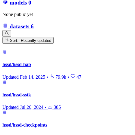
models
0
None public yet
datasets
6
Sort: Recently updated
hssd/hssd-hab
Updated
Feb 14, 2025
•
79.9k
•
47
hssd/hssd-sstk
Updated
Jul 26, 2024
•
385
hssd/hssd-checkpoints