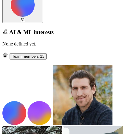
61
AI & ML interests
None defined yet.
Team members
13