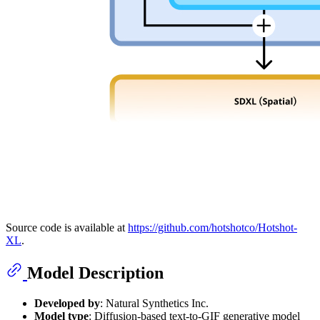
Source code is available at
https://github.com/hotshotco/Hotshot-
XL
.
Model Description
Developed by
: Natural Synthetics Inc.
Model type
: Diffusion-based text-to-GIF generative model