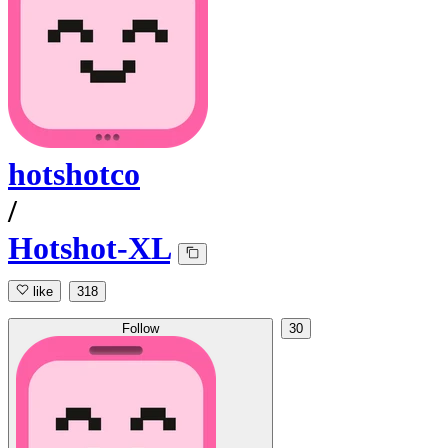
hotshotco
/
Hotshot-XL
like
318
Follow
30