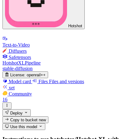
Hotshot
Text-to-Video
Diffusers
Safetensors
HotshotXLPipeline
stable-diffusion
License:
openrail++
Model card
Files
Files and versions
xet
Community
16
Deploy
Copy to bucket
new
Use this model