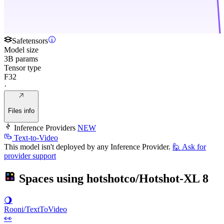
Safetensors
Model size
3B params
Tensor type
F32
·
Files info
Inference Providers
NEW
Text-to-Video
This model isn't deployed by any Inference Provider.
🙋
Ask for
provider support
Spaces using
hotshotco/Hotshot-XL
8
🌖
Rooni/TextToVideo
👀