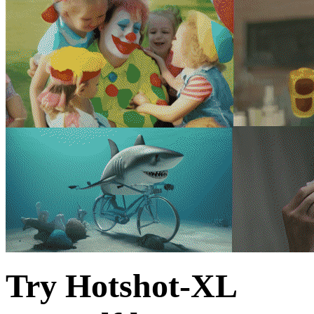
Try Hotshot-XL