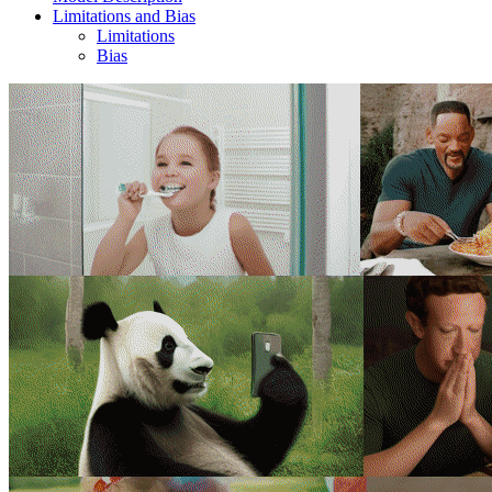
Limitations and Bias
Limitations
Bias