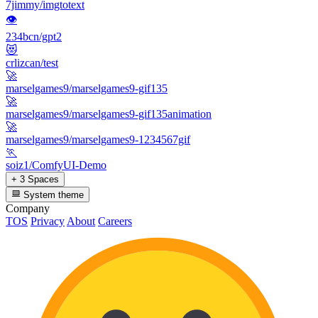
7jimmy/imgtotext
👁
234bcn/gpt2
😻
crlizcan/test
🚀
marselgames9/marselgames9-gif135
🚀
marselgames9/marselgames9-gif135animation
🚀
marselgames9/marselgames9-1234567gif
🏃
soiz1/ComfyUI-Demo
+ 3 Spaces
System theme
Company
TOS
Privacy
About
Careers