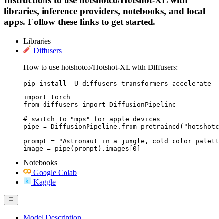
Instructions to use hotshotco/Hotshot-XL with
libraries, inference providers, notebooks, and local
apps. Follow these links to get started.
Libraries
Diffusers
How to use hotshotco/Hotshot-XL with Diffusers:
pip install -U diffusers transformers accelerate
import torch

from diffusers import DiffusionPipeline

# switch to "mps" for apple devices

pipe = DiffusionPipeline.from_pretrained("hotshotc
prompt = "Astronaut in a jungle, cold color palett
image = pipe(prompt).images[0]
Notebooks
Google Colab
Kaggle
Model Description