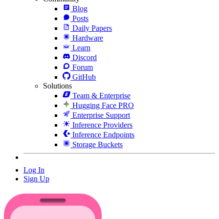
Blog
Posts
Daily Papers
Hardware
Learn
Discord
Forum
GitHub
Solutions
Team & Enterprise
Hugging Face PRO
Enterprise Support
Inference Providers
Inference Endpoints
Storage Buckets
Log In
Sign Up