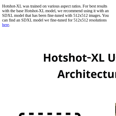
Hotshot-XL was trained on various aspect ratios. For best results
with the base Hotshot-XL model, we recommend using it with an
SDXL model that has been fine-tuned with 512x512 images. You
can find an SDXL model we fine-tuned for 512x512 resolutions
here
.