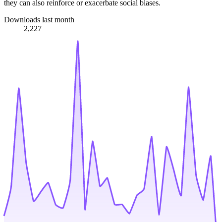
they can also reinforce or exacerbate social biases.
Downloads last month
2,227