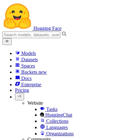
Hugging Face
Models
Datasets
Spaces
Buckets
new
Docs
Enterprise
Pricing
Website
Tasks
HuggingChat
Collections
Languages
Organizations
Community