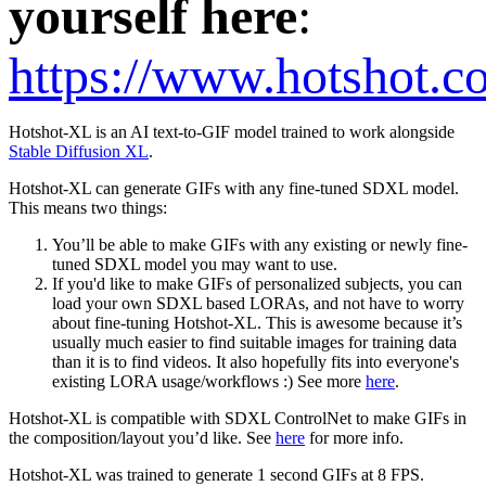
yourself here
:
https://www.hotshot.c
Hotshot-XL is an AI text-to-GIF model trained to work alongside
Stable Diffusion XL
.
Hotshot-XL can generate GIFs with any fine-tuned SDXL model.
This means two things:
You’ll be able to make GIFs with any existing or newly fine-
tuned SDXL model you may want to use.
If you'd like to make GIFs of personalized subjects, you can
load your own SDXL based LORAs, and not have to worry
about fine-tuning Hotshot-XL. This is awesome because it’s
usually much easier to find suitable images for training data
than it is to find videos. It also hopefully fits into everyone's
existing LORA usage/workflows :) See more
here
.
Hotshot-XL is compatible with SDXL ControlNet to make GIFs in
the composition/layout you’d like. See
here
for more info.
Hotshot-XL was trained to generate 1 second GIFs at 8 FPS.