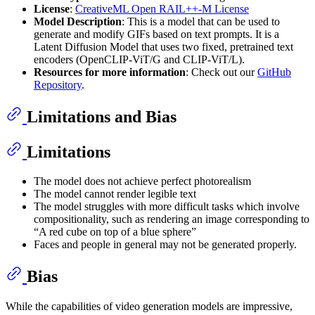
License
:
CreativeML Open RAIL++-M License
Model Description
: This is a model that can be used to
generate and modify GIFs based on text prompts. It is a
Latent Diffusion Model that uses two fixed, pretrained text
encoders (OpenCLIP-ViT/G and CLIP-ViT/L).
Resources for more information
: Check out our
GitHub
Repository
.
Limitations and Bias
Limitations
The model does not achieve perfect photorealism
The model cannot render legible text
The model struggles with more difficult tasks which involve
compositionality, such as rendering an image corresponding to
“A red cube on top of a blue sphere”
Faces and people in general may not be generated properly.
Bias
While the capabilities of video generation models are impressive,